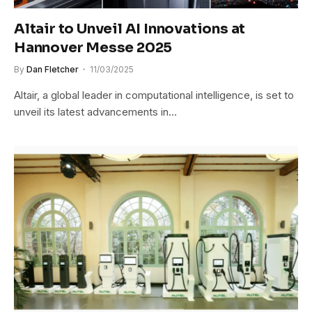
Altair to Unveil AI Innovations at
Hannover Messe 2025
By
Dan Fletcher
11/03/2025
Altair, a global leader in computational intelligence, is set to
unveil its latest advancements in…