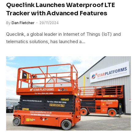
Queclink Launches Waterproof LTE
Tracker with Advanced Features
By
Dan Fletcher
29/11/2024
Queclink, a global leader in Internet of Things (IoT) and
telematics solutions, has launched a…