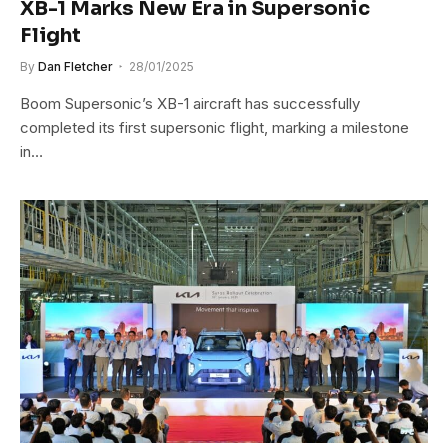
XB-1 Marks New Era in Supersonic
Flight
By
Dan Fletcher
28/01/2025
Boom Supersonic’s XB-1 aircraft has successfully
completed its first supersonic flight, marking a milestone
in…