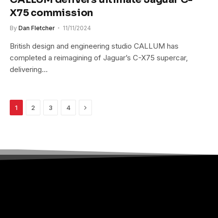
X75 commission
By
Dan Fletcher
11/11/2024
British design and engineering studio CALLUM has
completed a reimagining of Jaguar’s C-X75 supercar,
delivering…
Next
1
2
3
4