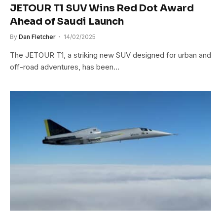
JETOUR T1 SUV Wins Red Dot Award
Ahead of Saudi Launch
By
Dan Fletcher
14/02/2025
The JETOUR T1, a striking new SUV designed for urban and
off-road adventures, has been…