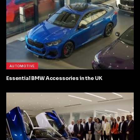
AUTOMOTIVE
Essential BMW Accessories in the UK