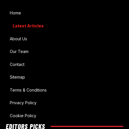
Home
Latest Articles
About Us
Our Team
Contact
Sitemap
Terms & Conditions
Privacy Policy
Cookie Policy
EDITORS PICKS