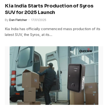
Kia India Starts Production of Syros
SUV for 2025 Launch
By
Dan Fletcher
17/01/2025
Kia India has officially commenced mass production of its
latest SUV, the Syros, at its…