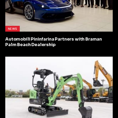
NEWS
Automobili Pininfarina Partners with Braman
Palm Beach Dealership