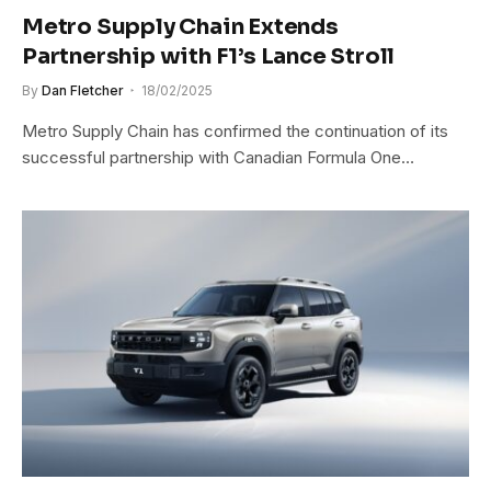
Metro Supply Chain Extends
Partnership with F1’s Lance Stroll
By
Dan Fletcher
18/02/2025
Metro Supply Chain has confirmed the continuation of its
successful partnership with Canadian Formula One…