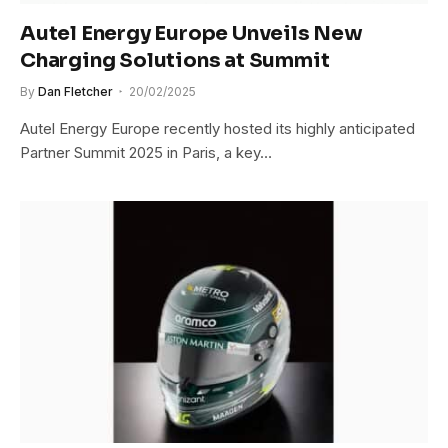
Autel Energy Europe Unveils New
Charging Solutions at Summit
By
Dan Fletcher
20/02/2025
Autel Energy Europe recently hosted its highly anticipated
Partner Summit 2025 in Paris, a key…