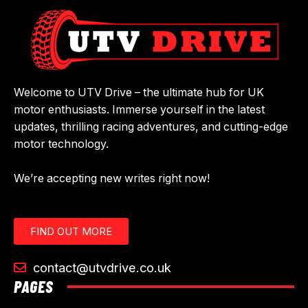
Welcome to UTV Drive – the ultimate hub for UK
motor enthusiasts. Immerse yourself in the latest
updates, thrilling racing adventures, and cutting-edge
motor technology.
We’re accepting new writes right now!
FIND OUT MORE
contact@utvdrive.co.uk
PAGES