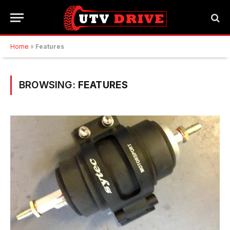
Home
»
Features
BROWSING:
FEATURES