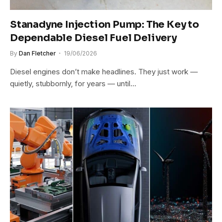
Stanadyne Injection Pump: The Key to
Dependable Diesel Fuel Delivery
By
Dan Fletcher
19/06/2026
Diesel engines don’t make headlines. They just work —
quietly, stubbornly, for years — until…