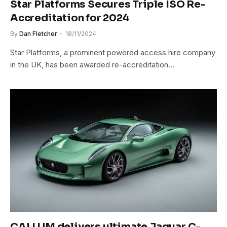
Star Platforms Secures Triple ISO Re-
Accreditation for 2024
By
Dan Fletcher
18/11/2024
Star Platforms, a prominent powered access hire company
in the UK, has been awarded re-accreditation…
CALLUM delivers ultimate Jaguar C-