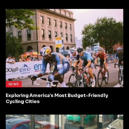
NEWS
Exploring America’s Most Budget-Friendly
Cycling Cities