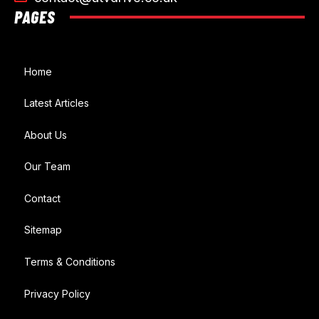
PAGES
Home
Latest Articles
About Us
Our Team
Contact
Sitemap
Terms & Conditions
Privacy Policy