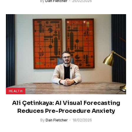
By
Dan Fletcher
25/02/2026
HEALTH
Ali Çetinkaya: AI Visual Forecasting
Reduces Pre-Procedure Anxiety
By
Dan Fletcher
18/02/2026