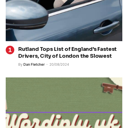
Rutland Tops List of England’s Fastest
Drivers, City of London the Slowest
By
Dan Fletcher
20/08/2024