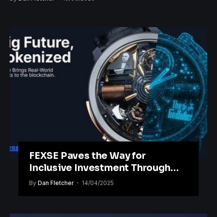
FEXSE Paves the Way for
Inclusive Investment Through
Blockchain Tokenisation
By
Dan Fletcher
14/04/2025