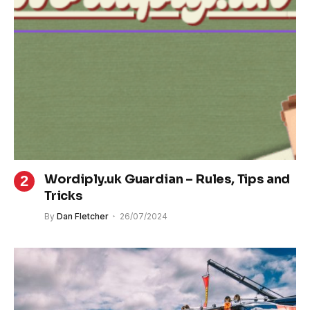
Wordiply.uk Guardian – Rules, Tips and
Tricks
By
Dan Fletcher
26/07/2024