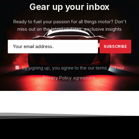
Gear up your inbox
Ready to fuel your passion for all things motor? Don't
miss out on the latest updates, exclusive insights
By signing up, you agree to the our terms and our
Privacy Policy
agreement.