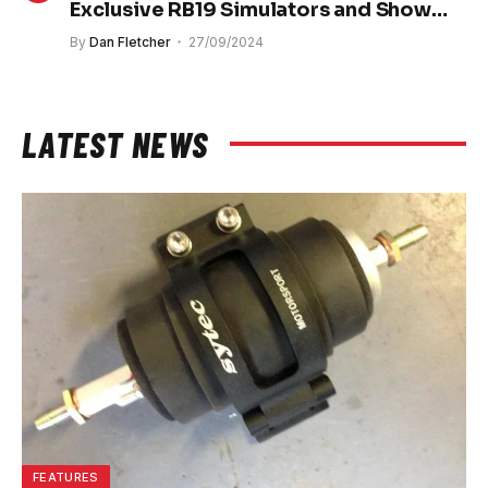
Exclusive RB19 Simulators and Show
Cars
By
Dan Fletcher
27/09/2024
LATEST NEWS
FEATURES