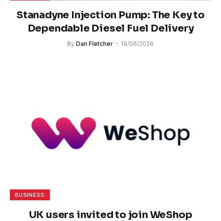
Stanadyne Injection Pump: The Key to
Dependable Diesel Fuel Delivery
By
Dan Fletcher
19/06/2026
BUSINESS
UK users invited to join WeShop