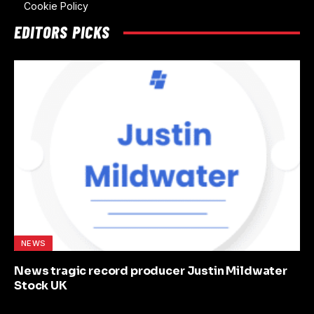
Cookie Policy
EDITORS PICKS
NEWS
News tragic record producer Justin Mildwater
Stock UK