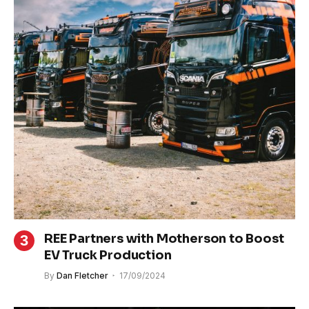
REE Partners with Motherson to Boost
EV Truck Production
By
Dan Fletcher
17/09/2024