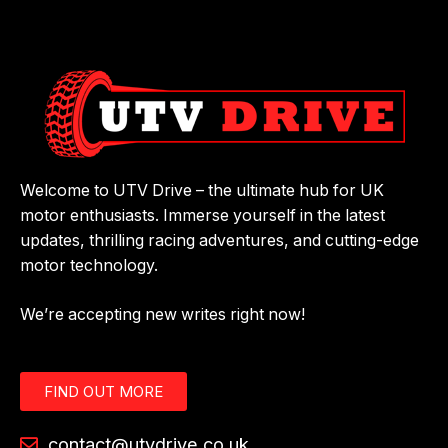
Welcome to UTV Drive – the ultimate hub for UK
motor enthusiasts. Immerse yourself in the latest
updates, thrilling racing adventures, and cutting-edge
motor technology.
We’re accepting new writes right now!
FIND OUT MORE
contact@utvdrive.co.uk