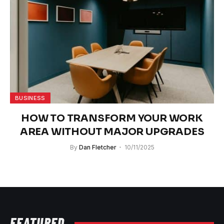
BUSINESS
HOW TO TRANSFORM YOUR WORK
AREA WITHOUT MAJOR UPGRADES
By
Dan Fletcher
10/11/2025
FEATURED