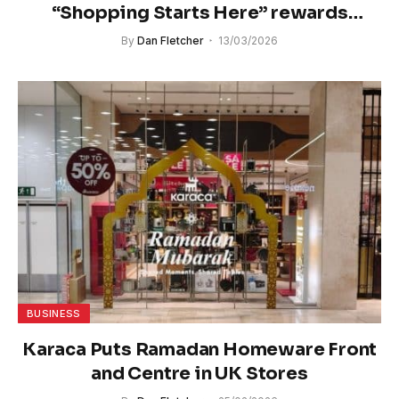
“Shopping Starts Here” rewards
promotion
By
Dan Fletcher
13/03/2026
BUSINESS
Karaca Puts Ramadan Homeware Front
and Centre in UK Stores