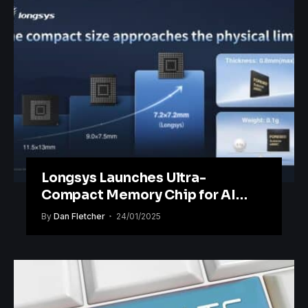
Longsys Launches Ultra-
Compact Memory Chip for AI
Wearables
By
Dan Fletcher
24/01/2025