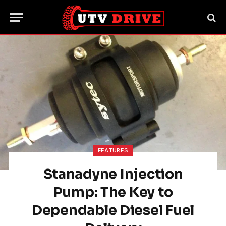
FEATURES
Stanadyne Injection
Pump: The Key to
Dependable Diesel Fuel