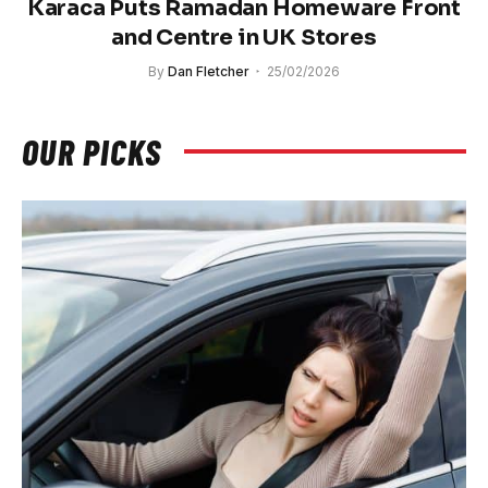
Karaca Puts Ramadan Homeware Front
and Centre in UK Stores
By
Dan Fletcher
25/02/2026
OUR PICKS