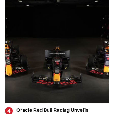
Oracle Red Bull Racing Unveils