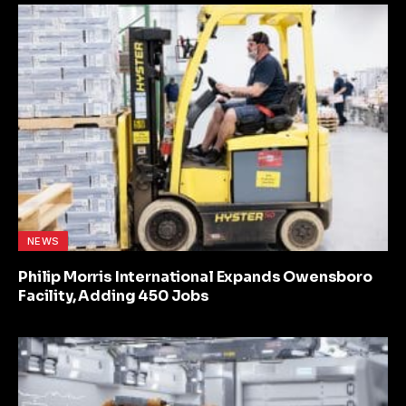
NEWS
Philip Morris International Expands Owensboro
Facility, Adding 450 Jobs