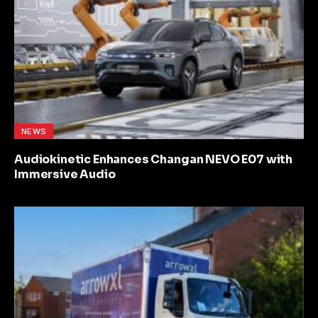
NEWS
Audiokinetic Enhances Changan NEVO E07 with
Immersive Audio