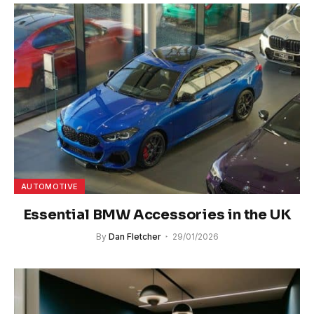
AUTOMOTIVE
Essential BMW Accessories in the UK
By
Dan Fletcher
29/01/2026