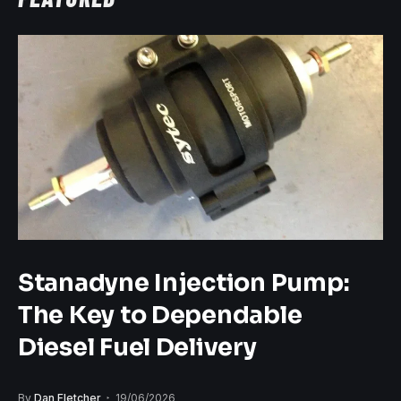
Stanadyne Injection Pump:
The Key to Dependable
Diesel Fuel Delivery
By
Dan Fletcher
19/06/2026