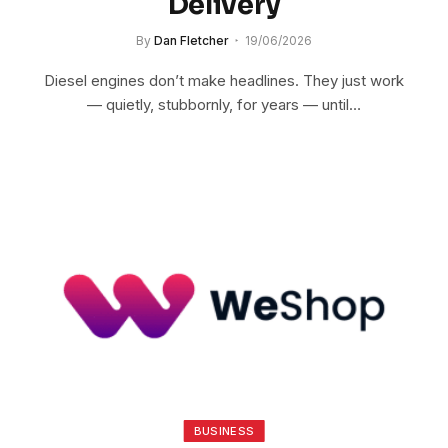
Delivery
By
Dan Fletcher
19/06/2026
Diesel engines don’t make headlines. They just work
— quietly, stubbornly, for years — until…
BUSINESS