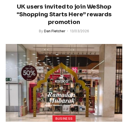
UK users invited to join WeShop
“Shopping Starts Here” rewards
promotion
By
Dan Fletcher
13/03/2026
BUSINESS