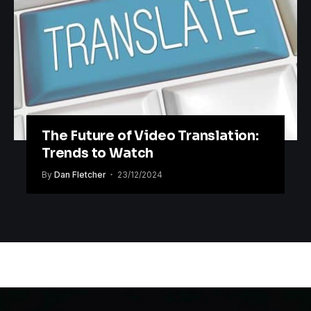
The Future of Video Translation:
Trends to Watch
By
Dan Fletcher
23/12/2024