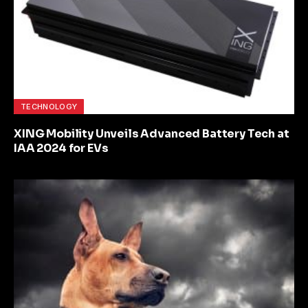
TECHNOLOGY
XING Mobility Unveils Advanced Battery Tech at
IAA 2024 for EVs