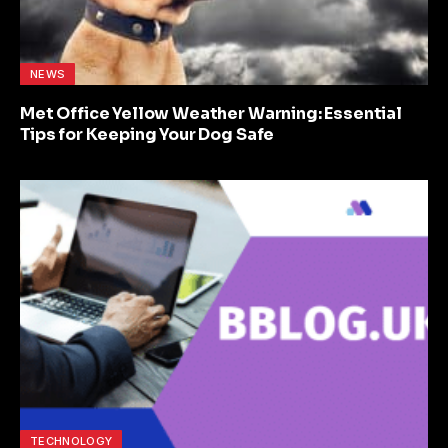
NEWS
Met Office Yellow Weather Warning: Essential
Tips for Keeping Your Dog Safe
TECHNOLOGY