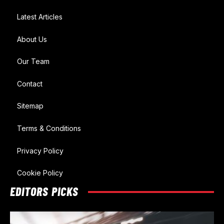
Latest Articles
About Us
Our Team
Contact
Sitemap
Terms & Conditions
Privacy Policy
Cookie Policy
EDITORS PICKS