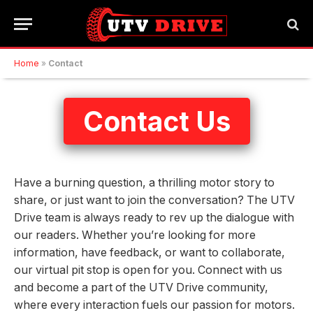
Home
»
Contact
Contact Us
Have a burning question, a thrilling motor story to
share, or just want to join the conversation? The UTV
Drive team is always ready to rev up the dialogue with
our readers. Whether you’re looking for more
information, have feedback, or want to collaborate,
our virtual pit stop is open for you. Connect with us
and become a part of the UTV Drive community,
where every interaction fuels our passion for motors.