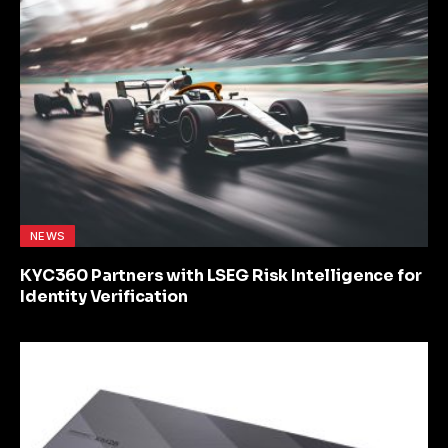
NEWS
KYC360 Partners with LSEG Risk Intelligence for
Identity Verification