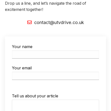
Drop us a line, and let’s navigate the road of
excitement together!
contact@utvdrive.co.uk
Your name
Your email
P
Tell us about your article
l
e
a