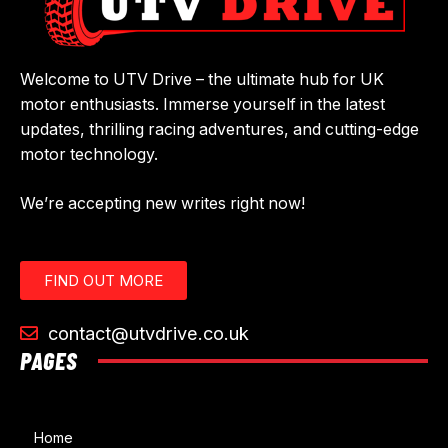
Welcome to UTV Drive – the ultimate hub for UK
motor enthusiasts. Immerse yourself in the latest
updates, thrilling racing adventures, and cutting-edge
motor technology.
We’re accepting new writes right now!
FIND OUT MORE
contact@utvdrive.co.uk
PAGES
Home