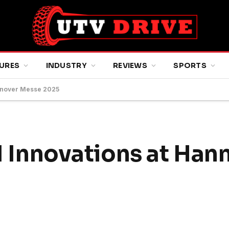
URES
INDUSTRY
REVIEWS
SPORTS
Hannover Messe 2025
AI Innovations at Han