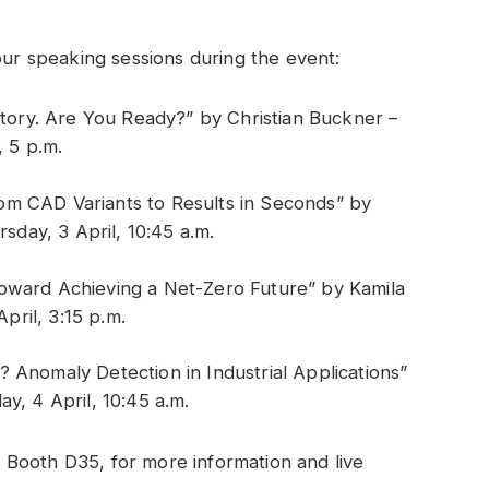
our speaking sessions during the event:
tory. Are You Ready?” by Christian Buckner –
 5 p.m.
From CAD Variants to Results in Seconds” by
sday, 3 April, 10:45 a.m.
 Toward Achieving a Net-Zero Future” by Kamila
pril, 3:15 p.m.
Anomaly Detection in Industrial Applications”
day, 4 April, 10:45 a.m.
7, Booth D35, for more information and live