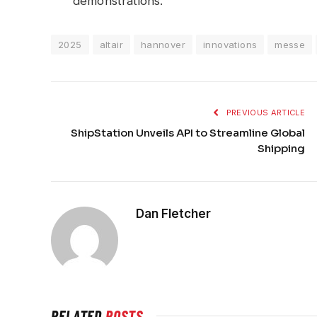
demonstrations.
2025
altair
hannover
innovations
messe
PREVIOUS ARTICLE
ShipStation Unveils API to Streamline Global
Shipping
Dan Fletcher
RELATED
POSTS