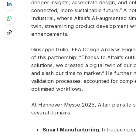
deeper insights, accelerate design, and en
connected, more sustainable future.” A no
Industrial, where Altair’s AI-augmented simul
twin, streamlining product development wi
enhancements.
Giuseppe Gullo, FEA Design Analysis Engine
of this partnership: “Thanks to Altair’s cu
solutions, we created a digital twin of our
and slash our time to market.” He further 
validation processes, accounted for compl
optimised workflows.
At Hannover Messe 2025, Altair plans to s
several domains:
Smart Manufacturing
: Introducing s