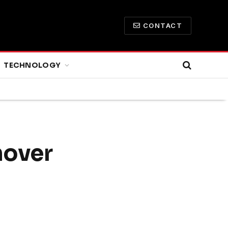
CONTACT
TECHNOLOGY
nover