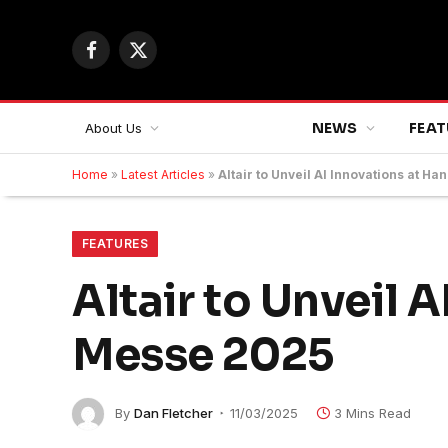
Facebook
X
(Twitter)
NEWS
FEAT
About Us
Home
»
Latest Articles
»
Altair to Unveil AI Innovations at 
FEATURES
Altair to Unveil 
Messe 2025
By
Dan Fletcher
11/03/2025
3 Mins Read