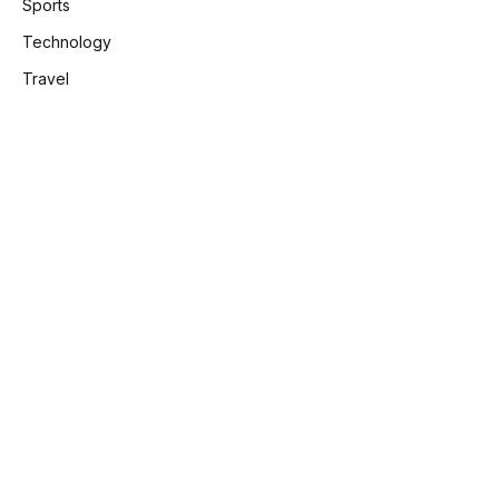
Sports
Technology
Travel