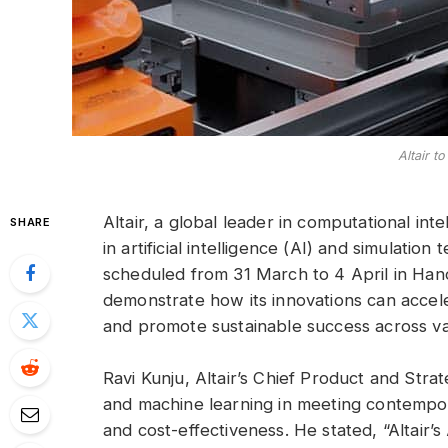
Altair t
Altair, a global leader in computational inte
SHARE
in artificial intelligence (AI) and simulat
scheduled from 31 March to 4 April in Ha
demonstrate how its innovations can acce
and promote sustainable success across var
Ravi Kunju, Altair’s Chief Product and Strat
and machine learning in meeting contempor
and cost-effectiveness. He stated, “Altair