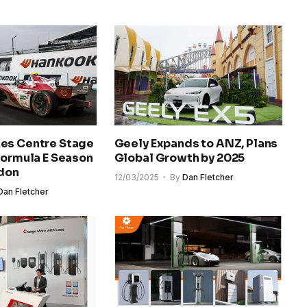
es Centre Stage
Geely Expands to ANZ, Plans
Formula E Season
Global Growth by 2025
ndon
12/03/2025
By
Dan Fletcher
Dan Fletcher