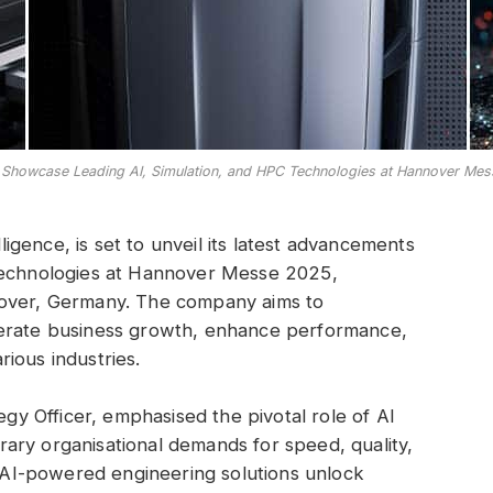
o Showcase Leading AI, Simulation, and HPC Technologies at Hannover Me
lligence, is set to unveil its latest advancements
ion technologies at Hannover Messe 2025,
nover, Germany. The company aims to
lerate business growth, enhance performance,
ious industries.
egy Officer, emphasised the pivotal role of AI
ary organisational demands for speed, quality,
’s AI-powered engineering solutions unlock