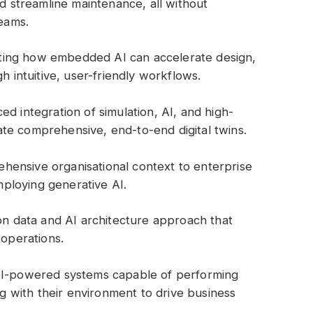
d streamline maintenance, all without
teams.
ting how embedded AI can accelerate design,
h intuitive, user-friendly workflows.
d integration of simulation, AI, and high-
e comprehensive, end-to-end digital twins.
ehensive organisational context to enterprise
employing generative AI.
on data and AI architecture approach that
 operations.
AI-powered systems capable of performing
ng with their environment to drive business