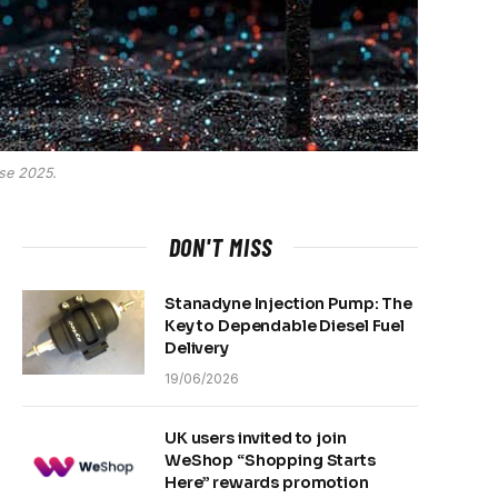
sse 2025.
DON'T MISS
Stanadyne Injection Pump: The
Key to Dependable Diesel Fuel
Delivery
19/06/2026
UK users invited to join
WeShop “Shopping Starts
Here” rewards promotion