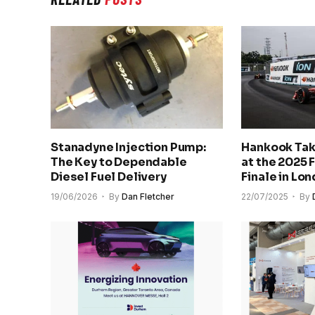
Stanadyne Injection Pump:
Hankook Tak
The Key to Dependable
at the 2025 
Diesel Fuel Delivery
Finale in Lo
19/06/2026
By
Dan Fletcher
22/07/2025
By