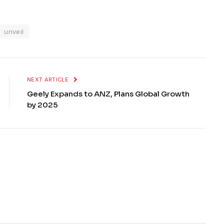
unveil
NEXT ARTICLE
Geely Expands to ANZ, Plans Global Growth
by 2025