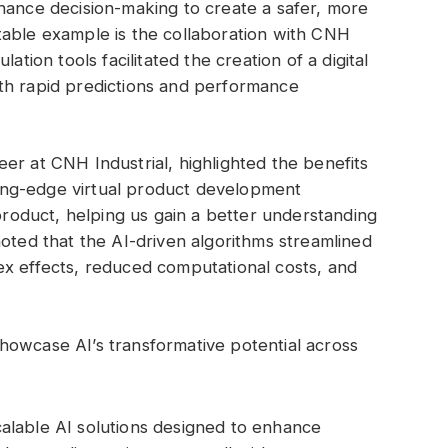
hance decision-making to create a safer, more
table example is the collaboration with CNH
ation tools facilitated the creation of a digital
th rapid predictions and performance
er at CNH Industrial, highlighted the benefits
tting-edge virtual product development
 product, helping us gain a better understanding
noted that the AI-driven algorithms streamlined
ex effects, reduced computational costs, and
howcase AI’s transformative potential across
calable AI solutions designed to enhance