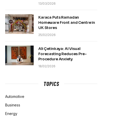
13/03/2026
Karaca Puts Ramadan
Homeware Front and Centre in
UK Stores
25/02/2026
Ali Çetinkaya: AI Visual
Forecasting Reduces Pre-
Procedure Anxiety
18/02/2026
TOPICS
Automotive
Business
Energy