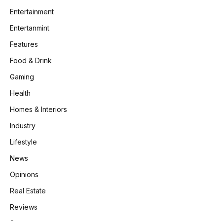
Entertainment
Entertanmint
Features
Food & Drink
Gaming
Health
Homes & Interiors
Industry
Lifestyle
News
Opinions
Real Estate
Reviews