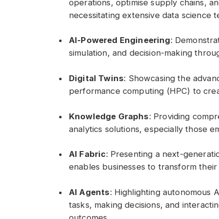
operations, optimise supply chains, an
necessitating extensive data science 
AI-Powered Engineering
: Demonstra
simulation, and decision-making throug
Digital Twins
: Showcasing the advance
performance computing (HPC) to creat
Knowledge Graphs
: Providing compr
analytics solutions, especially those 
AI Fabric
: Presenting a next-generati
enables businesses to transform their
AI Agents
: Highlighting autonomous 
tasks, making decisions, and interacti
outcomes.