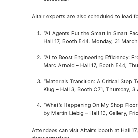
Altair experts are also scheduled to lead f
“AI Agents Put the Smart in Smart Fac
Hall 17, Booth E44, Monday, 31 March,
“AI to Boost Engineering Efficiency: 
Marc Arnold – Hall 17, Booth E44, Thur
“Materials Transition: A Critical Step
Klug – Hall 3, Booth C71, Thursday, 3 A
“What’s Happening On My Shop Floor? 
by Martin Liebig – Hall 13, Gallery, Fri
Attendees can visit Altair’s booth at Hall 1