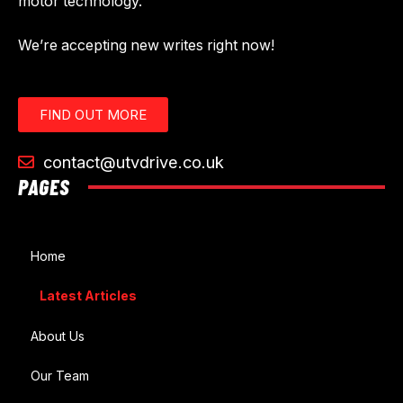
motor technology.
We’re accepting new writes right now!
FIND OUT MORE
contact@utvdrive.co.uk
PAGES
Home
Latest Articles
About Us
Our Team