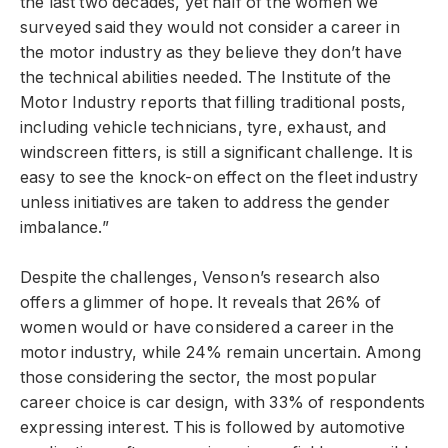
the last two decades, yet half of the women we
surveyed said they would not consider a career in
the motor industry as they believe they don’t have
the technical abilities needed. The Institute of the
Motor Industry reports that filling traditional posts,
including vehicle technicians, tyre, exhaust, and
windscreen fitters, is still a significant challenge. It is
easy to see the knock-on effect on the fleet industry
unless initiatives are taken to address the gender
imbalance.”
Despite the challenges, Venson’s research also
offers a glimmer of hope. It reveals that 26% of
women would or have considered a career in the
motor industry, while 24% remain uncertain. Among
those considering the sector, the most popular
career choice is car design, with 33% of respondents
expressing interest. This is followed by automotive