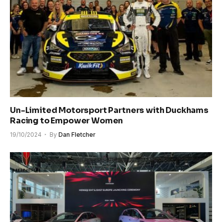
Un-Limited Motorsport Partners with Duckhams
Racing to Empower Women
19/10/2024
By
Dan Fletcher