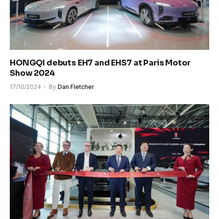
HONGQI debuts EH7 and EHS7 at Paris Motor
Show 2024
17/10/2024
By
Dan Fletcher