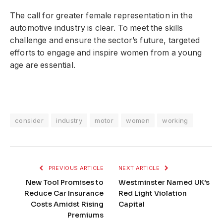
The call for greater female representation in the
automotive industry is clear. To meet the skills
challenge and ensure the sector’s future, targeted
efforts to engage and inspire women from a young
age are essential.
consider
industry
motor
women
working
PREVIOUS ARTICLE
NEXT ARTICLE
New Tool Promises to
Westminster Named UK’s
Reduce Car Insurance
Red Light Violation
Costs Amidst Rising
Capital
Premiums