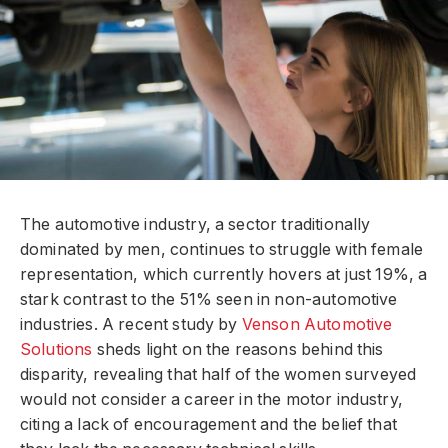
The automotive industry, a sector traditionally
dominated by men, continues to struggle with female
representation, which currently hovers at just 19%, a
stark contrast to the 51% seen in non-automotive
industries. A recent study by
Venson Automotive
Solutions
sheds light on the reasons behind this
disparity, revealing that half of the women surveyed
would not consider a career in the motor industry,
citing a lack of encouragement and the belief that