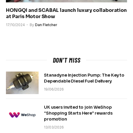
HONGQI and SCABAL launch luxury collaboration
at Paris Motor Show
17/10/2024
By
Dan Fletcher
DON'T MISS
Stanadyne Injection Pump: The Key to
Dependable Diesel Fuel Delivery
19/06/2026
UK users invited to join WeShop
“Shopping Starts Here” rewards
promotion
13/03/2026