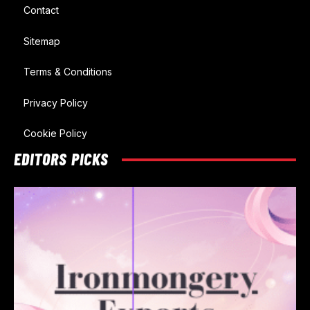
Contact
Sitemap
Terms & Conditions
Privacy Policy
Cookie Policy
EDITORS PICKS