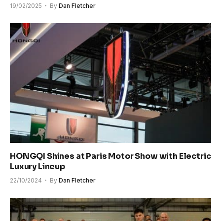
19/02/2025
By
Dan Fletcher
HONGQI Shines at Paris Motor Show with Electric
Luxury Lineup
22/10/2024
By
Dan Fletcher