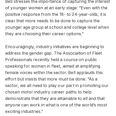
Bell stresses the importance of capturing the interest
of younger women at an early stage: “Even with the
positive response from the 18- to 24-year-olds, it is
clear that more needs to be done to capture the
younger age group at school and college level when
they are choosing their career options.”
Encouragingly, industry initiatives are beginning to
address the gender gap. The Association of Fleet
Professionals recently held a course on public
speaking for women in fleet, aimed at amplifying
female voices within the sector. Bell applauds this
effort but insists that more must be done: “As a
sector, we all need to play our part in promoting our
chosen motor industry career paths to help
demonstrate that they are attainable to all and that
anyone can work in what is one of the world’s most
exciting industries.”