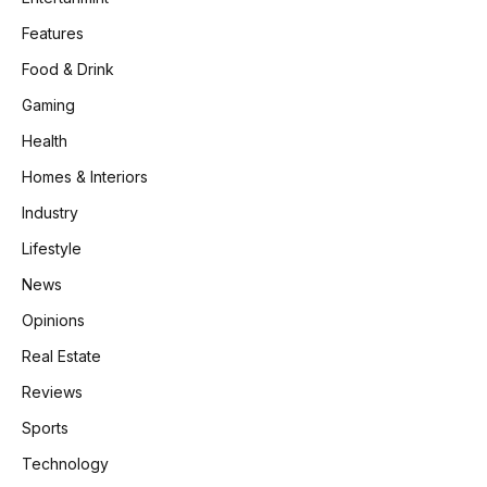
Features
Food & Drink
Gaming
Health
Homes & Interiors
Industry
Lifestyle
News
Opinions
Real Estate
Reviews
Sports
Technology