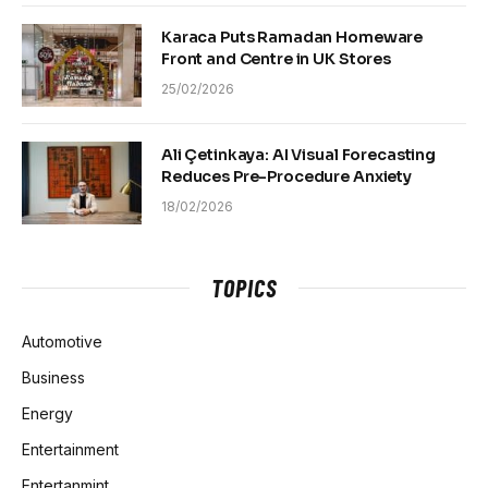
Karaca Puts Ramadan Homeware
Front and Centre in UK Stores
25/02/2026
Ali Çetinkaya: AI Visual Forecasting
Reduces Pre-Procedure Anxiety
18/02/2026
TOPICS
Automotive
Business
Energy
Entertainment
Entertanmint