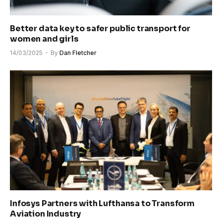
Better data key to safer public transport for
women and girls
14/03/2025
By
Dan Fletcher
Infosys Partners with Lufthansa to Transform
Aviation Industry