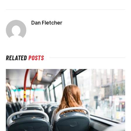
Dan Fletcher
RELATED
POSTS