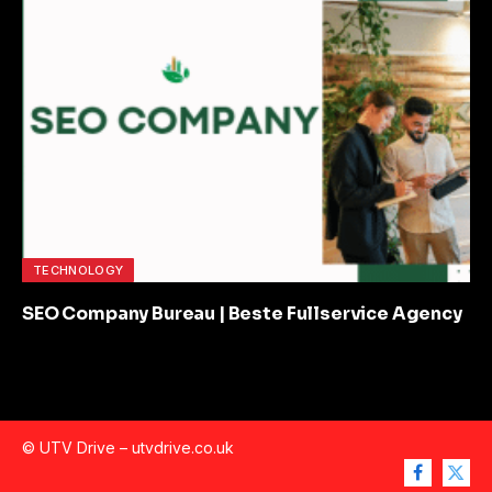
TECHNOLOGY
SEO Company Bureau | Beste Fullservice Agency
© UTV Drive –
utvdrive.co.uk
Facebook
X