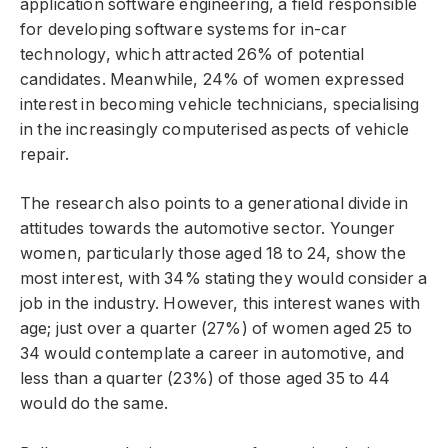
application software engineering, a field responsible
for developing software systems for in-car
technology, which attracted 26% of potential
candidates. Meanwhile, 24% of women expressed
interest in becoming vehicle technicians, specialising
in the increasingly computerised aspects of vehicle
repair.
The research also points to a generational divide in
attitudes towards the automotive sector. Younger
women, particularly those aged 18 to 24, show the
most interest, with 34% stating they would consider a
job in the industry. However, this interest wanes with
age; just over a quarter (27%) of women aged 25 to
34 would contemplate a career in automotive, and
less than a quarter (23%) of those aged 35 to 44
would do the same.