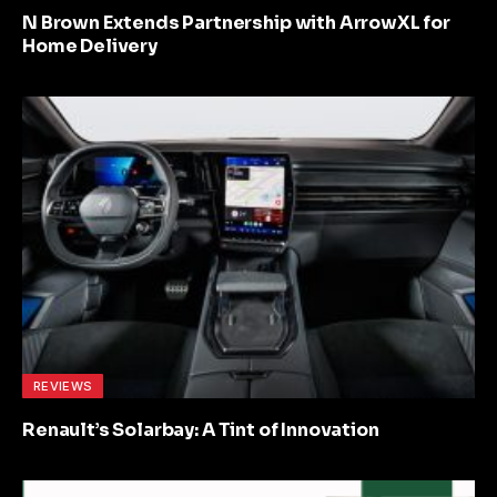
N Brown Extends Partnership with ArrowXL for
Home Delivery
REVIEWS
Renault’s Solarbay: A Tint of Innovation