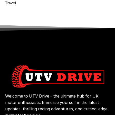
Travel
Welcome to UTV Drive – the ultimate hub for UK
motor enthusiasts. Immerse yourself in the latest
updates, thrilling racing adventures, and cutting-edge