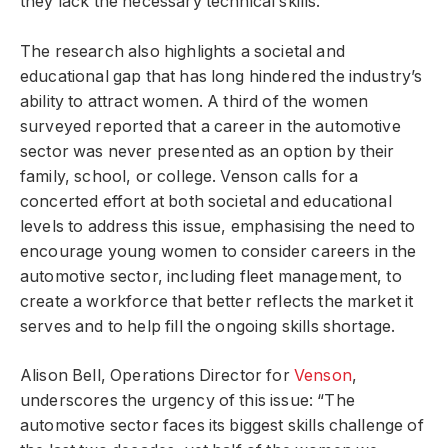
they lack the necessary technical skills.
The research also highlights a societal and
educational gap that has long hindered the industry’s
ability to attract women. A third of the women
surveyed reported that a career in the automotive
sector was never presented as an option by their
family, school, or college. Venson calls for a
concerted effort at both societal and educational
levels to address this issue, emphasising the need to
encourage young women to consider careers in the
automotive sector, including fleet management, to
create a workforce that better reflects the market it
serves and to help fill the ongoing skills shortage.
Alison Bell, Operations Director for
Venson
,
underscores the urgency of this issue: “The
automotive sector faces its biggest skills challenge of