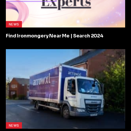
NEWS
Find Ironmongery Near Me | Search 2024
NEWS