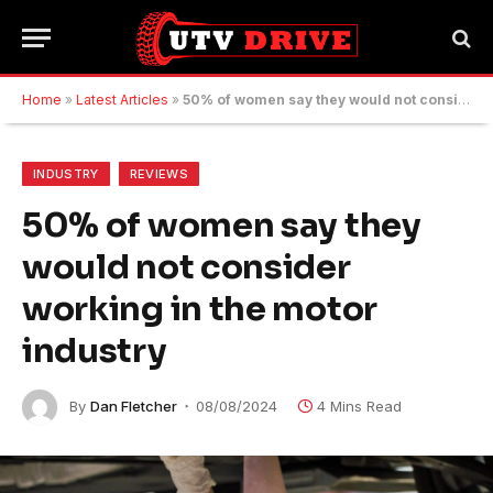
Home
»
Latest Articles
»
50% of women say they would not consider working in the motor industry
INDUSTRY
REVIEWS
50% of women say they
would not consider
working in the motor
industry
By
Dan Fletcher
08/08/2024
4 Mins Read