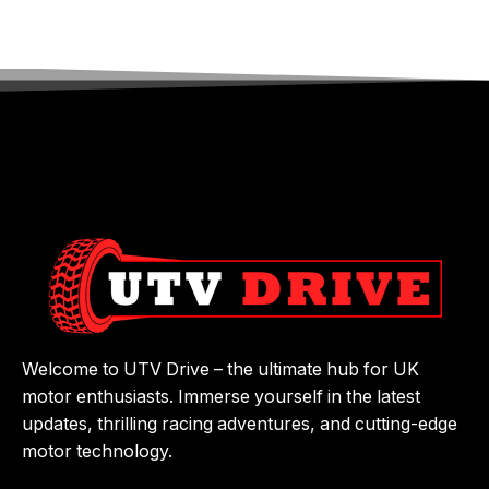
Welcome to UTV Drive – the ultimate hub for UK
motor enthusiasts. Immerse yourself in the latest
updates, thrilling racing adventures, and cutting-edge
motor technology.