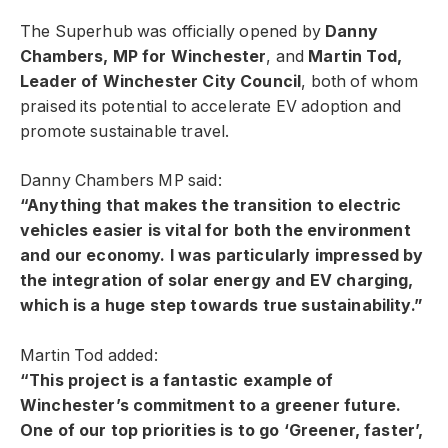
The Superhub was officially opened by
Danny
Chambers, MP for Winchester
, and
Martin Tod,
Leader of Winchester City Council
, both of whom
praised its potential to accelerate EV adoption and
promote sustainable travel.
Danny Chambers MP said:
“Anything that makes the transition to electric
vehicles easier is vital for both the environment
and our economy. I was particularly impressed by
the integration of solar energy and EV charging,
which is a huge step towards true sustainability.”
Martin Tod added:
“This project is a fantastic example of
Winchester’s commitment to a greener future.
One of our top priorities is to go ‘Greener, faster’,