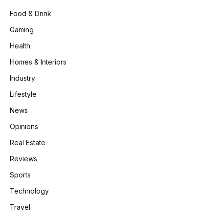
Food & Drink
Gaming
Health
Homes & Interiors
Industry
Lifestyle
News
Opinions
Real Estate
Reviews
Sports
Technology
Travel