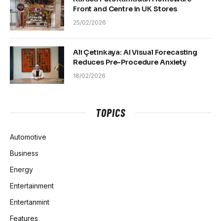
Front and Centre in UK Stores
25/02/2026
Ali Çetinkaya: AI Visual Forecasting
Reduces Pre-Procedure Anxiety
18/02/2026
TOPICS
Automotive
Business
Energy
Entertainment
Entertanmint
Features