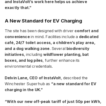
and InstaVolt’s work here helps us achieve
exactly that.”
A New Standard for EV Charging
The site has been designed with driver
comfort and
convenience
in mind. Facilities include a
dedicated
café, 24/7 toilet access, a children’s play area,
and a dog walking zone
. Several
biodiversity
initiatives
, including
wildflower planting, bat
boxes, and log piles
, further enhance its
environmental credentials.
Delvin Lane, CEO of InstaVolt
, described the
Winchester Superhub as
“a new standard for EV
charging in the UK.”
“With our new off-peak tariff of just 50p per kWh,