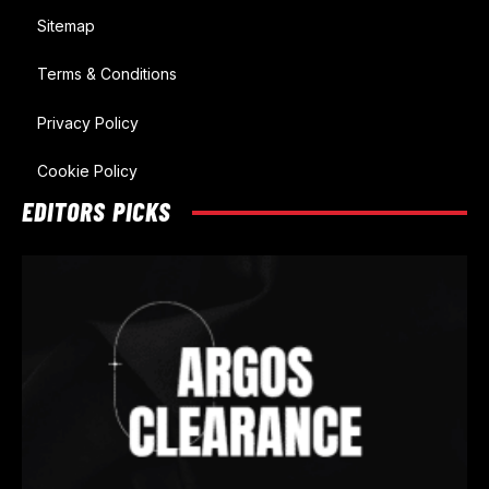
Sitemap
Terms & Conditions
Privacy Policy
Cookie Policy
EDITORS PICKS