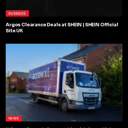
BUSINESS
Argos Clearance Deals at SHEIN | SHEIN Official
Site UK
NEWS