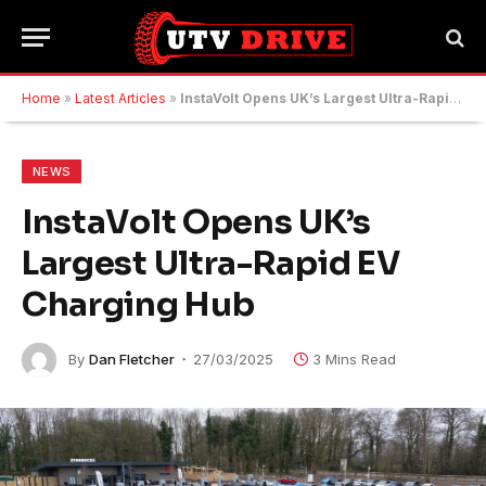
Home
»
Latest Articles
»
InstaVolt Opens UK’s Largest Ultra-Rapid EV Charging Hub
NEWS
InstaVolt Opens UK’s
Largest Ultra-Rapid EV
Charging Hub
By
Dan Fletcher
27/03/2025
3 Mins Read