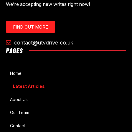
We’re accepting new writes right now!
FIND OUT MORE
contact@utvdrive.co.uk
PAGES
Home
Latest Articles
About Us
Our Team
Contact