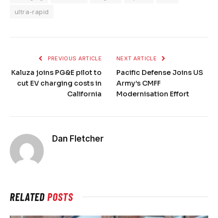
ultra-rapid
PREVIOUS ARTICLE
NEXT ARTICLE
Kaluza joins PG&E pilot to
Pacific Defense Joins US
cut EV charging costs in
Army’s CMFF
California
Modernisation Effort
Dan Fletcher
RELATED
POSTS