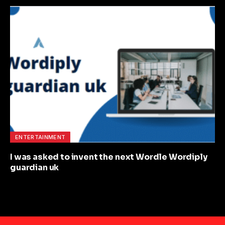
ENTERTAINMENT
I was asked to invent the next Wordle Wordiply
guardian uk