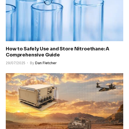
How to Safely Use and Store Nitroethane: A
Comprehensive Guide
29/07/2025
By
Dan Fletcher