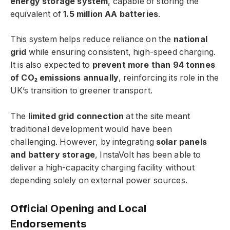
energy storage system
, capable of storing the
equivalent of
1.5 million AA batteries
.
This system helps reduce reliance on the
national
grid
while ensuring consistent, high-speed charging.
It is also expected to
prevent more than 94 tonnes
of CO₂ emissions annually
, reinforcing its role in the
UK’s transition to greener transport.
The
limited grid connection
at the site meant
traditional development would have been
challenging. However, by integrating
solar panels
and battery storage
, InstaVolt has been able to
deliver a high-capacity charging facility without
depending solely on external power sources.
Official Opening and Local
Endorsements