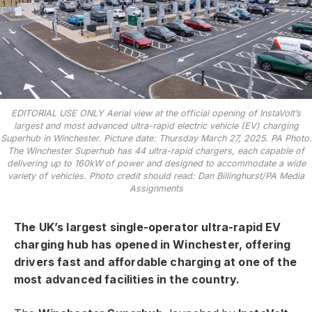
EDITORIAL USE ONLY Aerial view at the official opening of InstaVolt’s
largest and most advanced ultra-rapid electric vehicle (EV) charging
Superhub in Winchester. Picture date: Thursday March 27, 2025. PA Photo.
The Winchester Superhub has 44 ultra-rapid chargers, each capable of
delivering up to 160kW of power and designed to accommodate a wide
variety of vehicles. Photo credit should read: Dan Billinghurst/PA Media
Assignments
The UK’s largest single-operator ultra-rapid EV
charging hub has opened in Winchester, offering
drivers fast and affordable charging at one of the
most advanced facilities in the country.