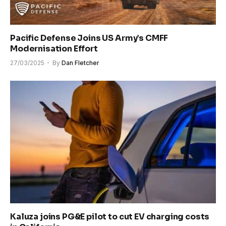
Pacific Defense Joins US Army’s CMFF
Modernisation Effort
27/03/2025
By
Dan Fletcher
Kaluza joins PG&E pilot to cut EV charging costs