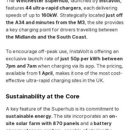
The
Winchester Superhub
, launched by
InstaVolt
,
features
44 ultra-rapid chargers
, each delivering
speeds of up to
160kW
. Strategically located
just off
the A34 and minutes from the M3
, the site provides
a key charging point for drivers travelling between
the Midlands and the South Coast
.
To encourage off-peak use, InstaVolt is offering an
exclusive launch rate of
just 50p per kWh between
7pm and 7am
when charging via its app. The pricing,
available from
1 April
, makes it one of the most cost-
effective ultra-rapid charging sites in the UK.
Sustainability at the Core
A key feature of the Superhub is its commitment to
sustainable energy
. The site incorporates an
on-
site solar farm with 870 panels
and a
battery