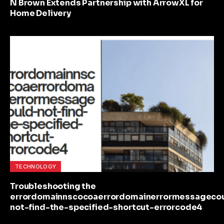
N Brown Extends Partnership with ArrowXL for
Home Delivery
TECHNOLOGY
Troubleshooting the
errordomainnscocoaerrordomainerrormessageco
not-find-the-specified-shortcut-errorcode4