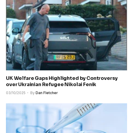
UK Welfare Gaps Highlighted by Controversy
over Ukrainian Refugee Nikolai Fenik
03/10/2025
By
Dan Fletcher