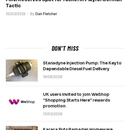
Tactic
20/03/2025
By
Dan Fletcher
DON'T MISS
Stanadyne Injection Pump: The Key to
Dependable Diesel Fuel Delivery
19/06/2026
UK users invited to join WeShop
“Shopping Starts Here” rewards
promotion
13/03/2026
Karaca Puts Ramadan Homeware