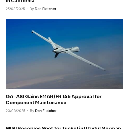
in California
25/03/2025
By
Dan Fletcher
GA-ASI Gains EMAR/FR 145 Approval for
Component Maintenance
20/03/2025
By
Dan Fletcher
MINI Reserves Spot for Tuchel in Playful German