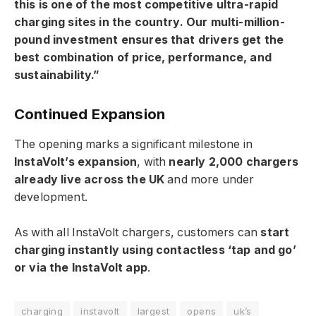
this is one of the most competitive ultra-rapid
charging sites in the country. Our multi-million-
pound investment ensures that drivers get the
best combination of price, performance, and
sustainability.”
Continued Expansion
The opening marks a significant milestone in
InstaVolt’s expansion
, with
nearly 2,000 chargers
already live across the UK
and more under
development.
As with all InstaVolt chargers, customers can
start
charging instantly using contactless ‘tap and go’
or via the InstaVolt app
.
charging
instavolt
largest
opens
uk’s