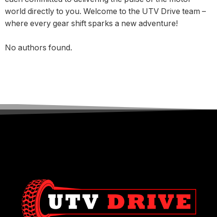
world directly to you. Welcome to the UTV Drive team –
where every gear shift sparks a new adventure!
No authors found.