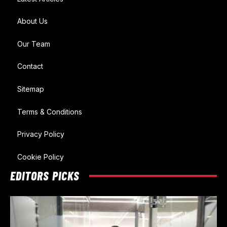
About Us
Our Team
Contact
Sitemap
Terms & Conditions
Privacy Policy
Cookie Policy
EDITORS PICKS