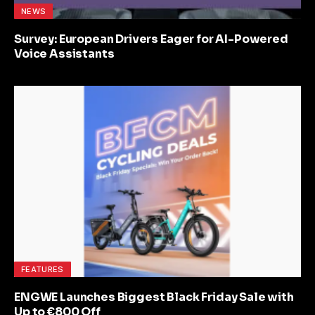
NEWS
Survey: European Drivers Eager for AI-Powered
Voice Assistants
FEATURES
ENGWE Launches Biggest Black Friday Sale with
Up to €800 Off