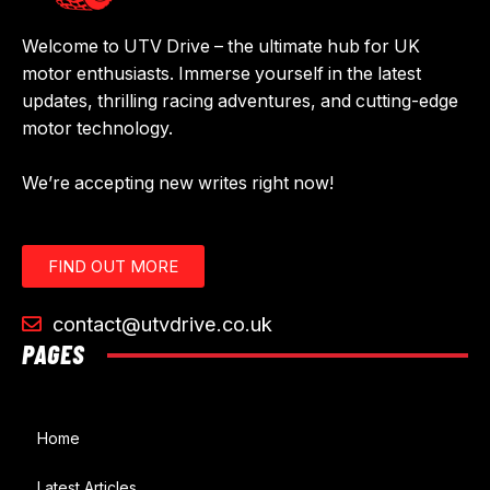
Welcome to UTV Drive – the ultimate hub for UK
motor enthusiasts. Immerse yourself in the latest
updates, thrilling racing adventures, and cutting-edge
motor technology.
We’re accepting new writes right now!
FIND OUT MORE
contact@utvdrive.co.uk
PAGES
Home
Latest Articles