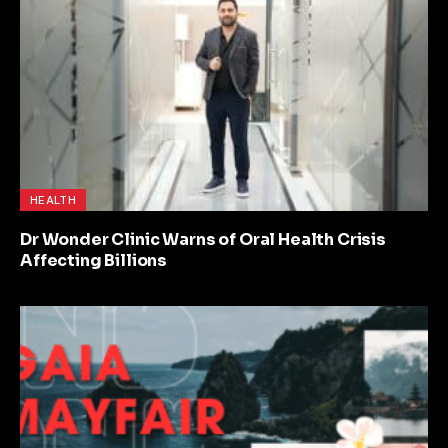
HEALTH
Dr Wonder Clinic Warns of Oral Health Crisis
Affecting Billions