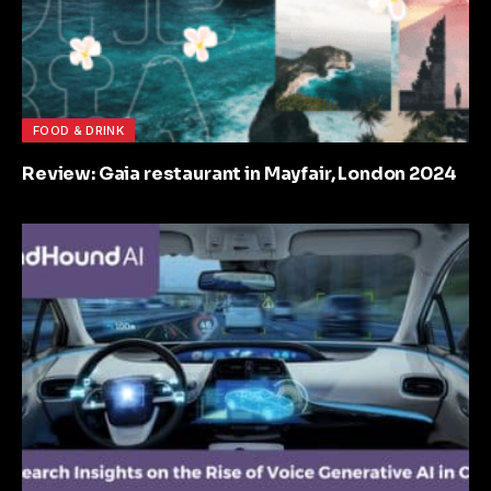
FOOD & DRINK
Review: Gaia restaurant in Mayfair, London 2024