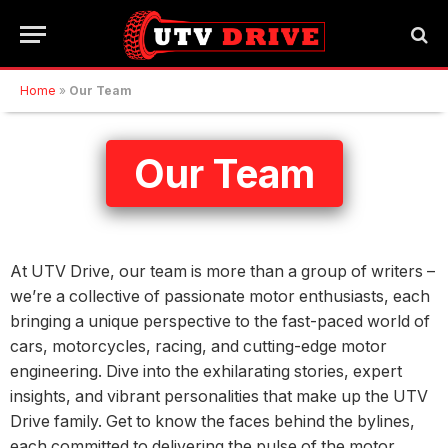
Home
»
Our Team
Our Team
At UTV Drive, our team is more than a group of writers –
we’re a collective of passionate motor enthusiasts, each
bringing a unique perspective to the fast-paced world of
cars, motorcycles, racing, and cutting-edge motor
engineering. Dive into the exhilarating stories, expert
insights, and vibrant personalities that make up the UTV
Drive family. Get to know the faces behind the bylines,
each committed to delivering the pulse of the motor