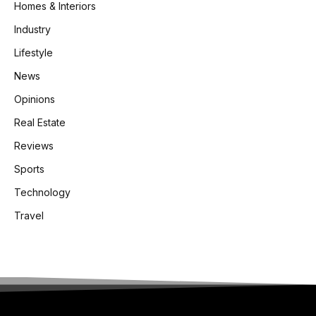
Homes & Interiors
Industry
Lifestyle
News
Opinions
Real Estate
Reviews
Sports
Technology
Travel