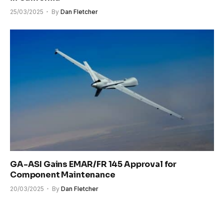
25/03/2025
By
Dan Fletcher
GA-ASI Gains EMAR/FR 145 Approval for
Component Maintenance
20/03/2025
By
Dan Fletcher