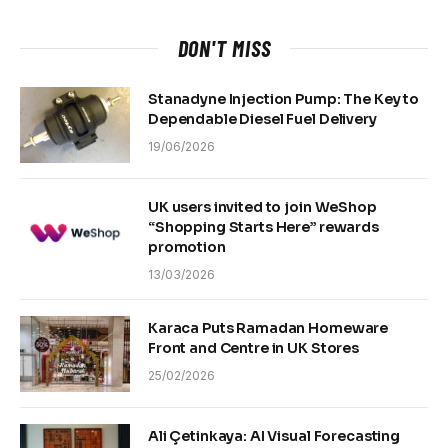
DON'T MISS
Stanadyne Injection Pump: The Key to
Dependable Diesel Fuel Delivery
19/06/2026
UK users invited to join WeShop
“Shopping Starts Here” rewards
promotion
13/03/2026
Karaca Puts Ramadan Homeware
Front and Centre in UK Stores
25/02/2026
Ali Çetinkaya: AI Visual Forecasting