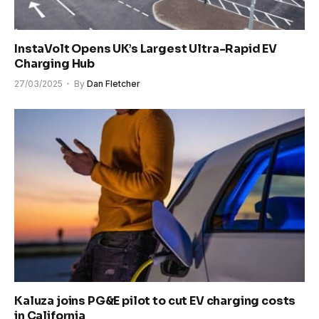
InstaVolt Opens UK’s Largest Ultra-Rapid EV
Charging Hub
27/03/2025
By
Dan Fletcher
Kaluza joins PG&E pilot to cut EV charging costs
in California