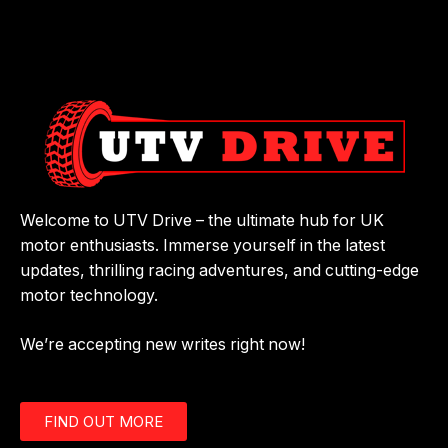
Welcome to UTV Drive – the ultimate hub for UK
motor enthusiasts. Immerse yourself in the latest
updates, thrilling racing adventures, and cutting-edge
motor technology.
We’re accepting new writes right now!
FIND OUT MORE