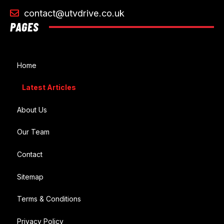
contact@utvdrive.co.uk
PAGES
Home
Latest Articles
About Us
Our Team
Contact
Sitemap
Terms & Conditions
Privacy Policy