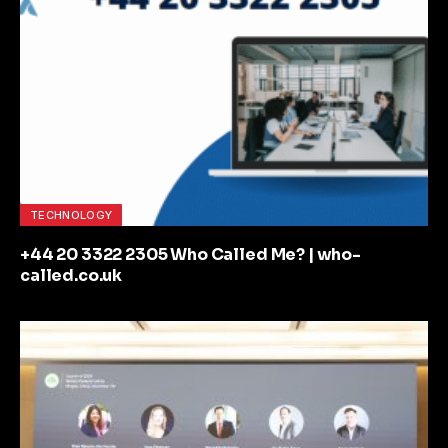
TECHNOLOGY
+44 20 3322 2305 Who Called Me? | who-
called.co.uk