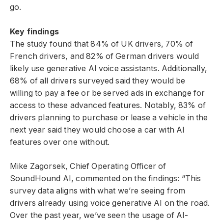
go.
Key findings
The study found that 84% of UK drivers, 70% of
French drivers, and 82% of German drivers would
likely use generative AI voice assistants. Additionally,
68% of all drivers surveyed said they would be
willing to pay a fee or be served ads in exchange for
access to these advanced features. Notably, 83% of
drivers planning to purchase or lease a vehicle in the
next year said they would choose a car with AI
features over one without.
Mike Zagorsek, Chief Operating Officer of
SoundHound AI, commented on the findings: “This
survey data aligns with what we’re seeing from
drivers already using voice generative AI on the road.
Over the past year, we’ve seen the usage of AI-