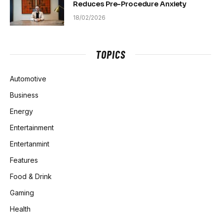
Reduces Pre-Procedure Anxiety
18/02/2026
TOPICS
Automotive
Business
Energy
Entertainment
Entertanmint
Features
Food & Drink
Gaming
Health