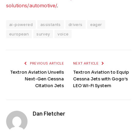
solutions/automotive/
.
ai-powered
assistants
drivers
eager
european
survey
voice
PREVIOUS ARTICLE
NEXT ARTICLE
Textron Aviation Unveils
Textron Aviation to Equip
Next-Gen Cessna
Cessna Jets with Gogo’s
Citation Jets
LEO Wi-Fi System
Dan Fletcher