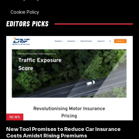
Cookie Policy
EDITORS PICKS
NEWS
New Tool Promises to Reduce Car Insurance
Costs Amidst Rising Premiums