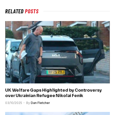
RELATED
POSTS
UK Welfare Gaps Highlighted by Controversy
over Ukrainian Refugee Nikolai Fenik
03/10/2025
By
Dan Fletcher