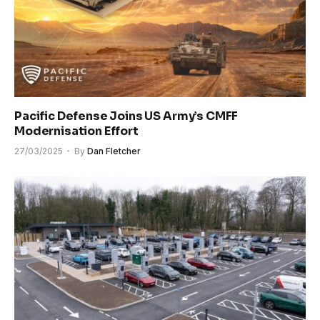
Pacific Defense Joins US Army’s CMFF
Modernisation Effort
27/03/2025
By
Dan Fletcher