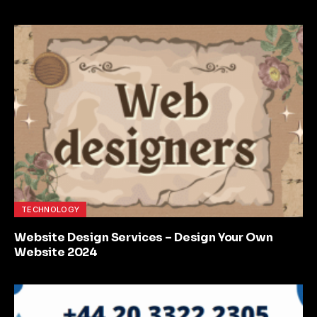
TECHNOLOGY
Website Design Services – Design Your Own
Website 2024