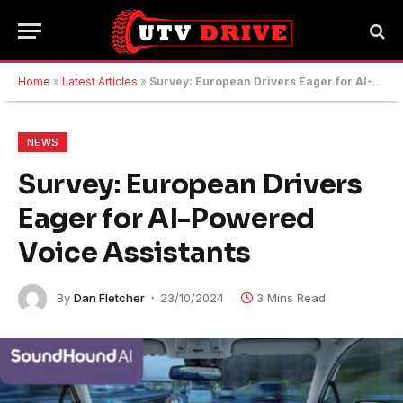
Home
»
Latest Articles
»
Survey: European Drivers Eager for AI-Powered Voice Assistants
NEWS
Survey: European Drivers
Eager for AI-Powered
Voice Assistants
By
Dan Fletcher
23/10/2024
3 Mins Read