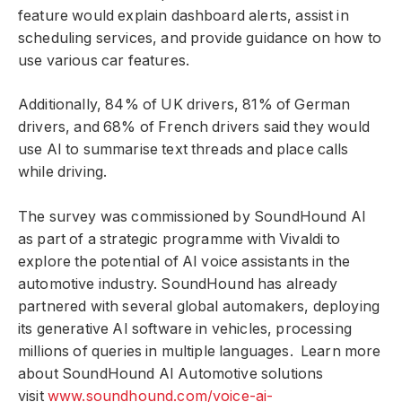
feature would explain dashboard alerts, assist in
scheduling services, and provide guidance on how to
use various car features.
Additionally, 84% of UK drivers, 81% of German
drivers, and 68% of French drivers said they would
use AI to summarise text threads and place calls
while driving.
The survey was commissioned by SoundHound AI
as part of a strategic programme with Vivaldi to
explore the potential of AI voice assistants in the
automotive industry. SoundHound has already
partnered with several global automakers, deploying
its generative AI software in vehicles, processing
millions of queries in multiple languages. Learn more
about SoundHound AI Automotive solutions
visit
www.soundhound.com/voice-ai-