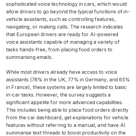
sophisticated voice technology in cars, which would
allow drivers to go beyond the typical functions of in-
vehicle assistants, such as controlling features,
navigating, or making calls. The research indicates
that European drivers are ready for AI-powered
voice assistants capable of managing a variety of
tasks hands-free, from placing food orders to
summarising emails.
While most drivers already have access to voice
assistants (78% in the UK, 77% in Germany, and 65%
in France), these systems are largely limited to basic
in-car tasks. However, the survey suggests a
significant appetite for more advanced capabilities.
This includes being able to place food orders directly
from the car dashboard, get explanations for vehicle
features without referring to a manual, and have AI
summarise text threads to boost productivity on the