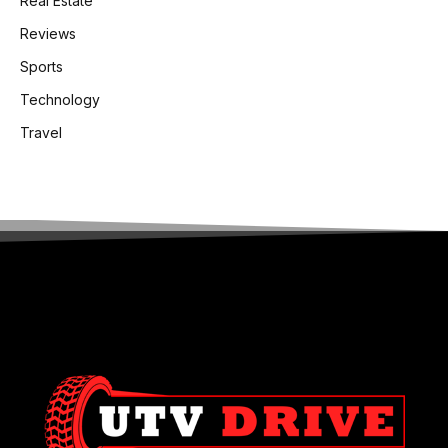
Real Estate
Reviews
Sports
Technology
Travel