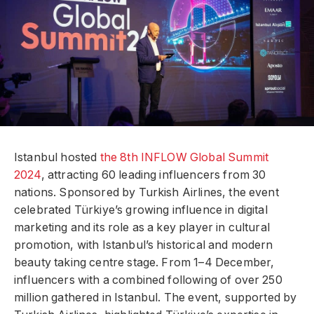
Istanbul hosted
the 8th INFLOW Global Summit
2024
, attracting 60 leading influencers from 30
nations. Sponsored by Turkish Airlines, the event
celebrated Türkiye’s growing influence in digital
marketing and its role as a key player in cultural
promotion, with Istanbul’s historical and modern
beauty taking centre stage. From 1–4 December,
influencers with a combined following of over 250
million gathered in Istanbul. The event, supported by