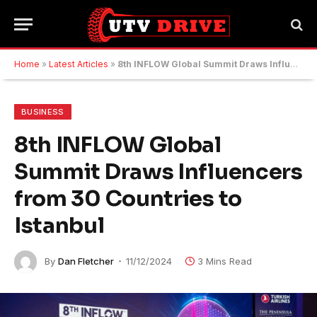
Home
»
Latest Articles
»
8th INFLOW Global Summit Draws Influencers from 30 Countries to Istanbul
BUSINESS
8th INFLOW Global
Summit Draws Influencers
from 30 Countries to
Istanbul
By
Dan Fletcher
11/12/2024
3 Mins Read