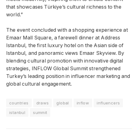
that showcases Türkiye’s cultural richness to the
world.”
The event concluded with a shopping experience at
Emaar Mall Square, a farewell dinner at Address
Istanbul, the first luxury hotel on the Asian side of
Istanbul, and panoramic views Emaar Skyview. By
blending cultural promotion with innovative digital
strategies, INFLOW Global Summit strengthened
Turkey’s leading position in influencer marketing and
global cultural engagement.
countries
draws
global
inflow
influencers
istanbul
summit