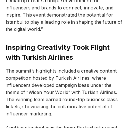
backdrop create a unique environment for
influencers and brands to connect, innovate, and
inspire. This event demonstrated the potential for
Istanbul to play a leading role in shaping the future of
the digital world.”
Inspiring Creativity Took Flight
with Turkish Airlines
The summit’s highlights included a creative content
competition hosted by Turkish Airlines, where
influencers developed campaign ideas under the
theme of “Widen Your World” with Turkish Airlines.
The winning team earned round-trip business class
tickets, showcasing the collaborative potential of
influencer marketing.
Another standout was the Inner Portrait art project,