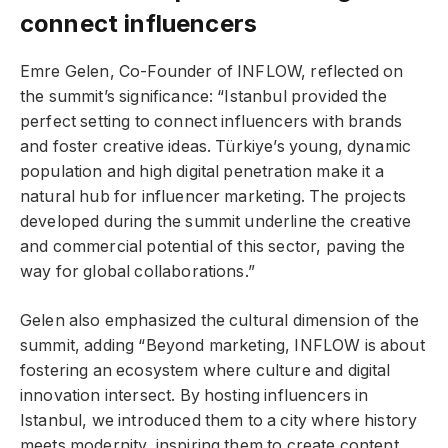
connect influencers
Emre Gelen, Co-Founder of INFLOW, reflected on
the summit’s significance: “Istanbul provided the
perfect setting to connect influencers with brands
and foster creative ideas. Türkiye’s young, dynamic
population and high digital penetration make it a
natural hub for influencer marketing. The projects
developed during the summit underline the creative
and commercial potential of this sector, paving the
way for global collaborations.”
Gelen also emphasized the cultural dimension of the
summit, adding “Beyond marketing, INFLOW is about
fostering an ecosystem where culture and digital
innovation intersect. By hosting influencers in
Istanbul, we introduced them to a city where history
meets modernity, inspiring them to create content