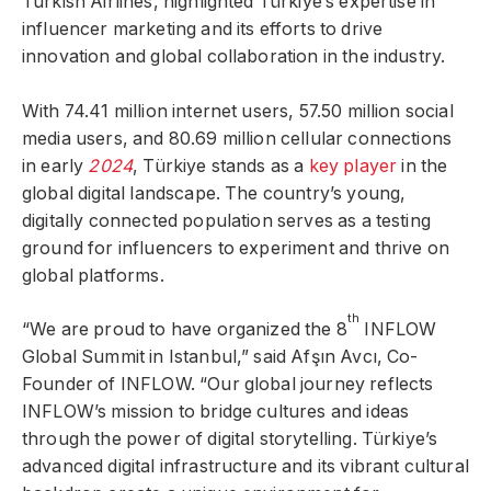
Turkish Airlines, highlighted Türkiye’s expertise in
influencer marketing and its efforts to drive
innovation and global collaboration in the industry.
With 74.41 million internet users, 57.50 million social
media users, and 80.69 million cellular connections
in early
2024
, Türkiye stands as a
key player
in the
global digital landscape. The country’s young,
digitally connected population serves as a testing
ground for influencers to experiment and thrive on
global platforms.
th
“We are proud to have organized the 8
INFLOW
Global Summit in Istanbul,” said Afşın Avcı, Co-
Founder of INFLOW. “Our global journey reflects
INFLOW’s mission to bridge cultures and ideas
through the power of digital storytelling. Türkiye’s
advanced digital infrastructure and its vibrant cultural