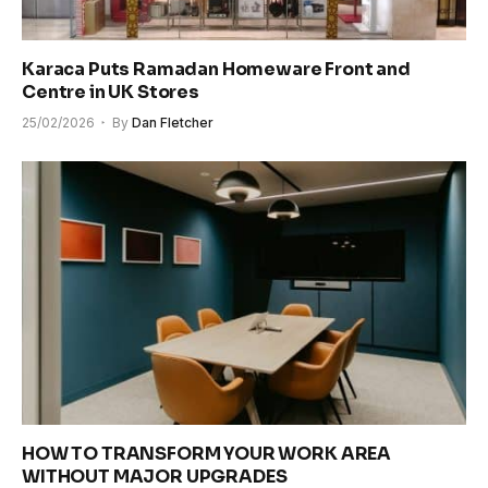
Karaca Puts Ramadan Homeware Front and
Centre in UK Stores
25/02/2026
By
Dan Fletcher
HOW TO TRANSFORM YOUR WORK AREA
WITHOUT MAJOR UPGRADES