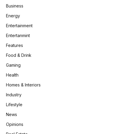
Business
Energy
Entertainment
Entertanmint
Features
Food & Drink
Gaming
Health
Homes & Interiors
Industry
Lifestyle
News
Opinions