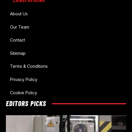
Latest Articles
About Us
Our Team
Contact
Sitemap
Terms & Conditions
Privacy Policy
Cookie Policy
EDITORS PICKS