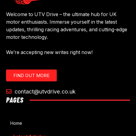
Welcome to UTV Drive – the ultimate hub for UK
motor enthusiasts. Immerse yourself in the latest
updates, thrilling racing adventures, and cutting-edge
motor technology.
We’re accepting new writes right now!
FIND OUT MORE
contact@utvdrive.co.uk
PAGES
Home