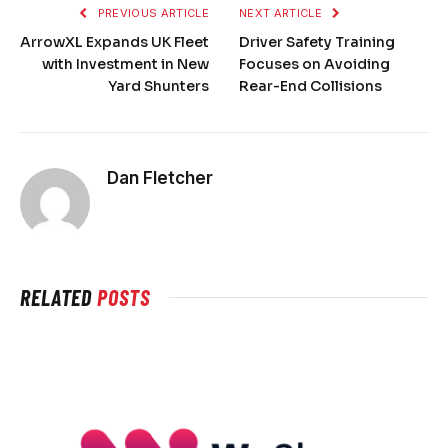
PREVIOUS ARTICLE
NEXT ARTICLE
ArrowXL Expands UK Fleet
Driver Safety Training
with Investment in New
Focuses on Avoiding
Yard Shunters
Rear-End Collisions
Dan Fletcher
RELATED
POSTS