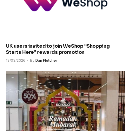
UK users invited to join WeShop “Shopping
Starts Here” rewards promotion
13/03/2026
By
Dan Fletcher