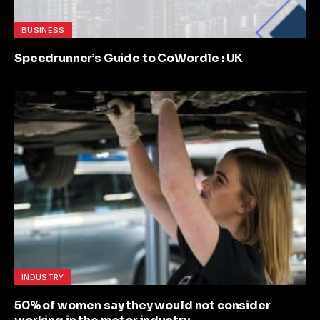
BUSINESS
Speedrunner’s Guide to CoWordle : UK
INDUSTRY
50% of women say they would not consider