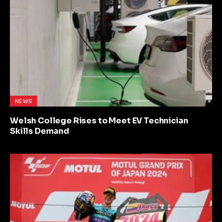
NEWS
Welsh College Rises to Meet EV Technician
Skills Demand