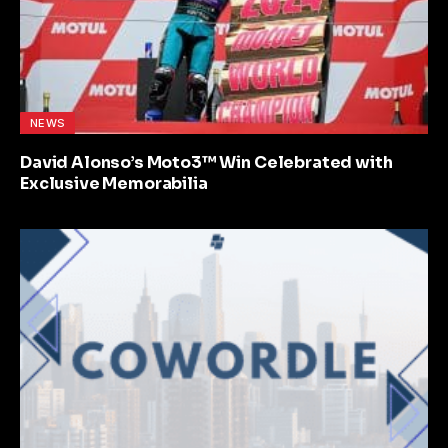
NEWS
David Alonso’s Moto3™ Win Celebrated with
Exclusive Memorabilia