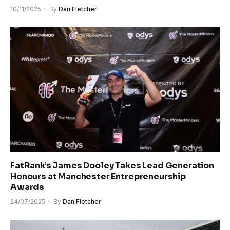
10/11/2025
By
Dan Fletcher
FatRank’s James Dooley Takes Lead Generation
Honours at Manchester Entrepreneurship
Awards
24/07/2025
By
Dan Fletcher