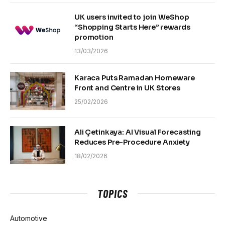
UK users invited to join WeShop
“Shopping Starts Here” rewards
promotion
13/03/2026
Karaca Puts Ramadan Homeware
Front and Centre in UK Stores
25/02/2026
Ali Çetinkaya: AI Visual Forecasting
Reduces Pre-Procedure Anxiety
18/02/2026
TOPICS
Automotive