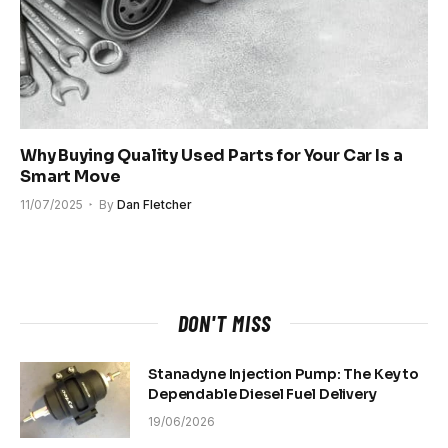
Why Buying Quality Used Parts for Your Car Is a
Smart Move
11/07/2025
By
Dan Fletcher
DON'T MISS
Stanadyne Injection Pump: The Key to
Dependable Diesel Fuel Delivery
19/06/2026