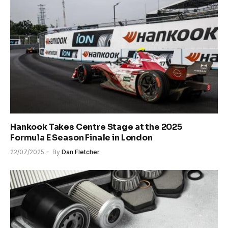
Hankook Takes Centre Stage at the 2025
Formula E Season Finale in London
22/07/2025
By
Dan Fletcher