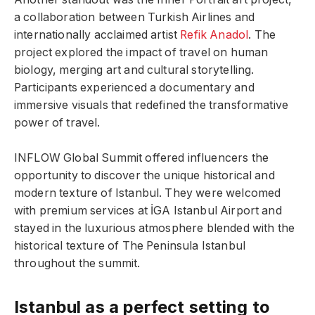
a collaboration between Turkish Airlines and
internationally acclaimed artist
Refik Anadol
. The
project explored the impact of travel on human
biology, merging art and cultural storytelling.
Participants experienced a documentary and
immersive visuals that redefined the transformative
power of travel.
INFLOW Global Summit offered influencers the
opportunity to discover the unique historical and
modern texture of Istanbul. They were welcomed
with premium services at İGA Istanbul Airport and
stayed in the luxurious atmosphere blended with the
historical texture of The Peninsula Istanbul
throughout the summit.
Istanbul as a perfect setting to