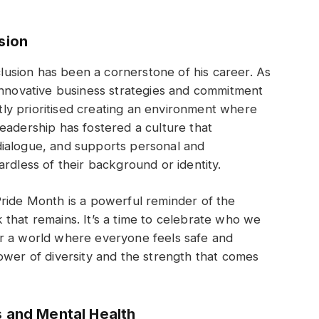
sion
nclusion has been a cornerstone of his career. As
innovative business strategies and commitment
ently prioritised creating an environment where
eadership has fostered a culture that
dialogue, and supports personal and
rdless of their background or identity.
Pride Month is a powerful reminder of the
that remains. It’s a time to celebrate who we
r a world where everyone feels safe and
ower of diversity and the strength that comes
s and Mental Health