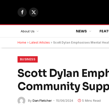
Facebook
X
(Twitter)
NEWS
FEAT
About Us
Home
»
Latest Articles
»
Scott Dylan Emphasises Mental Hea
BUSINESS
Scott Dylan Emph
Community Suppo
By
Dan Fletcher
15/06/2024
5 Mins Read