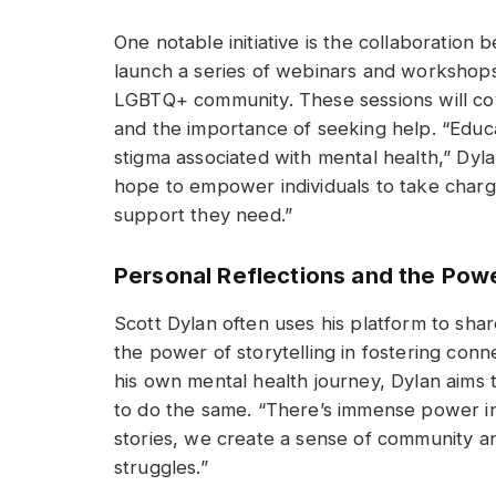
One notable initiative is the collaboration
launch a series of webinars and workshops
LGBTQ+ community. These sessions will cove
and the importance of seeking help. “Educa
stigma associated with mental health,” Dyl
hope to empower individuals to take charg
support they need.”
Personal Reflections and the Powe
Scott Dylan often uses his platform to share
the power of storytelling in fostering con
his own mental health journey, Dylan aims
to do the same. “There’s immense power in
stories, we create a sense of community an
struggles.”