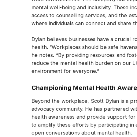
mental well-being and inclusivity. These in
access to counselling services, and the e
where individuals can connect and share t
Dylan believes businesses have a crucial r
health. “Workplaces should be safe havens
he notes. “By providing resources and fost
reduce the mental health burden on our L
environment for everyone.”
Championing Mental Health Awar
Beyond the workplace, Scott Dylan is a pr
advocacy community. He has partnered wit
health awareness and provide support for 
to amplify these efforts by participating i
open conversations about mental health.