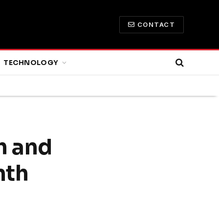
CONTACT
TECHNOLOGY
h and
nth