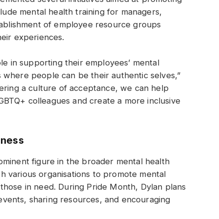
clude mental health training for managers,
stablishment of employee resource groups
heir experiences.
ole in supporting their employees’ mental
 where people can be their authentic selves,”
ering a culture of acceptance, we can help
GBTQ+ colleagues and create a more inclusive
eness
ominent figure in the broader mental health
h various organisations to promote mental
those in need. During Pride Month, Dylan plans
n events, sharing resources, and encouraging