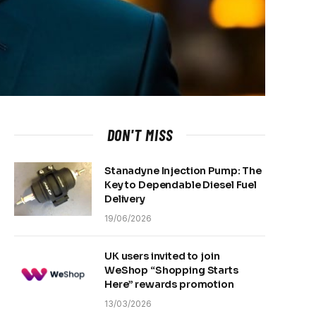
DON'T MISS
Stanadyne Injection Pump: The
Key to Dependable Diesel Fuel
Delivery
19/06/2026
UK users invited to join
WeShop “Shopping Starts
Here” rewards promotion
13/03/2026