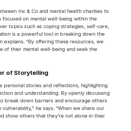
 between Inc & Co and mental health charities to
 focused on mental well-being within the
r topics such as coping strategies, self-care,
tion is a powerful tool in breaking down the
an explains. “By offering these resources, we
e of their mental well-being and seek the
r of Storytelling
 personal stories and reflections, highlighting
nection and understanding. By openly discussing
 to break down barriers and encourage others
 vulnerability,” he says. “When we share our
d show others that they’re not alone in their