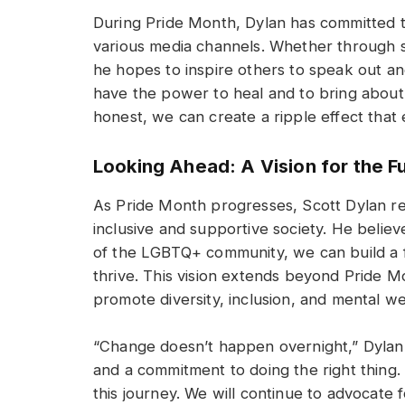
During Pride Month, Dylan has committed t
various media channels. Whether through soc
he hopes to inspire others to speak out an
have the power to heal and to bring about
honest, we can create a ripple effect that
Looking Ahead: A Vision for the F
As Pride Month progresses, Scott Dylan rem
inclusive and supportive society. He belie
of the LGBTQ+ community, we can build a 
thrive. This vision extends beyond Pride 
promote diversity, inclusion, and mental we
“Change doesn’t happen overnight,” Dylan 
and a commitment to doing the right thing. 
this journey. We will continue to advocate