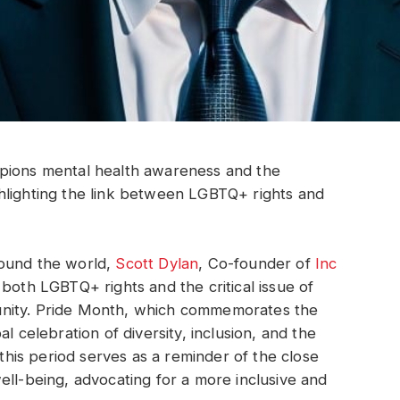
mpions mental health awareness and the
hlighting the link between LGBTQ+ rights and
round the world,
Scott Dylan
, Co-founder of
Inc
 both LGBTQ+ rights and the critical issue of
unity. Pride Month, which commemorates the
l celebration of diversity, inclusion, and the
 this period serves as a reminder of the close
ell-being, advocating for a more inclusive and