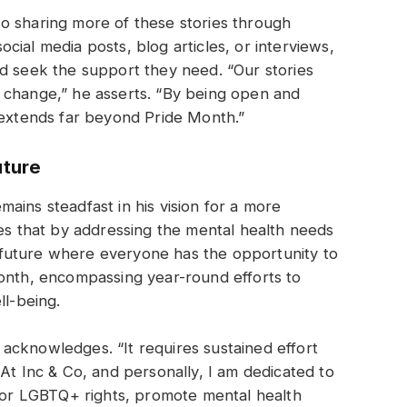
o sharing more of these stories through
ial media posts, blog articles, or interviews,
d seek the support they need. “Our stories
 change,” he asserts. “By being open and
 extends far beyond Pride Month.”
uture
ains steadfast in his vision for a more
ves that by addressing the mental health needs
future where everyone has the opportunity to
Month, encompassing year-round efforts to
ll-being.
acknowledges. “It requires sustained effort
At Inc & Co, and personally, I am dedicated to
 for LGBTQ+ rights, promote mental health