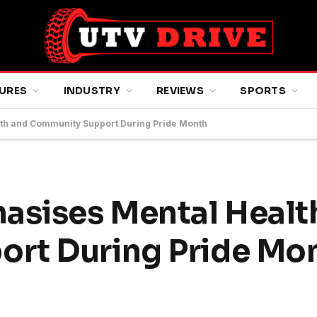
URES
INDUSTRY
REVIEWS
SPORTS
lth and Community Support During Pride Month
asises Mental Healt
rt During Pride Mo