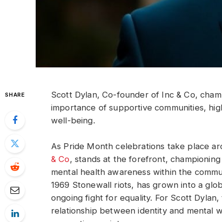
Scott Dylan, Co-founder of Inc & Co, cha
SHARE
importance of supportive communities, hig
well-being.
As Pride Month celebrations take place a
& Co
, stands at the forefront, championing
mental health awareness within the comm
1969 Stonewall riots, has grown into a globa
ongoing fight for equality. For Scott Dylan,
relationship between identity and mental w