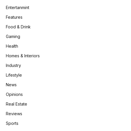
Entertanmint
Features
Food & Drink
Gaming
Health
Homes & Interiors
Industry
Lifestyle
News
Opinions
Real Estate
Reviews
Sports