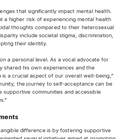
ges that significantly impact mental health.
t a higher risk of experiencing mental health
icidal thoughts compared to their heterosexual
sparity include societal stigma, discrimination,
ting their identity.
n a personal level. As a vocal advocate for
ly shared his own experiences and the
is a crucial aspect of our overall well-being,”
unity, the journey to self-acceptance can be
ave supportive communities and accessible
s.”
nments
ngible difference is by fostering supportive
mented several initiatives aimed at promoting