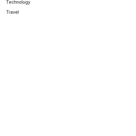
Technology
Travel