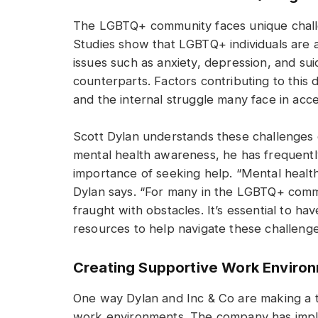
The LGBTQ+ community faces unique challen
Studies show that LGBTQ+ individuals are a
issues such as anxiety, depression, and su
counterparts. Factors contributing to this di
and the internal struggle many face in accep
Scott Dylan understands these challenges o
mental health awareness, he has frequent
importance of seeking help. “Mental health 
Dylan says. “For many in the LGBTQ+ comm
fraught with obstacles. It’s essential to h
resources to help navigate these challenge
Creating Supportive Work Enviro
One way Dylan and Inc & Co are making a ta
work environments. The company has imple