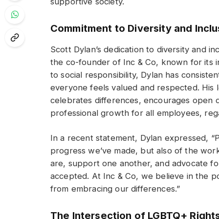
supportive society.
Commitment to Diversity and Inclu
Scott Dylan’s dedication to diversity and i
the co-founder of Inc & Co, known for its 
to social responsibility, Dylan has consist
everyone feels valued and respected. His l
celebrates differences, encourages open 
professional growth for all employees, rega
In a recent statement, Dylan expressed, “
progress we’ve made, but also of the work 
are, support one another, and advocate fo
accepted. At Inc & Co, we believe in the p
from embracing our differences.”
The Intersection of LGBTQ+ Right