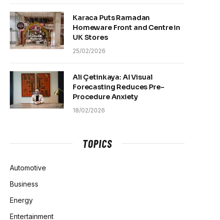
Karaca Puts Ramadan
Homeware Front and Centre in
UK Stores
25/02/2026
Ali Çetinkaya: AI Visual
Forecasting Reduces Pre-
Procedure Anxiety
18/02/2026
TOPICS
Automotive
Business
Energy
Entertainment