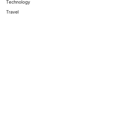
Technology
Travel