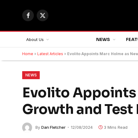
Facebook
X
(Twitter)
NEWS
FEAT
About Us
Home
»
Latest Articles
»
Evolito Appoints Marc Holme as New
NEWS
Evolito Appoint
Growth and Test 
By
Dan Fletcher
12/08/2024
3 Mins Read