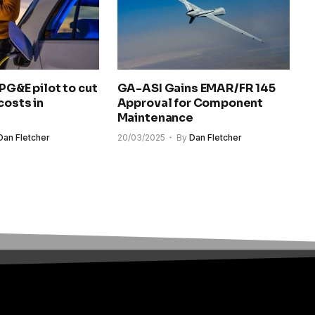
 PG&E pilot to cut
GA-ASI Gains EMAR/FR 145
costs in
Approval for Component
Maintenance
Dan Fletcher
20/03/2025
By
Dan Fletcher