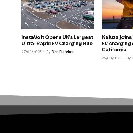
InstaVolt Opens UK’s Largest
Kaluza joins
Ultra-Rapid EV Charging Hub
EV charging 
California
27/03/2025
By
Dan Fletcher
25/03/2025
By