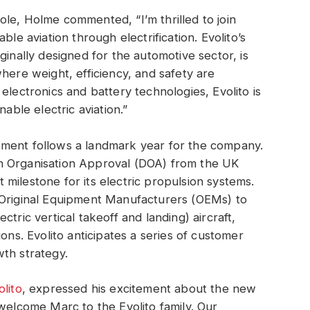
le, Holme commented, “I’m thrilled to join
ble aviation through electrification. Evolito’s
ginally designed for the automotive sector, is
here weight, efficiency, and safety are
electronics and battery technologies, Evolito is
nable electric aviation.”
tment follows a landmark year for the company.
n Organisation Approval (DOA) from the UK
nt milestone for its electric propulsion systems.
 Original Equipment Manufacturers (OEMs) to
tric vertical takeoff and landing) aircraft,
ons. Evolito anticipates a series of customer
owth strategy.
olito
, expressed his excitement about the new
 welcome Marc to the Evolito family. Our