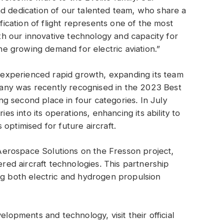
d dedication of our talented team, who share a
ification of flight represents one of the most
With our innovative technology and capacity for
the growing demand for electric aviation.”
as experienced rapid growth, expanding its team
ny was recently recognised in the 2023 Best
g second place in four categories. In July
ies into its operations, enhancing its ability to
optimised for future aircraft.
 Aerospace Solutions on the Fresson project,
d aircraft technologies. This partnership
ng both electric and hydrogen propulsion
velopments and technology, visit their official