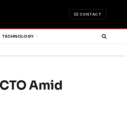
CONTACT
TECHNOLOGY
w CTO Amid