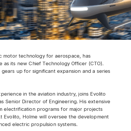
tric motor technology for aerospace, has
as its new Chief Technology Officer (CTO).
ears up for significant expansion and a series
rience in the aviation industry, joins Evolito
 Senior Director of Engineering. His extensive
 electrification programs for major projects
t Evolito, Holme will oversee the development
nced electric propulsion systems.