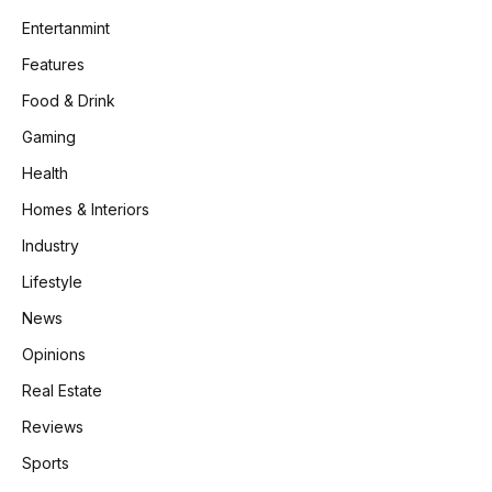
Entertanmint
Features
Food & Drink
Gaming
Health
Homes & Interiors
Industry
Lifestyle
News
Opinions
Real Estate
Reviews
Sports