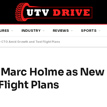
URES
INDUSTRY
REVIEWS
SPORTS
 CTO Amid Growth and Test Flight Plans
s Marc Holme as Ne
Flight Plans