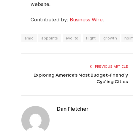
website.
Contributed by:
Business Wire
.
amid
appoints
evolito
flight
growth
hol
PREVIOUS ARTICLE
Exploring America’s Most Budget-Friendly
Cycling Cities
Dan Fletcher