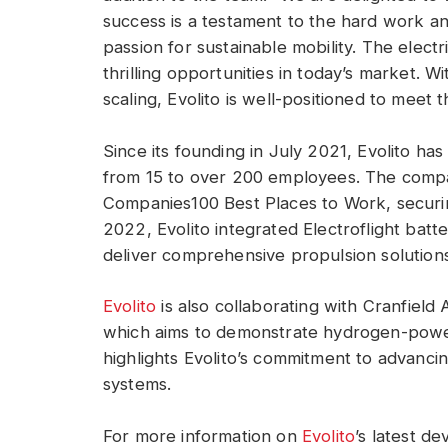
success is a testament to the hard work an
passion for sustainable mobility. The electr
thrilling opportunities in today’s market. 
scaling, Evolito is well-positioned to meet 
Since its founding in July 2021, Evolito h
from 15 to over 200 employees. The compa
Companies100 Best Places to Work, securin
2022, Evolito integrated Electroflight batter
deliver comprehensive propulsion solutions 
Evolito
is also collaborating with Cranfield
which aims to demonstrate hydrogen-powere
highlights Evolito’s commitment to advanci
systems.
For more information on
Evolito
’s latest de