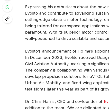
Expressing his enthusiasm about the new ro
Evolito and contribute to advancing sustaina
cutting-edge electric motor technology, ori
being tailored for aerospace applications w
paramount. With its superior motor control 
well-positioned to drive scalable and sustai
Evolito’s announcement of Holme’s appoin
In December 2023, Evolito received Desig
Civil Aviation Authority, marking a significa
The company is collaborating with various
develop propulsion solutions for eVTOL (elec
Urban Air Mobility, and fixed-wing applicati
test flights later this year as part of its gr
Dr. Chris Harris, CEO and co-founder of
Ev
addition to the team. “We are delighted to