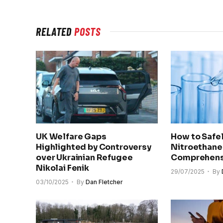
RELATED
POSTS
UK Welfare Gaps
How to Safel
Highlighted by Controversy
Nitroethane
over Ukrainian Refugee
Comprehens
Nikolai Fenik
29/07/2025
By
03/10/2025
By
Dan Fletcher