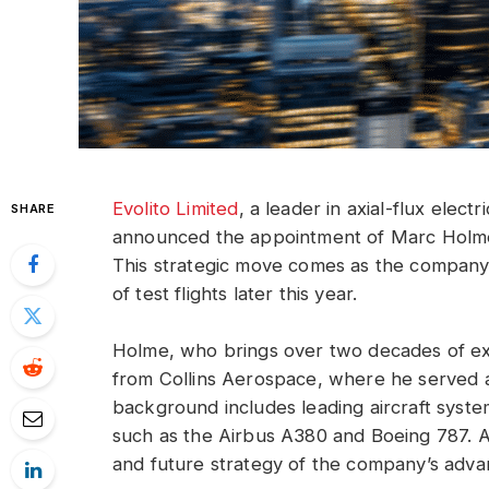
Evolito Limited
, a leader in axial-flux elec
SHARE
announced the appointment of Marc Holme 
This strategic move comes as the company g
of test flights later this year.
Holme, who brings over two decades of expe
from Collins Aerospace, where he served as
background includes leading aircraft system
such as the Airbus A380 and Boeing 787. A
and future strategy of the company’s adva