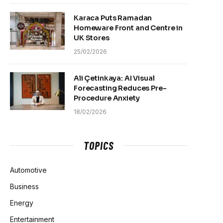
Karaca Puts Ramadan
Homeware Front and Centre in
UK Stores
25/02/2026
Ali Çetinkaya: AI Visual
Forecasting Reduces Pre-
Procedure Anxiety
18/02/2026
TOPICS
Automotive
Business
Energy
Entertainment