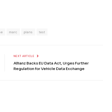
me
marc
plans
test
NEXT ARTICLE
Allianz Backs EU Data Act, Urges Further
Regulation for Vehicle Data Exchange