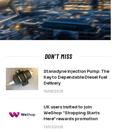
DON'T MISS
Stanadyne Injection Pump: The
Key to Dependable Diesel Fuel
Delivery
19/06/2026
UK users invited to join
WeShop “Shopping Starts
Here” rewards promotion
13/03/2026