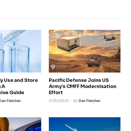
y Use and Store
Pacific Defense Joins US
: A
Army’s CMFF Modernisation
ive Guide
Effort
Dan Fletcher
27/03/2025
By
Dan Fletcher