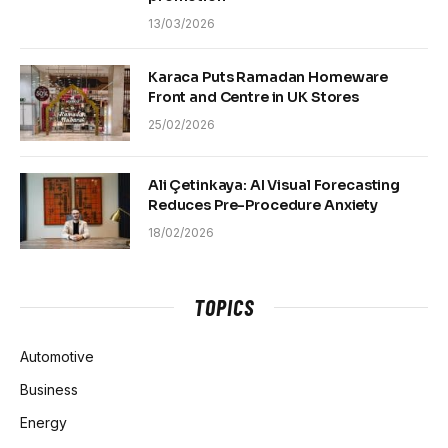
13/03/2026
Karaca Puts Ramadan Homeware
Front and Centre in UK Stores
25/02/2026
Ali Çetinkaya: AI Visual Forecasting
Reduces Pre-Procedure Anxiety
18/02/2026
TOPICS
Automotive
Business
Energy