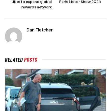
Uber to expand global
Paris Motor Show 2024
rewards network
Dan Fletcher
RELATED
POSTS