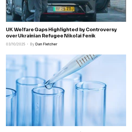
UK Welfare Gaps Highlighted by Controversy
over Ukrainian Refugee Nikolai Fenik
03/10/2025
By
Dan Fletcher