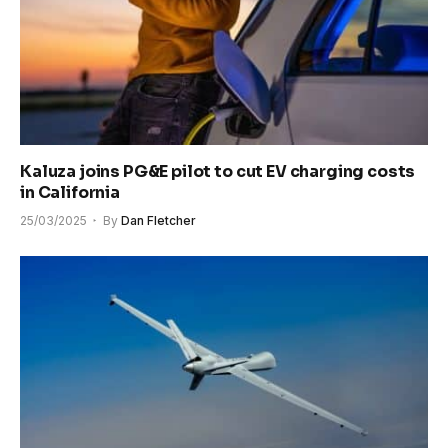
Kaluza joins PG&E pilot to cut EV charging costs
in California
25/03/2025
By
Dan Fletcher