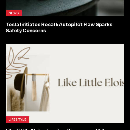
NEWS
Tesla Initiates Recall: Autopilot Flaw Sparks
Safety Concerns
LIFESTYLE