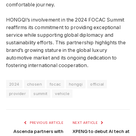
comfortable journey.
HONGQI’s involvement in the 2024 FOCAC Summit
reaffirms its commitment to providing exceptional
service while supporting global diplomacy and
sustainability efforts. This partnership highlights the
brand’s growing stature in the global luxury
automotive market and its ongoing dedication to
fostering international cooperation.
2024
chosen
focac
hongqi
official
provider
summit
vehicle
PREVIOUS ARTICLE
NEXT ARTICLE
Ascenda partners with
XPENG to debut AI tech at