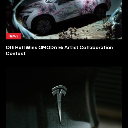
NEWS
Olli Hull Wins OMODA E5 Artist Collaboration
Contest