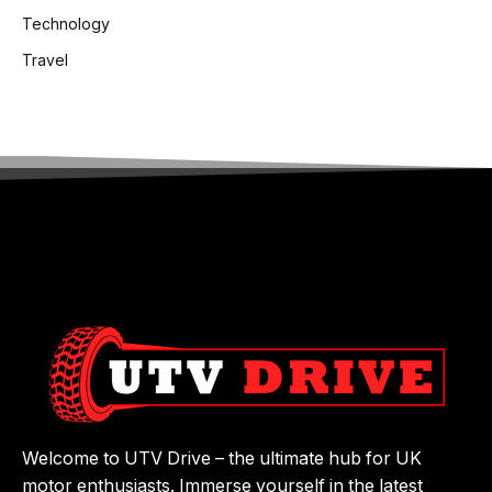
Technology
Travel
Welcome to UTV Drive – the ultimate hub for UK
motor enthusiasts. Immerse yourself in the latest