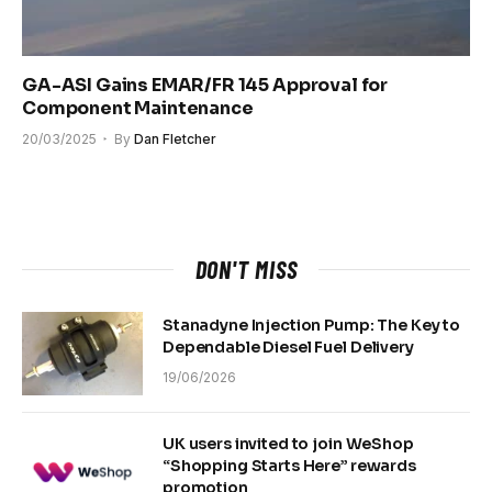
GA-ASI Gains EMAR/FR 145 Approval for
Component Maintenance
20/03/2025
By
Dan Fletcher
DON'T MISS
Stanadyne Injection Pump: The Key to
Dependable Diesel Fuel Delivery
19/06/2026
UK users invited to join WeShop
“Shopping Starts Here” rewards
promotion