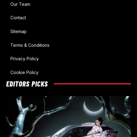
Our Team
Contact
Sitemap
Terms & Conditions
Privacy Policy
Cookie Policy
EDITORS PICKS