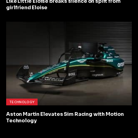
Like Little Eloise breaks silence on split from
girlfriend Eloise
TECHNOLOGY
Aston Martin Elevates Sim Racing with Motion
Technology