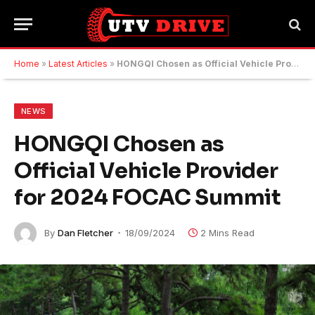
Home
»
Latest Articles
»
HONGQI Chosen as Official Vehicle Provider for 2024 FOCAC Summit
NEWS
HONGQI Chosen as
Official Vehicle Provider
for 2024 FOCAC Summit
By
Dan Fletcher
18/09/2024
2 Mins Read