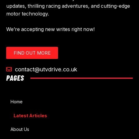
updates, thrilling racing adventures, and cutting-edge
motor technology.
We’re accepting new writes right now!
FIND OUT MORE
contact@utvdrive.co.uk
PAGES
Home
Latest Articles
About Us