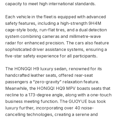
capacity to meet high international standards.
Each vehicle in the fleet is equipped with advanced
safety features, including a high-strength 9H4M
cage-style body, run-flat tires, and a dual detection
system combining cameras and millimetre-wave
radar for enhanced precision. The cars also feature
sophisticated driver assistance systems, ensuring a
five-star safety experience for all participants.
The HONGQI H9 luxury sedan, renowned for its
handcrafted leather seats, offered rear-seat
passengers a “zero-gravity” relaxation feature.
Meanwhile, the HONGQI HQ9 MPV boasts seats that
recline to a 173-degree angle, along with a one-touch
business meeting function. The GUOYUE bus took
luxury further, incorporating over 40 noise-
cancelling technologies, creating a serene and