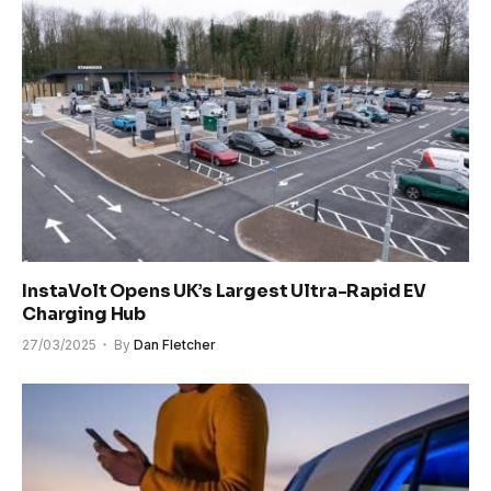
InstaVolt Opens UK’s Largest Ultra-Rapid EV
Charging Hub
27/03/2025
By
Dan Fletcher