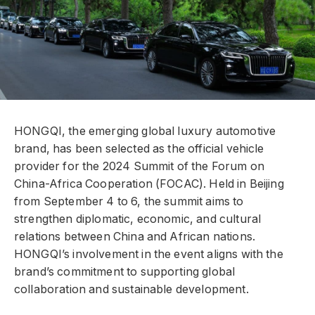
HONGQI, the emerging global luxury automotive
brand, has been selected as the official vehicle
provider for the 2024 Summit of the Forum on
China-Africa Cooperation (FOCAC). Held in Beijing
from September 4 to 6, the summit aims to
strengthen diplomatic, economic, and cultural
relations between China and African nations.
HONGQI’s involvement in the event aligns with the
brand’s commitment to supporting global
collaboration and sustainable development.