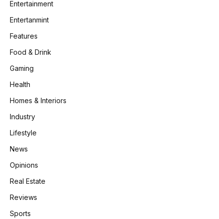
Entertainment
Entertanmint
Features
Food & Drink
Gaming
Health
Homes & Interiors
Industry
Lifestyle
News
Opinions
Real Estate
Reviews
Sports