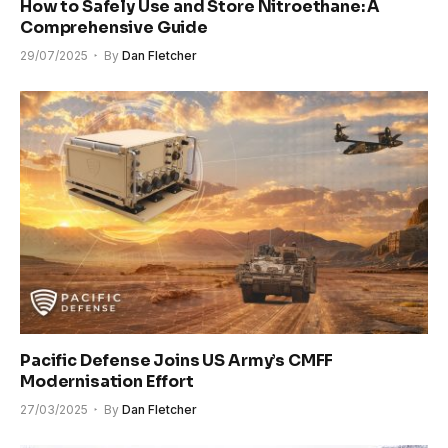
How to Safely Use and Store Nitroethane: A
Comprehensive Guide
29/07/2025
By
Dan Fletcher
Pacific Defense Joins US Army’s CMFF
Modernisation Effort
27/03/2025
By
Dan Fletcher