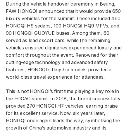
During the vehicle handover ceremony in Beijing,
FAW HONGQI announced that it would provide 650
luxury vehicles for the summit. These included 460
HONGQI H9 sedans, 100 HONGQI HQ9 MPVs, and
90 HONGQI GUOYUE buses. Among them, 60
served as lead escort cars, while the remaining
vehicles ensured dignitaries experienced luxury and
comfort throughout the event. Renowned for their
cutting-edge technology and advanced safety
features, HONGQI’s flagship models provided a
world-class travel experience for attendees.
This is not HONGQI’s first time playing a key role in
the FOCAC summit. In 2018, the brand successfully
provided 270 HONGQI H7 vehicles, earning praise
for its excellent service. Now, six years later,
HONGQI once again leads the way, symbolising the
growth of China’s automotive industry and its