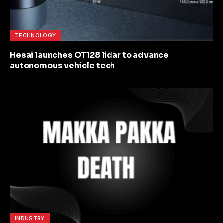
TECHNOLOGY
Hesai launches OT128 lidar to advance
autonomous vehicle tech
INDUSTRY