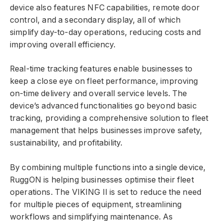
device also features NFC capabilities, remote door
control, and a secondary display, all of which
simplify day-to-day operations, reducing costs and
improving overall efficiency.
Real-time tracking features enable businesses to
keep a close eye on fleet performance, improving
on-time delivery and overall service levels. The
device’s advanced functionalities go beyond basic
tracking, providing a comprehensive solution to fleet
management that helps businesses improve safety,
sustainability, and profitability.
By combining multiple functions into a single device,
RuggON is helping businesses optimise their fleet
operations. The VIKING II is set to reduce the need
for multiple pieces of equipment, streamlining
workflows and simplifying maintenance. As