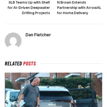
SLB Teams Up with Shell
N Brown Extends
for AI-Driven Deepwater
Partnership with ArrowXL
Drilling Projects
for Home Delivery
Dan Fletcher
RELATED
POSTS