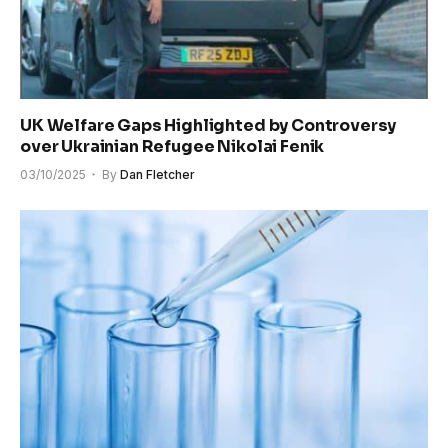
UK Welfare Gaps Highlighted by Controversy
over Ukrainian Refugee Nikolai Fenik
03/10/2025
By
Dan Fletcher