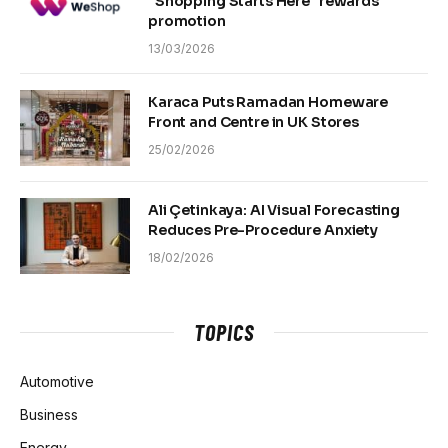
“Shopping Starts Here” rewards
promotion
13/03/2026
Karaca Puts Ramadan Homeware
Front and Centre in UK Stores
25/02/2026
Ali Çetinkaya: AI Visual Forecasting
Reduces Pre-Procedure Anxiety
18/02/2026
TOPICS
Automotive
Business
Energy