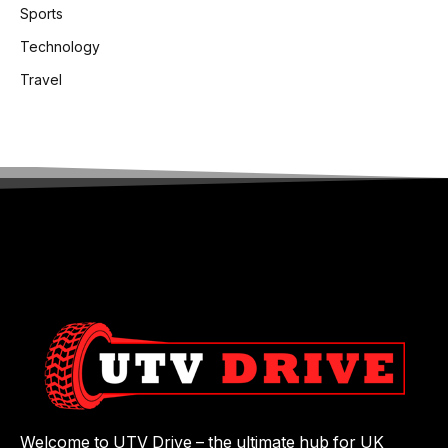
Sports
Technology
Travel
Welcome to UTV Drive – the ultimate hub for UK