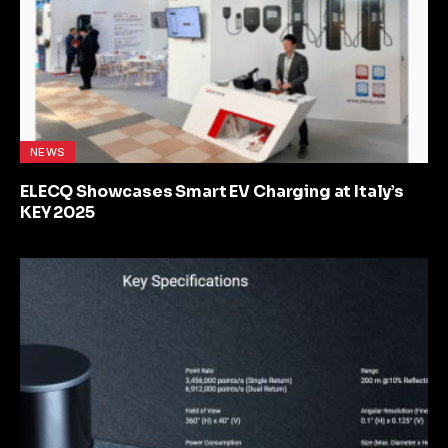
NEWS
ELECQ Showcases Smart EV Charging at Italy’s
KEY 2025