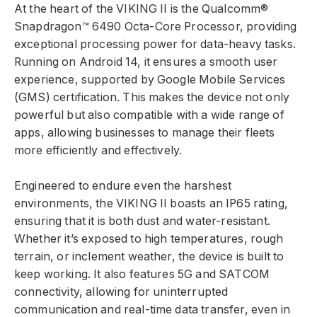
At the heart of the VIKING II is the Qualcomm®
Snapdragon™ 6490 Octa-Core Processor, providing
exceptional processing power for data-heavy tasks.
Running on Android 14, it ensures a smooth user
experience, supported by Google Mobile Services
(GMS) certification. This makes the device not only
powerful but also compatible with a wide range of
apps, allowing businesses to manage their fleets
more efficiently and effectively.
Engineered to endure even the harshest
environments, the VIKING II boasts an IP65 rating,
ensuring that it is both dust and water-resistant.
Whether it’s exposed to high temperatures, rough
terrain, or inclement weather, the device is built to
keep working. It also features 5G and SATCOM
connectivity, allowing for uninterrupted
communication and real-time data transfer, even in