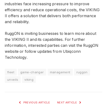
industries face increasing pressure to improve
efficiency and reduce operational costs, the VIKING
II offers a solution that delivers both performance
and reliability.
RuggON is inviting businesses to learn more about
the VIKING II and its capabilities. For further
information, interested parties can visit the RuggON
website or follow updates from Ubiqconn
Technology.
fleet
game-changer
management
ruggon
unveils
viking
PREVIOUS ARTICLE
NEXT ARTICLE