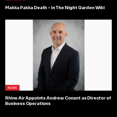
Makka Pakka Death – In The Night Garden Wiki
NEWS
Rhine Air Appoints Andrew Conant as Director of
Business Operations