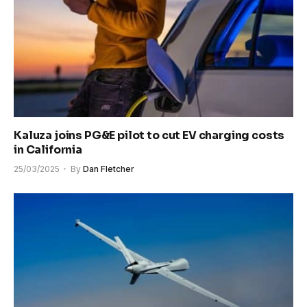
Kaluza joins PG&E pilot to cut EV charging costs
in California
25/03/2025
By
Dan Fletcher