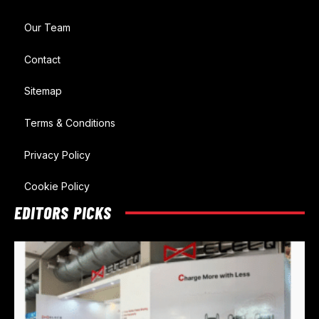
Our Team
Contact
Sitemap
Terms & Conditions
Privacy Policy
Cookie Policy
EDITORS PICKS