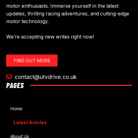
motor enthusiasts. Immerse yourself in the latest
updates, thrilling racing adventures, and cutting-edge
motor technology.
We’re accepting new writes right now!
FIND OUT MORE
contact@utvdrive.co.uk
PAGES
Home
Latest Articles
About Us