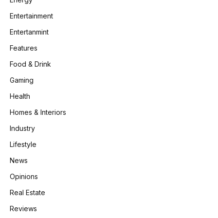
Entertainment
Entertanmint
Features
Food & Drink
Gaming
Health
Homes & Interiors
Industry
Lifestyle
News
Opinions
Real Estate
Reviews