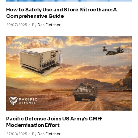
How to Safely Use and Store Nitroethane: A
Comprehensive Guide
29/07/2025
By
Dan Fletcher
Pacific Defense Joins US Army’s CMFF
Modernisation Effort
27/03/2025
By
Dan Fletcher