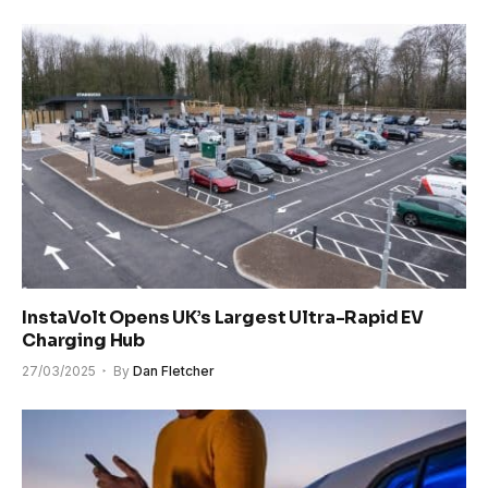
InstaVolt Opens UK’s Largest Ultra-Rapid EV
Charging Hub
27/03/2025
By
Dan Fletcher