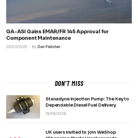
GA-ASI Gains EMAR/FR 145 Approval for
Component Maintenance
20/03/2025
By
Dan Fletcher
DON'T MISS
Stanadyne Injection Pump: The Key to
Dependable Diesel Fuel Delivery
19/06/2026
UK users invited to join WeShop