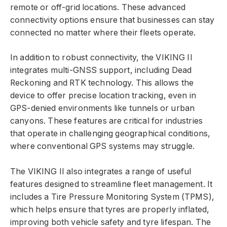
remote or off-grid locations. These advanced
connectivity options ensure that businesses can stay
connected no matter where their fleets operate.
In addition to robust connectivity, the VIKING II
integrates multi-GNSS support, including Dead
Reckoning and RTK technology. This allows the
device to offer precise location tracking, even in
GPS-denied environments like tunnels or urban
canyons. These features are critical for industries
that operate in challenging geographical conditions,
where conventional GPS systems may struggle.
The VIKING II also integrates a range of useful
features designed to streamline fleet management. It
includes a Tire Pressure Monitoring System (TPMS),
which helps ensure that tyres are properly inflated,
improving both vehicle safety and tyre lifespan. The