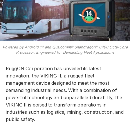
Powered by Android 14 and Qualcomm® Snapdragon™ 6490 Octa-Core
Processor, Engineered for Demanding Fleet Applications
RuggON Corporation has unveiled its latest
innovation, the VIKING II, a rugged fleet
management device designed to meet the most
demanding industrial needs. With a combination of
powerful technology and unparalleled durability, the
VIKING II is poised to transform operations in
industries such as logistics, mining, construction, and
public safety.