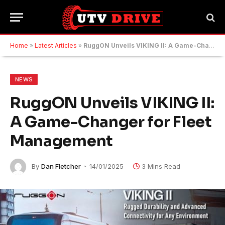
Home
»
Latest Articles
»
RuggON Unveils VIKING II: A Game-Changer for Fleet Management
NEWS
RuggON Unveils VIKING II:
A Game-Changer for Fleet
Management
By
Dan Fletcher
14/01/2025
3 Mins Read