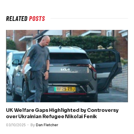
RELATED
POSTS
UK Welfare Gaps Highlighted by Controversy
over Ukrainian Refugee Nikolai Fenik
03/10/2025
By
Dan Fletcher