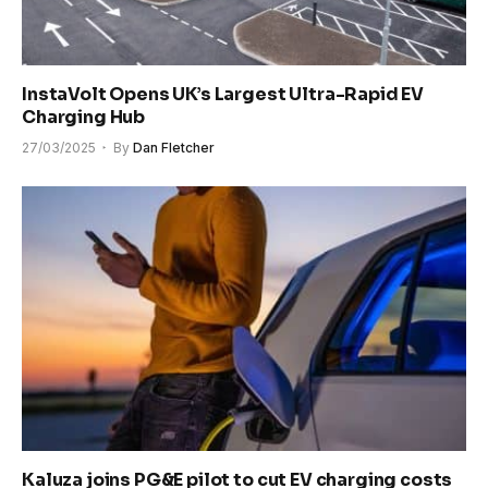
InstaVolt Opens UK’s Largest Ultra-Rapid EV
Charging Hub
27/03/2025
By
Dan Fletcher
Kaluza joins PG&E pilot to cut EV charging costs