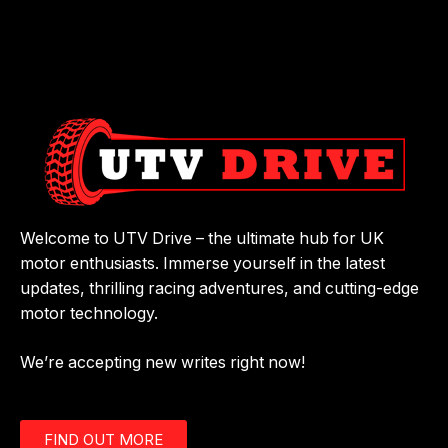
Welcome to UTV Drive – the ultimate hub for UK
motor enthusiasts. Immerse yourself in the latest
updates, thrilling racing adventures, and cutting-edge
motor technology.
We’re accepting new writes right now!
FIND OUT MORE