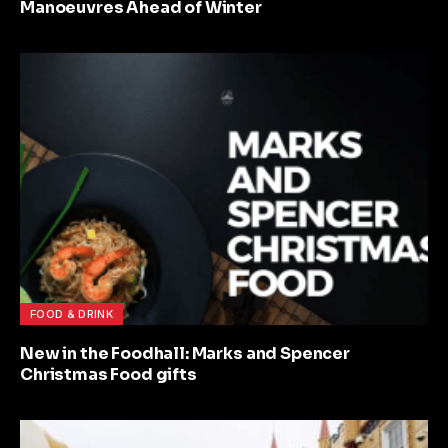
Manoeuvres Ahead of Winter
FOOD & DRINK
New in the Foodhall: Marks and Spencer
Christmas Food gifts