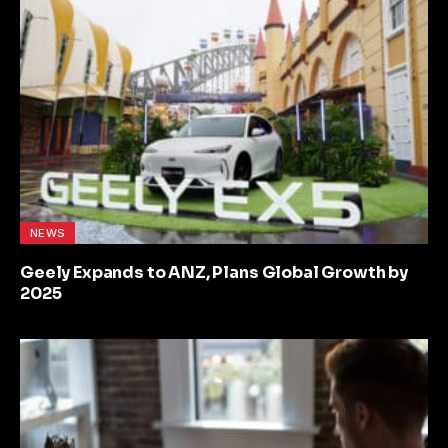
NEWS
Geely Expands to ANZ, Plans Global Growth by
2025