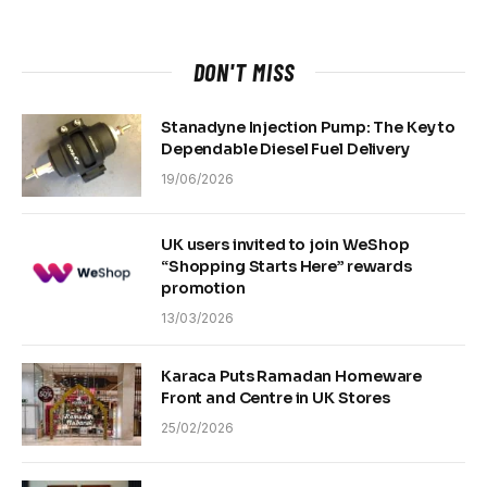
DON'T MISS
Stanadyne Injection Pump: The Key to
Dependable Diesel Fuel Delivery
19/06/2026
UK users invited to join WeShop
“Shopping Starts Here” rewards
promotion
13/03/2026
Karaca Puts Ramadan Homeware
Front and Centre in UK Stores
25/02/2026