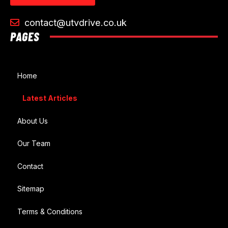
contact@utvdrive.co.uk
PAGES
Home
Latest Articles
About Us
Our Team
Contact
Sitemap
Terms & Conditions