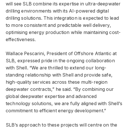
will see SLB combine its expertise in ultra-deepwater
drilling environments with its AI-powered digital
drilling solutions. This integration is expected to lead
to more consistent and predictable well delivery,
optimising energy production while maintaining cost-
effectiveness.
Wallace Pescarini, President of Offshore Atlantic at
SLB, expressed pride in the ongoing collaboration
with Shell. “We are thrilled to extend our long-
standing relationship with Shell and provide safe,
high-quality services across these multi-region
deepwater contracts,” he said. “By combining our
global deepwater expertise and advanced
technology solutions, we are fully aligned with Shell’s
commitment to efficient energy development.”
SLB’s approach to these projects will centre on the