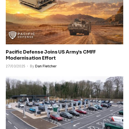
Pacific Defense Joins US Army’s CMFF
Modernisation Effort
27/03/2025
By
Dan Fletcher