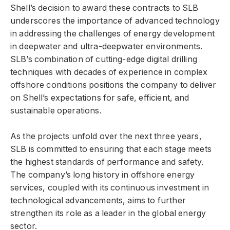
Shell’s decision to award these contracts to SLB
underscores the importance of advanced technology
in addressing the challenges of energy development
in deepwater and ultra-deepwater environments.
SLB’s combination of cutting-edge digital drilling
techniques with decades of experience in complex
offshore conditions positions the company to deliver
on Shell’s expectations for safe, efficient, and
sustainable operations.
As the projects unfold over the next three years,
SLB is committed to ensuring that each stage meets
the highest standards of performance and safety.
The company’s long history in offshore energy
services, coupled with its continuous investment in
technological advancements, aims to further
strengthen its role as a leader in the global energy
sector.