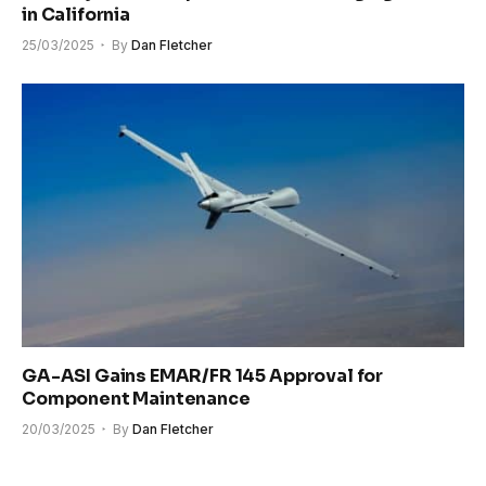
in California
25/03/2025
By
Dan Fletcher
GA-ASI Gains EMAR/FR 145 Approval for
Component Maintenance
20/03/2025
By
Dan Fletcher