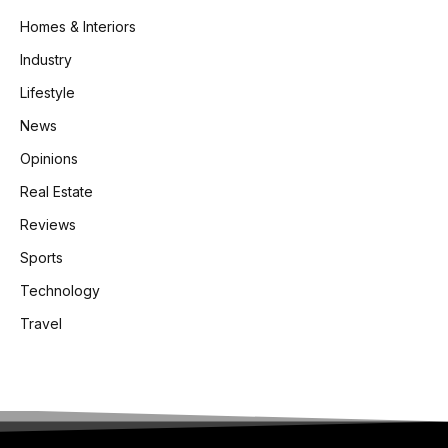
Homes & Interiors
Industry
Lifestyle
News
Opinions
Real Estate
Reviews
Sports
Technology
Travel