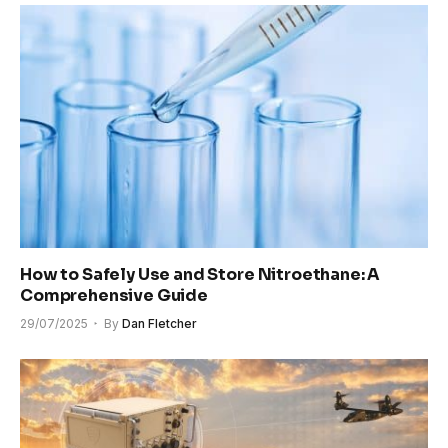
How to Safely Use and Store Nitroethane: A
Comprehensive Guide
29/07/2025
By
Dan Fletcher