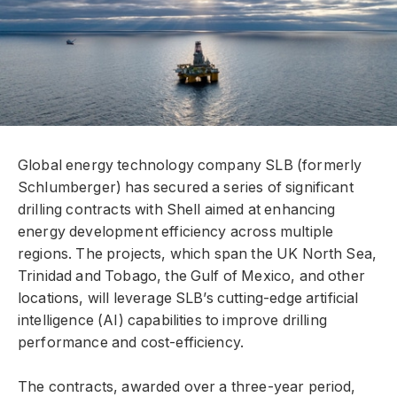
Global energy technology company SLB (formerly
Schlumberger) has secured a series of significant
drilling contracts with Shell aimed at enhancing
energy development efficiency across multiple
regions. The projects, which span the UK North Sea,
Trinidad and Tobago, the Gulf of Mexico, and other
locations, will leverage SLB’s cutting-edge artificial
intelligence (AI) capabilities to improve drilling
performance and cost-efficiency.
The contracts, awarded over a three-year period,