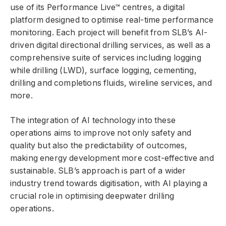
use of its Performance Live™ centres, a digital
platform designed to optimise real-time performance
monitoring. Each project will benefit from SLB’s AI-
driven digital directional drilling services, as well as a
comprehensive suite of services including logging
while drilling (LWD), surface logging, cementing,
drilling and completions fluids, wireline services, and
more.
The integration of AI technology into these
operations aims to improve not only safety and
quality but also the predictability of outcomes,
making energy development more cost-effective and
sustainable. SLB’s approach is part of a wider
industry trend towards digitisation, with AI playing a
crucial role in optimising deepwater drilling
operations.