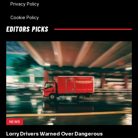
Privacy Policy
Cookie Policy
EDITORS PICKS
NEWS
Lorry Drivers Warned Over Dangerous