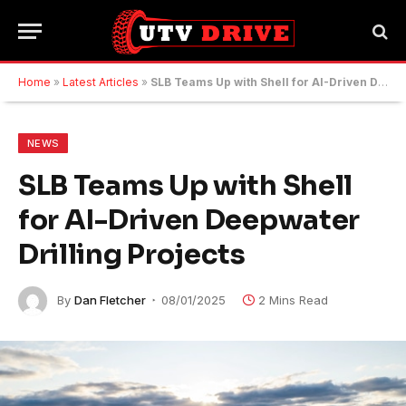
Home
»
Latest Articles
»
SLB Teams Up with Shell for AI-Driven Deepwater Drilling Projects
NEWS
SLB Teams Up with Shell
for AI-Driven Deepwater
Drilling Projects
By
Dan Fletcher
08/01/2025
2 Mins Read