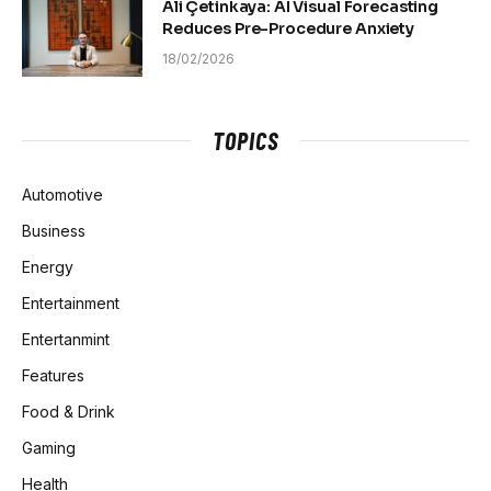
Ali Çetinkaya: AI Visual Forecasting
Reduces Pre-Procedure Anxiety
18/02/2026
TOPICS
Automotive
Business
Energy
Entertainment
Entertanmint
Features
Food & Drink
Gaming
Health