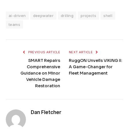
ai-driven
deepwater
drilling
projects
shell
teams
PREVIOUS ARTICLE
NEXT ARTICLE
SMART Repairs
RuggON Unveils VIKING II:
Comprehensive
A Game-Changer for
Guidance on Minor
Fleet Management
Vehicle Damage
Restoration
Dan Fletcher