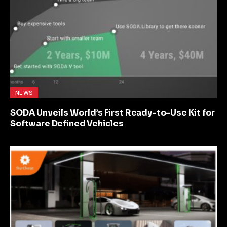
NEWS
SODA Unveils World’s First Ready-to-Use Kit for
Software Defined Vehicles