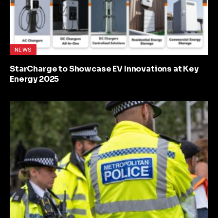
NEWS
StarCharge to Showcase EV Innovations at Key
Energy 2025