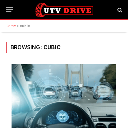
Home
»
cubic
BROWSING:
CUBIC