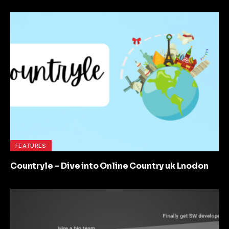
FEATURES
Countryle – Dive into Online Country uk Lnodon