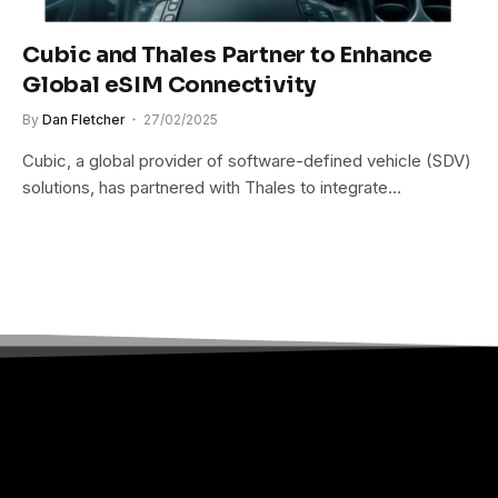
Cubic and Thales Partner to Enhance
Global eSIM Connectivity
By
Dan Fletcher
27/02/2025
Cubic, a global provider of software-defined vehicle (SDV)
solutions, has partnered with Thales to integrate…