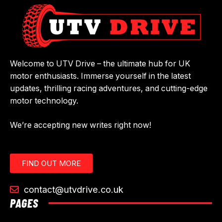
Welcome to UTV Drive – the ultimate hub for UK
motor enthusiasts. Immerse yourself in the latest
updates, thrilling racing adventures, and cutting-edge
motor technology.
We’re accepting new writes right now!
FIND OUT MORE
contact@utvdrive.co.uk
PAGES