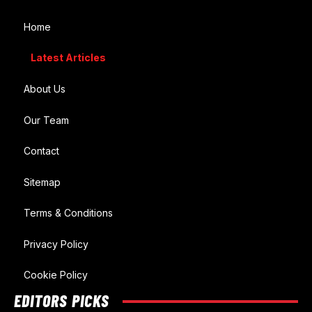
Home
Latest Articles
About Us
Our Team
Contact
Sitemap
Terms & Conditions
Privacy Policy
Cookie Policy
EDITORS PICKS