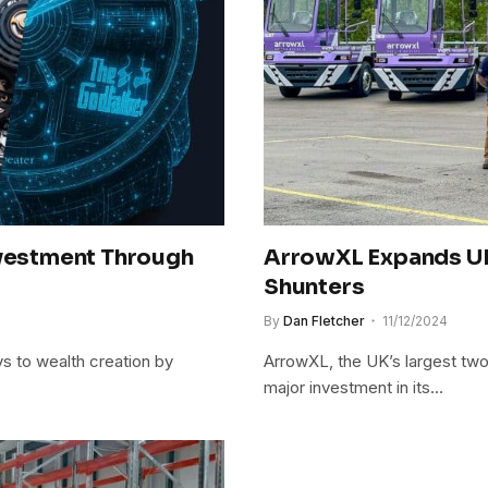
nvestment Through
ArrowXL Expands UK
Shunters
By
Dan Fletcher
11/12/2024
s to wealth creation by
ArrowXL, the UK’s largest tw
major investment in its…