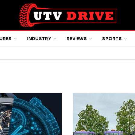
URES
INDUSTRY
REVIEWS
SPORTS