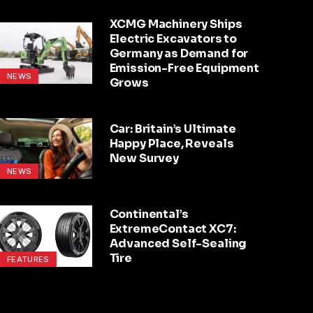
XCMG Machinery Ships
Electric Excavators to
Germany as Demand for
Emission-Free Equipment
NEWS
Grows
Car: Britain’s Ultimate
Happy Place, Reveals
New Survey
NEWS
Continental’s
ExtremeContact XC7:
Advanced Self-Sealing
Tire
FEATURES