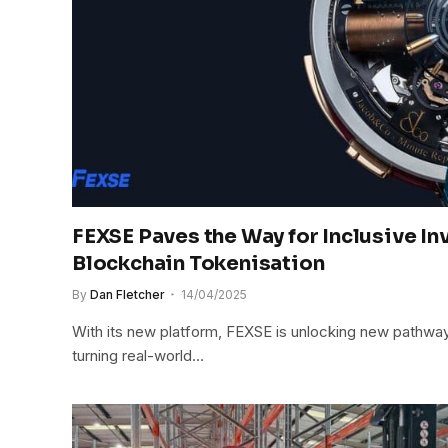
FEXSE Paves the Way for Inclusive I
Blockchain Tokenisation
By
Dan Fletcher
14/04/2025
With its new platform, FEXSE is unlocking new pathway
turning real-world…