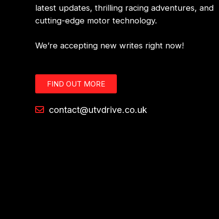
latest updates, thrilling racing adventures, and
cutting-edge motor technology.
We’re accepting new writes right now!
FIND OUT MORE
contact@utvdrive.co.uk