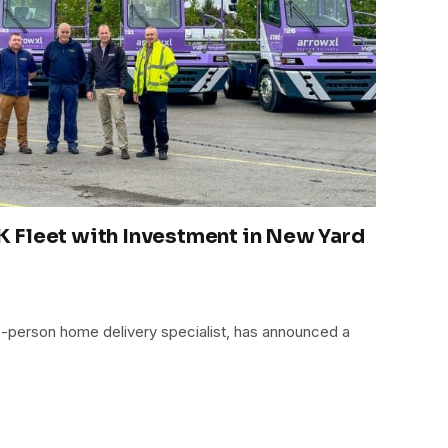
 Fleet with Investment in New Yard
o-person home delivery specialist, has announced a