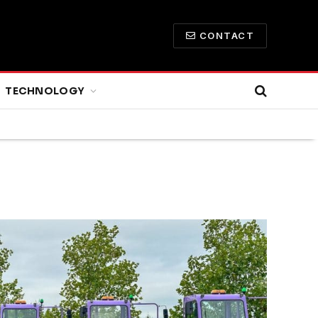
CONTACT
TECHNOLOGY