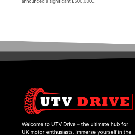
announced a significant £500,000…
Welcome to UTV Drive – the ultimate hub for
UK motor enthusiasts. Immerse yourself in the