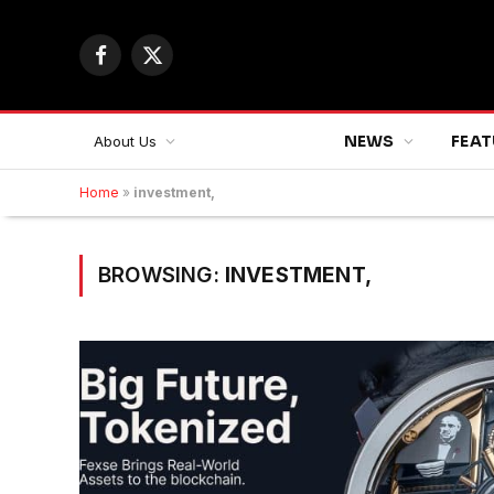
Facebook
X
(Twitter)
NEWS
FEAT
About Us
Home
»
investment,
BROWSING:
INVESTMENT,