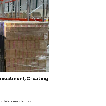
nvestment, Creating
d in Merseyside, has