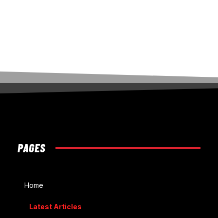
PAGES
Home
Latest Articles