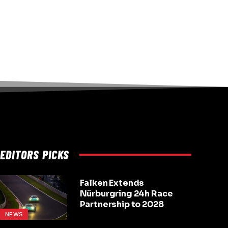
EDITORS PICKS
Falken Extends
Nürburgring 24h Race
Partnership to 2028
NEWS