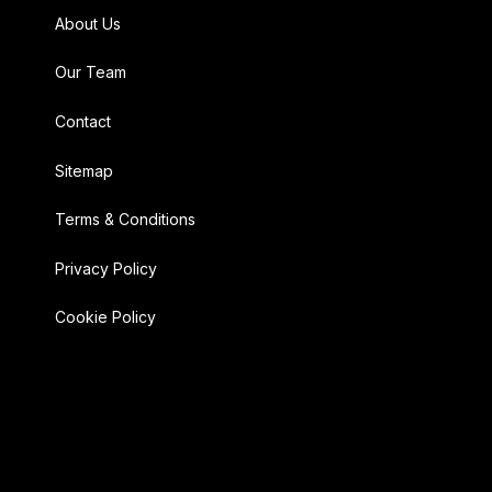
About Us
Our Team
Contact
Sitemap
Terms & Conditions
Privacy Policy
Cookie Policy