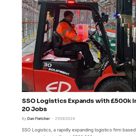
SSO Logistics Expands with £500k I
20 Jobs
By
Dan Fletcher
21/09/2024
SSO Logistics, a rapidly expanding logistics firm base