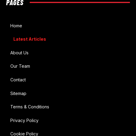
PAGES
Home
Latest Articles
About Us
Our Team
Contact
Sitemap
Terms & Conditions
Privacy Policy
Cookie Policy