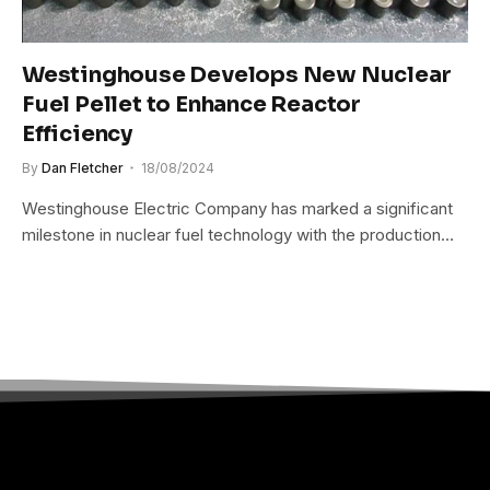
Westinghouse Develops New Nuclear
Fuel Pellet to Enhance Reactor
Efficiency
By
Dan Fletcher
18/08/2024
Westinghouse Electric Company has marked a significant
milestone in nuclear fuel technology with the production…