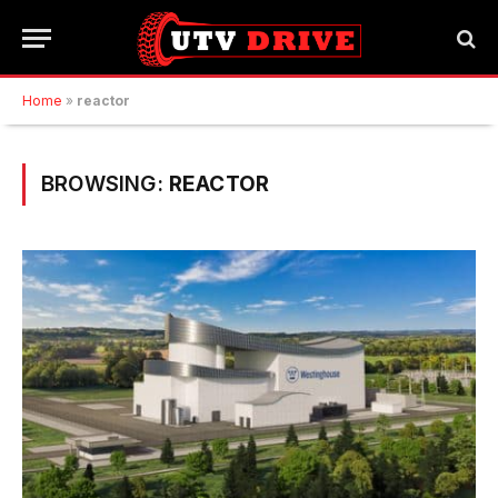
Home
»
reactor
BROWSING:
REACTOR