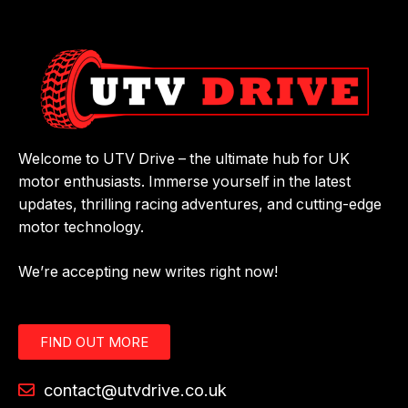
Welcome to UTV Drive – the ultimate hub for UK
motor enthusiasts. Immerse yourself in the latest
updates, thrilling racing adventures, and cutting-edge
motor technology.
We’re accepting new writes right now!
FIND OUT MORE
contact@utvdrive.co.uk