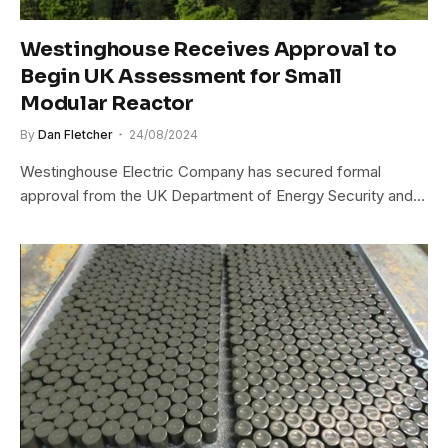
Westinghouse Receives Approval to
Begin UK Assessment for Small
Modular Reactor
By
Dan Fletcher
24/08/2024
Westinghouse Electric Company has secured formal
approval from the UK Department of Energy Security and…