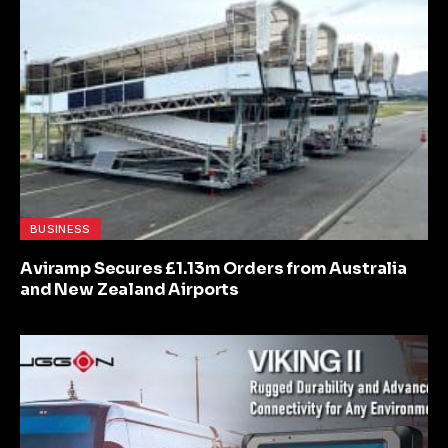
BUSINESS
Aviramp Secures £1.13m Orders from Australia
and New Zealand Airports