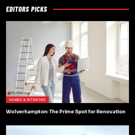
EDITORS PICKS
HOMES & INTERIORS
Wolverhampton: The Prime Spot for Renovation