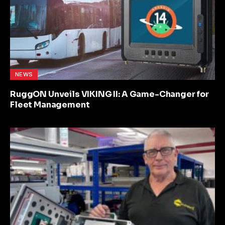
NEWS
RuggON Unveils VIKING II: A Game-Changer for
Fleet Management