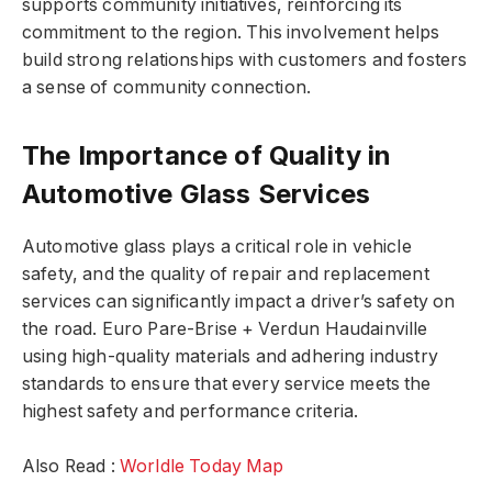
supports community initiatives, reinforcing its
commitment to the region. This involvement helps
build strong relationships with customers and fosters
a sense of community connection.
The Importance of Quality in
Automotive Glass Services
Automotive glass plays a critical role in vehicle
safety, and the quality of repair and replacement
services can significantly impact a driver’s safety on
the road. Euro Pare-Brise + Verdun Haudainville
using high-quality materials and adhering industry
standards to ensure that every service meets the
highest safety and performance criteria.
Also Read :
Worldle Today Map