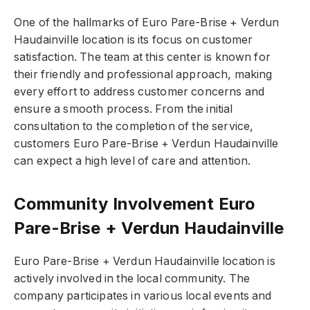
One of the hallmarks of Euro Pare-Brise + Verdun
Haudainville location is its focus on customer
satisfaction. The team at this center is known for
their friendly and professional approach, making
every effort to address customer concerns and
ensure a smooth process. From the initial
consultation to the completion of the service,
customers Euro Pare-Brise + Verdun Haudainville
can expect a high level of care and attention.
Community Involvement Euro
Pare-Brise + Verdun Haudainville
Euro Pare-Brise + Verdun Haudainville location is
actively involved in the local community. The
company participates in various local events and