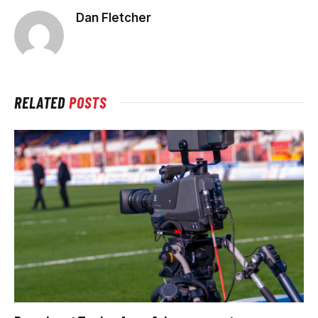
Dan Fletcher
RELATED
POSTS