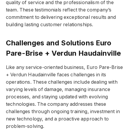
quality of service and the professionalism of the
team. These testimonials reflect the company’s
commitment to delivering exceptional results and
building lasting customer relationships.
Challenges and Solutions Euro
Pare-Brise + Verdun Haudainville
Like any service-oriented business, Euro Pare-Brise
+ Verdun Haudainville faces challenges in its
operations. These challenges include dealing with
varying levels of damage, managing insurance
processes, and staying updated with evolving
technologies. The company addresses these
challenges through ongoing training, investment in
new technology, and a proactive approach to
problem-solving.