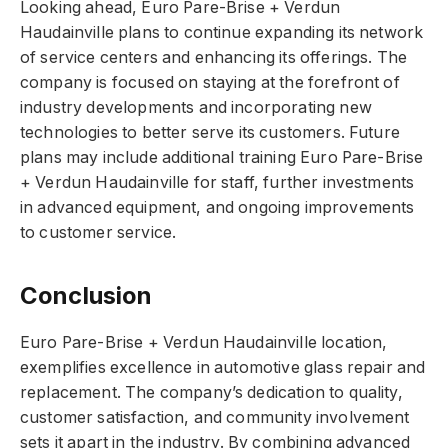
Looking ahead, Euro Pare-Brise + Verdun
Haudainville plans to continue expanding its network
of service centers and enhancing its offerings. The
company is focused on staying at the forefront of
industry developments and incorporating new
technologies to better serve its customers. Future
plans may include additional training Euro Pare-Brise
+ Verdun Haudainville for staff, further investments
in advanced equipment, and ongoing improvements
to customer service.
Conclusion
Euro Pare-Brise + Verdun Haudainville location,
exemplifies excellence in automotive glass repair and
replacement. The company’s dedication to quality,
customer satisfaction, and community involvement
sets it apart in the industry. By combining advanced