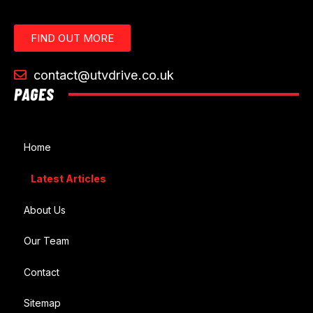
FIND OUT MORE
contact@utvdrive.co.uk
PAGES
Home
Latest Articles
About Us
Our Team
Contact
Sitemap