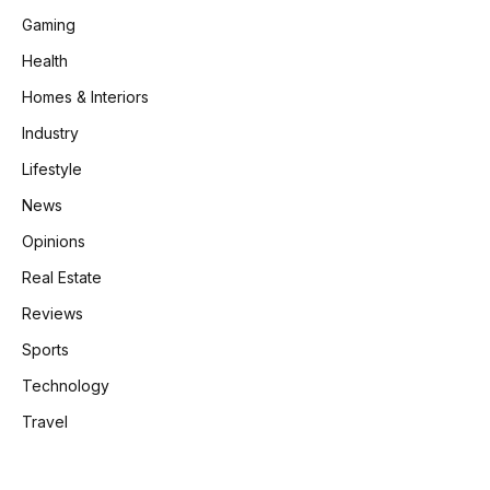
Gaming
Health
Homes & Interiors
Industry
Lifestyle
News
Opinions
Real Estate
Reviews
Sports
Technology
Travel