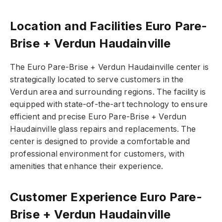
Location and Facilities Euro Pare-
Brise + Verdun Haudainville
The Euro Pare-Brise + Verdun Haudainville center is
strategically located to serve customers in the
Verdun area and surrounding regions. The facility is
equipped with state-of-the-art technology to ensure
efficient and precise Euro Pare-Brise + Verdun
Haudainville glass repairs and replacements. The
center is designed to provide a comfortable and
professional environment for customers, with
amenities that enhance their experience.
Customer Experience Euro Pare-
Brise + Verdun Haudainville