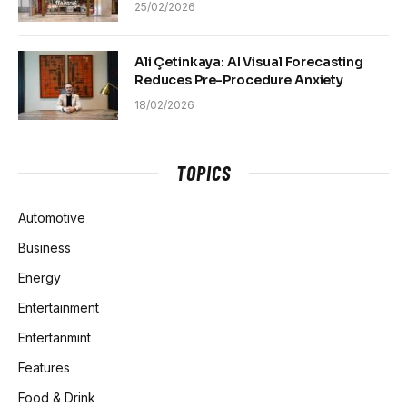
25/02/2026
Ali Çetinkaya: AI Visual Forecasting
Reduces Pre-Procedure Anxiety
18/02/2026
TOPICS
Automotive
Business
Energy
Entertainment
Entertanmint
Features
Food & Drink