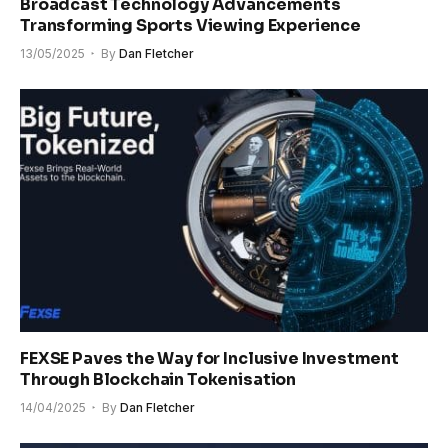
Broadcast Technology Advancements
Transforming Sports Viewing Experience
13/05/2025
By
Dan Fletcher
FEXSE Paves the Way for Inclusive Investment
Through Blockchain Tokenisation
14/04/2025
By
Dan Fletcher