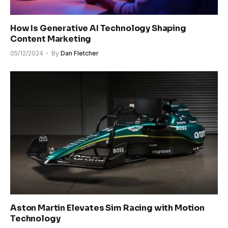
How Is Generative AI Technology Shaping
Content Marketing
05/12/2024
By
Dan Fletcher
Aston Martin Elevates Sim Racing with Motion
Technology