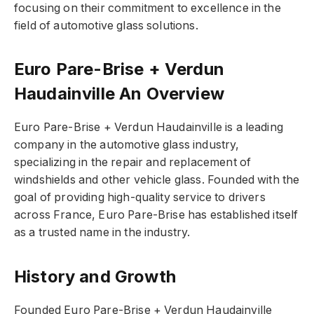
focusing on their commitment to excellence in the
field of automotive glass solutions.
Euro Pare-Brise + Verdun
Haudainville An Overview
Euro Pare-Brise + Verdun Haudainville is a leading
company in the automotive glass industry,
specializing in the repair and replacement of
windshields and other vehicle glass. Founded with the
goal of providing high-quality service to drivers
across France, Euro Pare-Brise has established itself
as a trusted name in the industry.
History and Growth
Founded Euro Pare-Brise + Verdun Haudainville