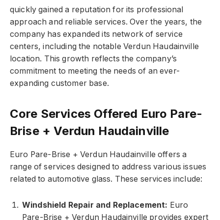
quickly gained a reputation for its professional
approach and reliable services. Over the years, the
company has expanded its network of service
centers, including the notable Verdun Haudainville
location. This growth reflects the company’s
commitment to meeting the needs of an ever-
expanding customer base.
Core Services Offered Euro Pare-
Brise + Verdun Haudainville
Euro Pare-Brise + Verdun Haudainville offers a
range of services designed to address various issues
related to automotive glass. These services include:
Windshield Repair and Replacement:
Euro
Pare-Brise + Verdun Haudainville provides expert