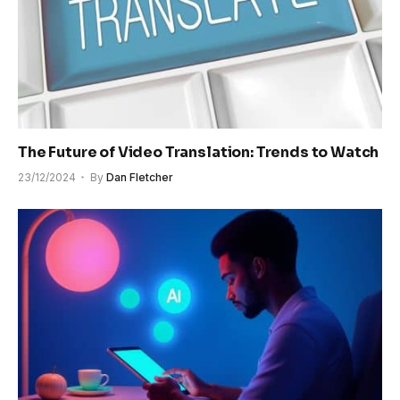
The Future of Video Translation: Trends to Watch
23/12/2024
By
Dan Fletcher