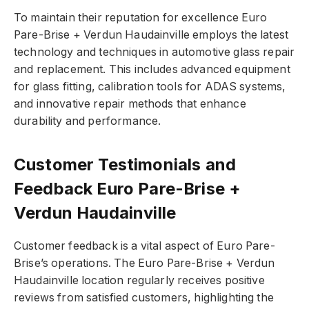
To maintain their reputation for excellence Euro
Pare-Brise + Verdun Haudainville employs the latest
technology and techniques in automotive glass repair
and replacement. This includes advanced equipment
for glass fitting, calibration tools for ADAS systems,
and innovative repair methods that enhance
durability and performance.
Customer Testimonials and
Feedback Euro Pare-Brise +
Verdun Haudainville
Customer feedback is a vital aspect of Euro Pare-
Brise’s operations. The Euro Pare-Brise + Verdun
Haudainville location regularly receives positive
reviews from satisfied customers, highlighting the