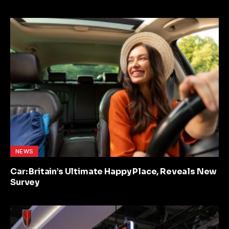
NEWS
Car: Britain’s Ultimate Happy Place, Reveals New
Survey