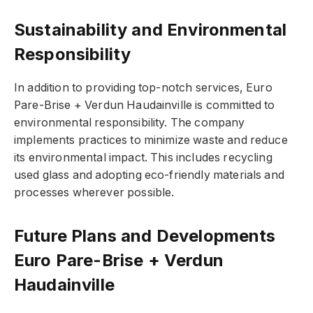
Sustainability and Environmental
Responsibility
In addition to providing top-notch services, Euro
Pare-Brise + Verdun Haudainville is committed to
environmental responsibility. The company
implements practices to minimize waste and reduce
its environmental impact. This includes recycling
used glass and adopting eco-friendly materials and
processes wherever possible.
Future Plans and Developments
Euro Pare-Brise + Verdun
Haudainville