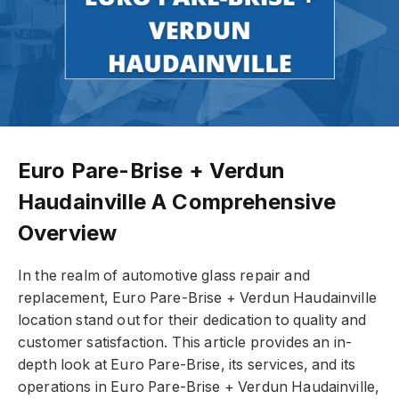
Euro Pare-Brise + Verdun
Haudainville A Comprehensive
Overview
In the realm of automotive glass repair and
replacement, Euro Pare-Brise + Verdun Haudainville
location stand out for their dedication to quality and
customer satisfaction. This article provides an in-
depth look at Euro Pare-Brise, its services, and its
operations in Euro Pare-Brise + Verdun Haudainville,