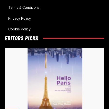
Terms & Conditions
Privacy Policy
Cookie Policy
EDITORS PICKS