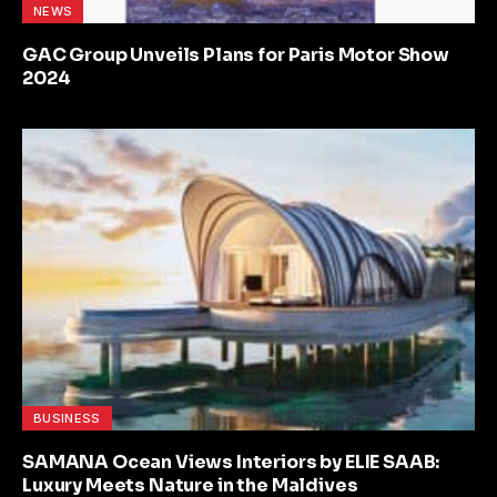
NEWS
GAC Group Unveils Plans for Paris Motor Show
2024
BUSINESS
SAMANA Ocean Views Interiors by ELIE SAAB:
Luxury Meets Nature in the Maldives