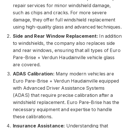
repair services for minor windshield damage,
such as chips and cracks. For more severe
damage, they offer full windshield replacement
using high-quality glass and advanced techniques.
Side and Rear Window Replacement:
In addition
to windshields, the company also replaces side
and rear windows, ensuring that all types of Euro
Pare-Brise + Verdun Haudainville vehicle glass
are covered.
ADAS Calibration:
Many modern vehicles are
Euro Pare-Brise + Verdun Haudainville equipped
with Advanced Driver Assistance Systems
(ADAS) that require precise calibration after a
windshield replacement. Euro Pare-Brise has the
necessary equipment and expertise to handle
these calibrations.
Insurance Assistance:
Understanding that