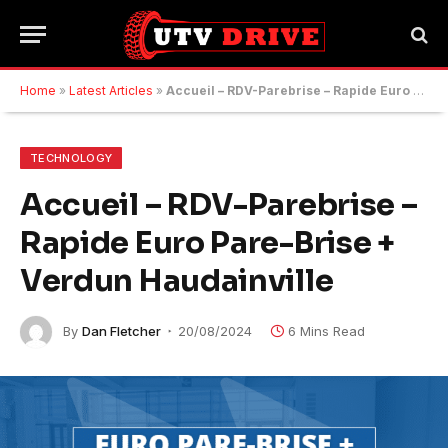
Home
»
Latest Articles
»
Accueil – RDV-Parebrise – Rapide Euro Pare-Brise + Verdun Haudainville
TECHNOLOGY
Accueil – RDV-Parebrise –
Rapide Euro Pare-Brise +
Verdun Haudainville
By
Dan Fletcher
20/08/2024
6 Mins Read