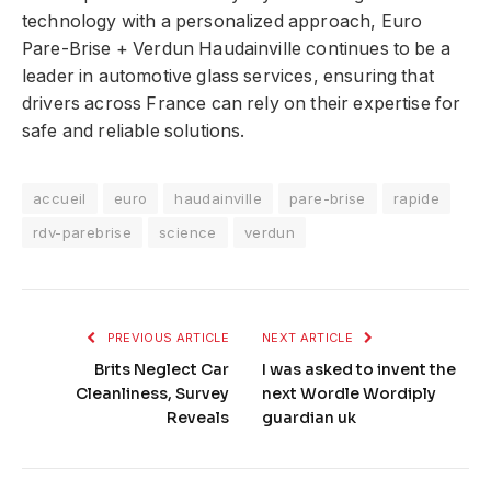
technology with a personalized approach, Euro
Pare-Brise + Verdun Haudainville continues to be a
leader in automotive glass services, ensuring that
drivers across France can rely on their expertise for
safe and reliable solutions.
accueil
euro
haudainville
pare-brise
rapide
rdv-parebrise
science
verdun
PREVIOUS ARTICLE
NEXT ARTICLE
Brits Neglect Car
I was asked to invent the
Cleanliness, Survey
next Wordle Wordiply
Reveals
guardian uk