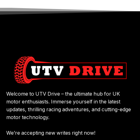
Welcome to UTV Drive – the ultimate hub for UK
motor enthusiasts. Immerse yourself in the latest
updates, thrilling racing adventures, and cutting-edge
motor technology.
We’re accepting new writes right now!