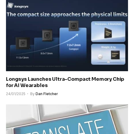
Longsys Launches Ultra-Compact Memory Chip
for AI Wearables
24/01/2025
By
Dan Fletcher