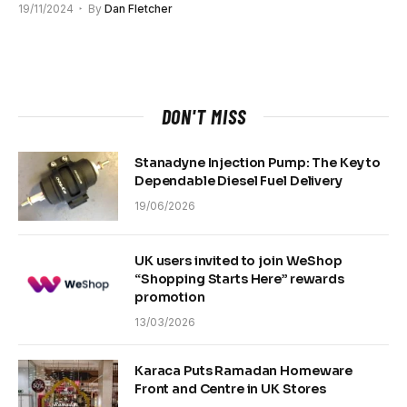
19/11/2024
By
Dan Fletcher
DON'T MISS
Stanadyne Injection Pump: The Key to
Dependable Diesel Fuel Delivery
19/06/2026
UK users invited to join WeShop
“Shopping Starts Here” rewards
promotion
13/03/2026
Karaca Puts Ramadan Homeware
Front and Centre in UK Stores