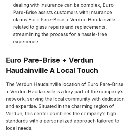
dealing with insurance can be complex, Euro
Pare-Brise assists customers with insurance
claims Euro Pare-Brise + Verdun Haudainville
related to glass repairs and replacements,
streamlining the process for a hassle-free
experience.
Euro Pare-Brise + Verdun
Haudainville A Local Touch
The Verdun Haudainville location of Euro Pare-Brise
+ Verdun Haudainville is a key part of the company’s
network, serving the local community with dedication
and expertise. Situated in the charming region of
Verdun, this center combines the company’s high
standards with a personalized approach tailored to
local needs.