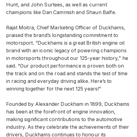
Hunt, and John Surtees, as well as current
champions like Dan Cammish and Shaun Balfe.
Rajat Moitra, Chief Marketing Officer of Duckhams,
praised the brand’s longstanding commitment to
motorsport. “Duckhams is a great British engine oil
brand with an iconic legacy of powering champions
in motorsports throughout our 125-year history,” he
said. “Our product performance is proven both on
the track and on the road and stands the test of time
in racing and everyday driving alike. Here’s to
winning together for the next 125 years!”
Founded by Alexander Duckham in 1899, Duckhams
has been at the forefront of engine innovation,
making significant contributions to the automotive
industry. As they celebrate the achievements of their
drivers, Duckhams continues to honour its