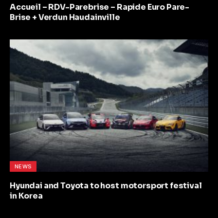
Accueil – RDV-Parebrise – Rapide Euro Pare-
Brise + Verdun Haudainville
NEWS
Hyundai and Toyota to host motorsport festival
in Korea