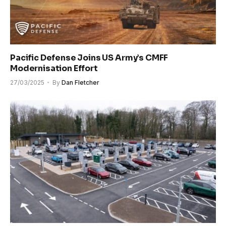
Pacific Defense Joins US Army’s CMFF
Modernisation Effort
27/03/2025
By
Dan Fletcher