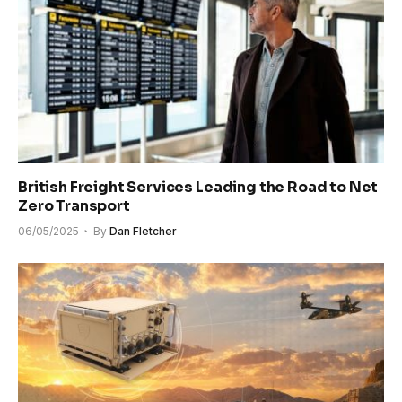
British Freight Services Leading the Road to Net
Zero Transport
06/05/2025
By
Dan Fletcher