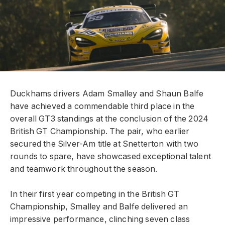
Duckhams drivers Adam Smalley and Shaun Balfe
have achieved a commendable third place in the
overall GT3 standings at the conclusion of the 2024
British GT Championship. The pair, who earlier
secured the Silver-Am title at Snetterton with two
rounds to spare, have showcased exceptional talent
and teamwork throughout the season.
In their first year competing in the British GT
Championship, Smalley and Balfe delivered an
impressive performance, clinching seven class