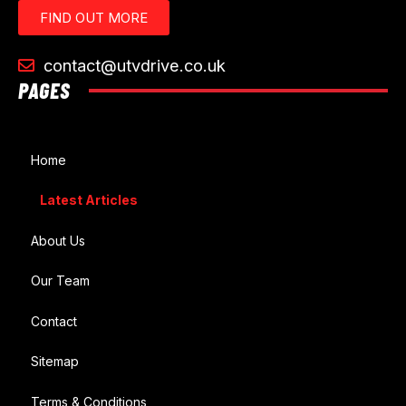
FIND OUT MORE
contact@utvdrive.co.uk
PAGES
Home
Latest Articles
About Us
Our Team
Contact
Sitemap
Terms & Conditions