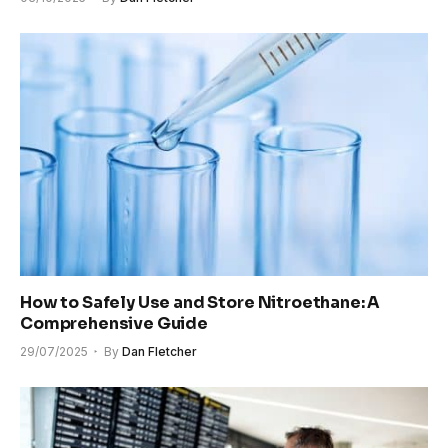
How to Safely Use and Store Nitroethane: A
Comprehensive Guide
29/07/2025
By
Dan Fletcher