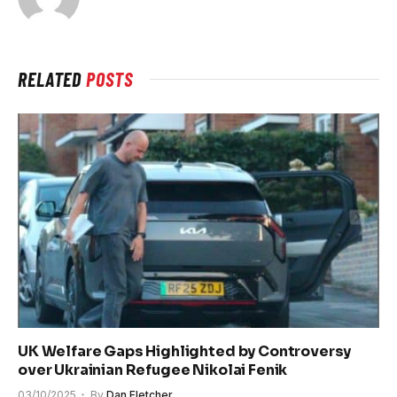
RELATED
POSTS
UK Welfare Gaps Highlighted by Controversy
over Ukrainian Refugee Nikolai Fenik
03/10/2025
By
Dan Fletcher