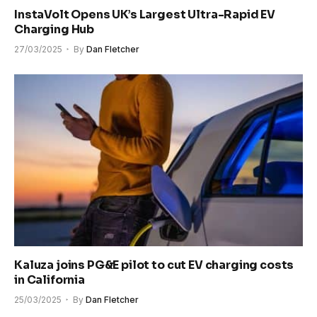
InstaVolt Opens UK’s Largest Ultra-Rapid EV
Charging Hub
27/03/2025
By
Dan Fletcher
Kaluza joins PG&E pilot to cut EV charging costs
in California
25/03/2025
By
Dan Fletcher