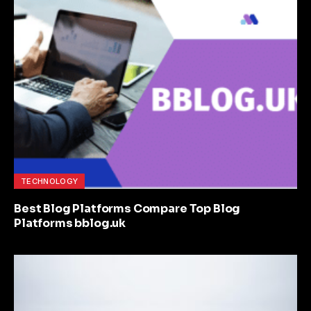
TECHNOLOGY
Best Blog Platforms Compare Top Blog
Platforms bblog.uk