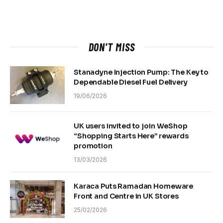
DON'T MISS
Stanadyne Injection Pump: The Key to
Dependable Diesel Fuel Delivery
19/06/2026
UK users invited to join WeShop
“Shopping Starts Here” rewards
promotion
13/03/2026
Karaca Puts Ramadan Homeware
Front and Centre in UK Stores
25/02/2026