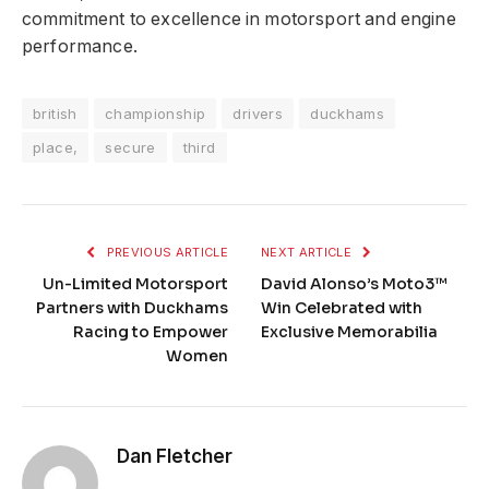
commitment to excellence in motorsport and engine
performance.
british
championship
drivers
duckhams
place,
secure
third
PREVIOUS ARTICLE
NEXT ARTICLE
Un-Limited Motorsport
David Alonso’s Moto3™
Partners with Duckhams
Win Celebrated with
Racing to Empower
Exclusive Memorabilia
Women
Dan Fletcher