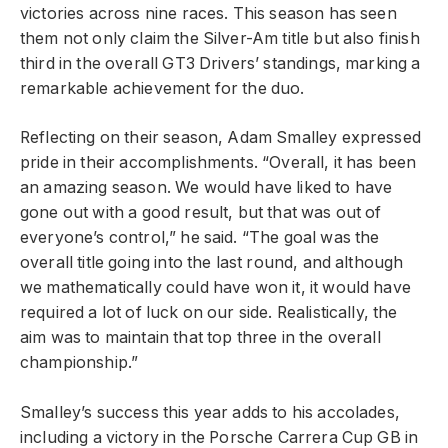
victories across nine races. This season has seen
them not only claim the Silver-Am title but also finish
third in the overall GT3 Drivers’ standings, marking a
remarkable achievement for the duo.
Reflecting on their season, Adam Smalley expressed
pride in their accomplishments. “Overall, it has been
an amazing season. We would have liked to have
gone out with a good result, but that was out of
everyone’s control,” he said. “The goal was the
overall title going into the last round, and although
we mathematically could have won it, it would have
required a lot of luck on our side. Realistically, the
aim was to maintain that top three in the overall
championship.”
Smalley’s success this year adds to his accolades,
including a victory in the Porsche Carrera Cup GB in