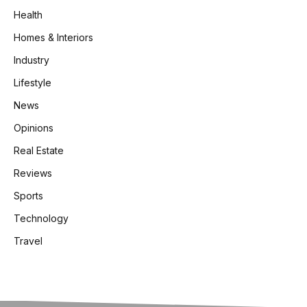
Health
Homes & Interiors
Industry
Lifestyle
News
Opinions
Real Estate
Reviews
Sports
Technology
Travel