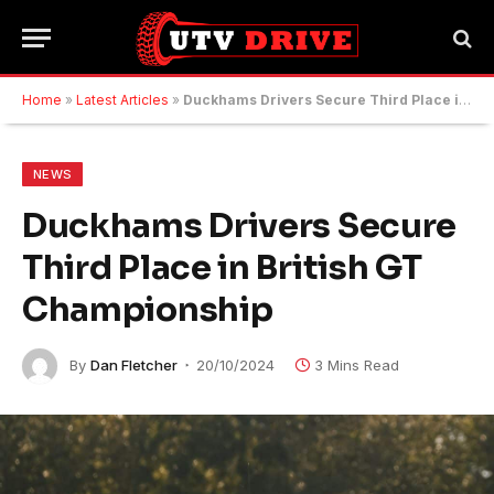
Home
»
Latest Articles
»
Duckhams Drivers Secure Third Place in British GT Championship
NEWS
Duckhams Drivers Secure
Third Place in British GT
Championship
By
Dan Fletcher
20/10/2024
3 Mins Read