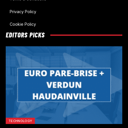
Privacy Policy
Cookie Policy
EDITORS PICKS
TECHNOLOGY