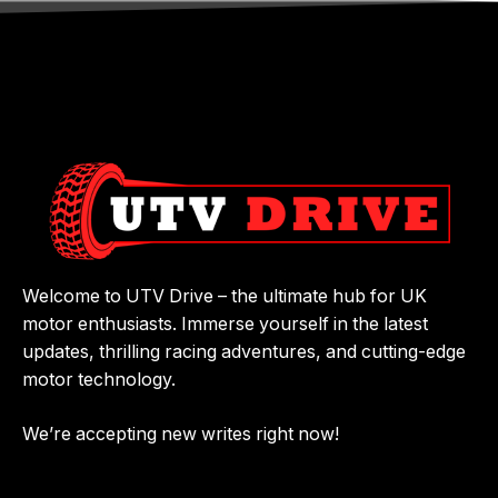
Welcome to UTV Drive – the ultimate hub for UK
motor enthusiasts. Immerse yourself in the latest
updates, thrilling racing adventures, and cutting-edge
motor technology.
We’re accepting new writes right now!