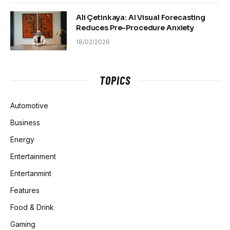
Ali Çetinkaya: AI Visual Forecasting
Reduces Pre-Procedure Anxiety
18/02/2026
TOPICS
Automotive
Business
Energy
Entertainment
Entertanmint
Features
Food & Drink
Gaming