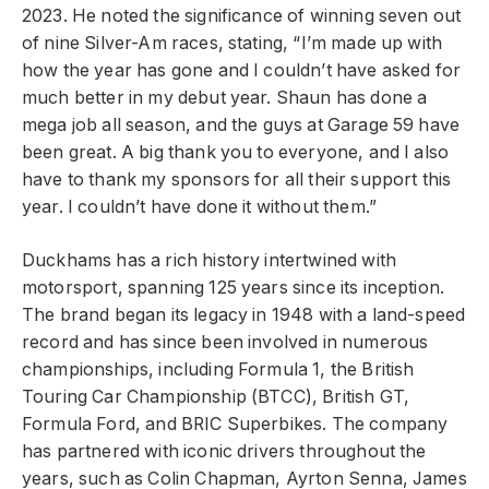
2023. He noted the significance of winning seven out
of nine Silver-Am races, stating, “I’m made up with
how the year has gone and I couldn’t have asked for
much better in my debut year. Shaun has done a
mega job all season, and the guys at Garage 59 have
been great. A big thank you to everyone, and I also
have to thank my sponsors for all their support this
year. I couldn’t have done it without them.”
Duckhams has a rich history intertwined with
motorsport, spanning 125 years since its inception.
The brand began its legacy in 1948 with a land-speed
record and has since been involved in numerous
championships, including Formula 1, the British
Touring Car Championship (BTCC), British GT,
Formula Ford, and BRIC Superbikes. The company
has partnered with iconic drivers throughout the
years, such as Colin Chapman, Ayrton Senna, James