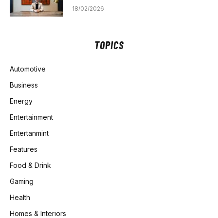
18/02/2026
TOPICS
Automotive
Business
Energy
Entertainment
Entertanmint
Features
Food & Drink
Gaming
Health
Homes & Interiors