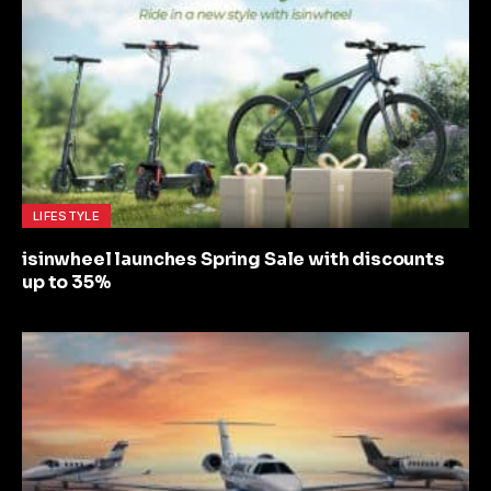
LIFESTYLE
isinwheel launches Spring Sale with discounts
up to 35%