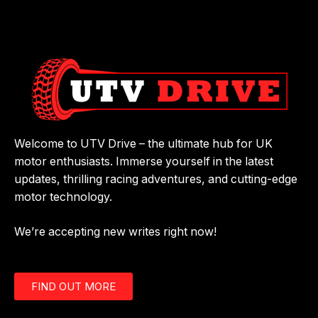
Welcome to UTV Drive – the ultimate hub for UK
motor enthusiasts. Immerse yourself in the latest
updates, thrilling racing adventures, and cutting-edge
motor technology.
We’re accepting new writes right now!
FIND OUT MORE