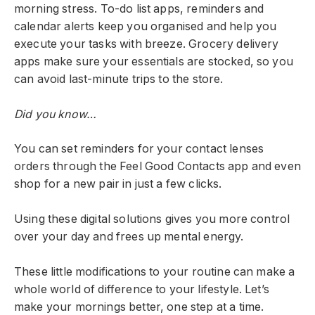
morning stress. To-do list apps, reminders and
calendar alerts keep you organised and help you
execute your tasks with breeze. Grocery delivery
apps make sure your essentials are stocked, so you
can avoid last-minute trips to the store.
Did you know…
You can set reminders for your contact lenses
orders through the Feel Good Contacts app and even
shop for a new pair in just a few clicks.
Using these digital solutions gives you more control
over your day and frees up mental energy.
These little modifications to your routine can make a
whole world of difference to your lifestyle. Let’s
make your mornings better, one step at a time.