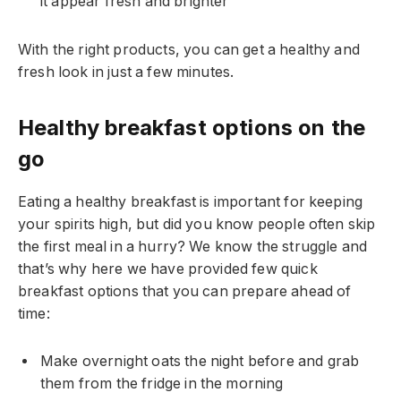
it appear fresh and brighter
With the right products, you can get a healthy and
fresh look in just a few minutes.
Healthy breakfast options on the
go
Eating a healthy breakfast is important for keeping
your spirits high, but did you know people often skip
the first meal in a hurry? We know the struggle and
that’s why here we have provided few quick
breakfast options that you can prepare ahead of
time:
Make overnight oats the night before and grab
them from the fridge in the morning