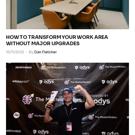
HOW TO TRANSFORM YOUR WORK AREA
WITHOUT MAJOR UPGRADES
10/11/2025
By
Dan Fletcher