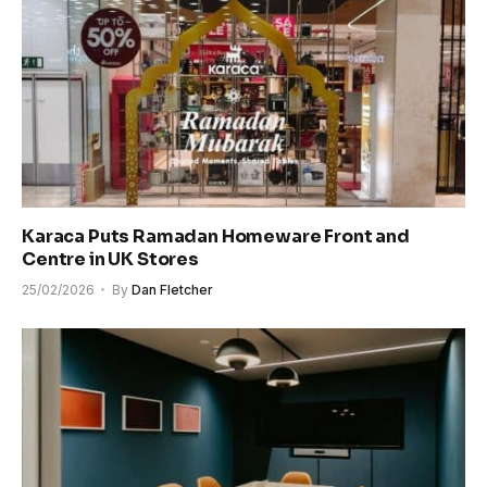
Karaca Puts Ramadan Homeware Front and
Centre in UK Stores
25/02/2026
By
Dan Fletcher