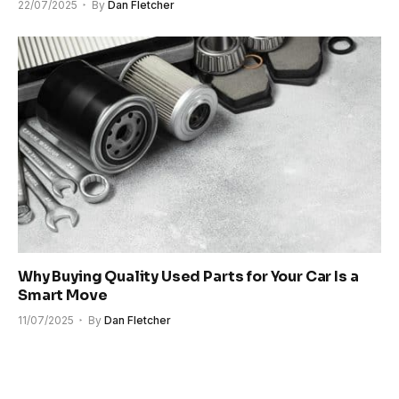
22/07/2025
By
Dan Fletcher
Why Buying Quality Used Parts for Your Car Is a
Smart Move
11/07/2025
By
Dan Fletcher