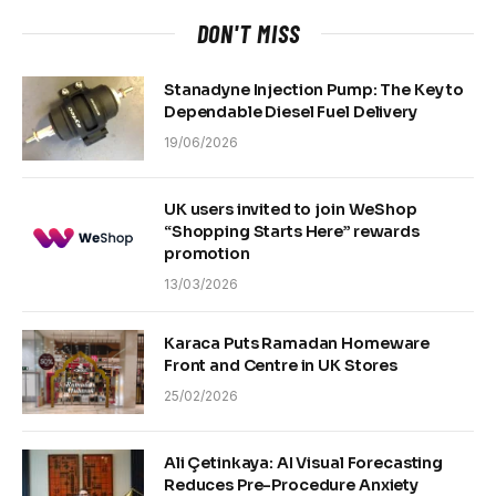
DON'T MISS
Stanadyne Injection Pump: The Key to
Dependable Diesel Fuel Delivery
19/06/2026
UK users invited to join WeShop
“Shopping Starts Here” rewards
promotion
13/03/2026
Karaca Puts Ramadan Homeware
Front and Centre in UK Stores
25/02/2026
Ali Çetinkaya: AI Visual Forecasting
Reduces Pre-Procedure Anxiety