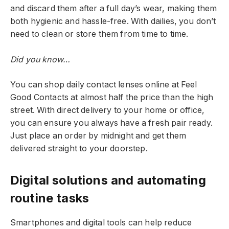
and discard them after a full day’s wear, making them
both hygienic and hassle-free. With dailies, you don’t
need to clean or store them from time to time.
Did you know…
You can shop daily contact lenses online at Feel
Good Contacts at almost half the price than the high
street. With direct delivery to your home or office,
you can ensure you always have a fresh pair ready.
Just place an order by midnight and get them
delivered straight to your doorstep.
Digital solutions and automating
routine tasks
Smartphones and digital tools can help reduce