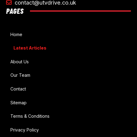
contact@utvdrive.co.uk
PAGES
Home
Latest Articles
About Us
Our Team
Contact
Sitemap
Terms & Conditions
Privacy Policy