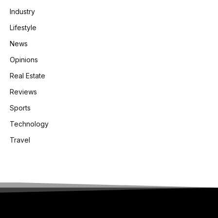
Industry
Lifestyle
News
Opinions
Real Estate
Reviews
Sports
Technology
Travel