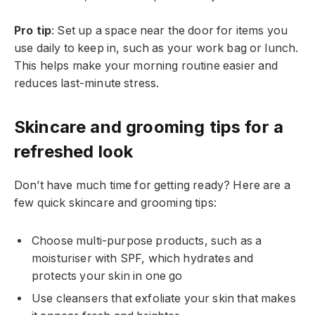
Pro tip
: Set up a space near the door for items you
use daily to keep in, such as your work bag or lunch.
This helps make your morning routine easier and
reduces last-minute stress.
Skincare and grooming tips for a
refreshed look
Don’t have much time for getting ready? Here are a
few quick skincare and grooming tips:
Choose multi-purpose products, such as a
moisturiser with SPF, which hydrates and
protects your skin in one go
Use cleansers that exfoliate your skin that makes