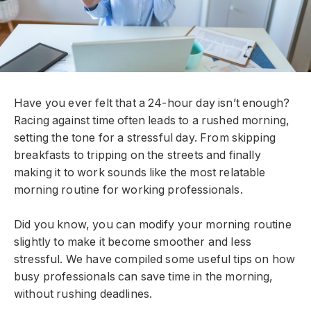
Have you ever felt that a 24-hour day isn’t enough?
Racing against time often leads to a rushed morning,
setting the tone for a stressful day. From skipping
breakfasts to tripping on the streets and finally
making it to work sounds like the most relatable
morning routine for working professionals.
Did you know, you can modify your morning routine
slightly to make it become smoother and less
stressful. We have compiled some useful tips on how
busy professionals can save time in the morning,
without rushing deadlines.