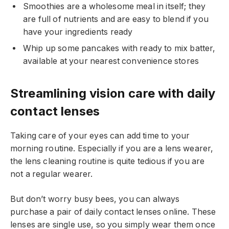
Smoothies are a wholesome meal in itself; they
are full of nutrients and are easy to blend if you
have your ingredients ready
Whip up some pancakes with ready to mix batter,
available at your nearest convenience stores
Streamlining vision care with daily
contact lenses
Taking care of your eyes can add time to your
morning routine. Especially if you are a lens wearer,
the lens cleaning routine is quite tedious if you are
not a regular wearer.
But don’t worry busy bees, you can always
purchase a pair of daily contact lenses online. These
lenses are single use, so you simply wear them once