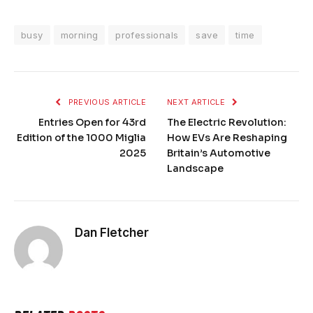
busy
morning
professionals
save
time
PREVIOUS ARTICLE
NEXT ARTICLE
Entries Open for 43rd
The Electric Revolution:
Edition of the 1000 Miglia
How EVs Are Reshaping
2025
Britain’s Automotive
Landscape
Dan Fletcher