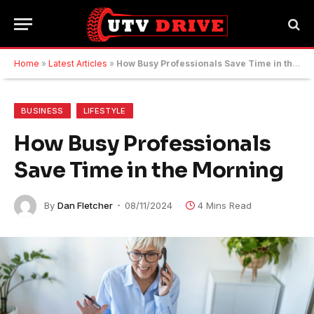
Home
»
Latest Articles
»
How Busy Professionals Save Time in the Morning
BUSINESS
LIFESTYLE
How Busy Professionals
Save Time in the Morning
By
Dan Fletcher
08/11/2024
4 Mins Read