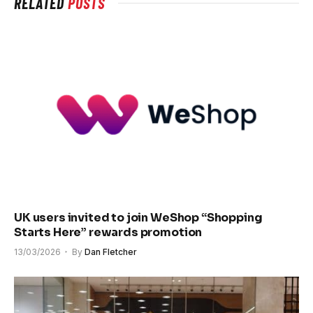
RELATED
POSTS
UK users invited to join WeShop “Shopping
Starts Here” rewards promotion
13/03/2026
By
Dan Fletcher