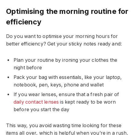
Optimising the morning routine for
efficiency
Do you want to optimise your morning hours for
better efficiency? Get your sticky notes ready and:
Plan your routine by ironing your clothes the
night before
Pack your bag with essentials, like your laptop,
notebook, pen, keys, phone and wallet
If you wear lenses, ensure that a fresh pair of
daily contact lenses
is kept ready to be worn
before you start the day
This way, you avoid wasting time looking for these
items all over, which is helpful when you’re in a rush.