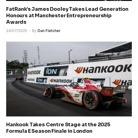
FatRank’s James Dooley Takes Lead Generation
Honours at Manchester Entrepreneurship
Awards
24/07/2025
By
Dan Fletcher
Hankook Takes Centre Stage at the 2025
Formula E Season Finale in London