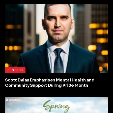
BUSINESS
Scott Dylan Emphasises Mental Health and
Community Support During Pride Month