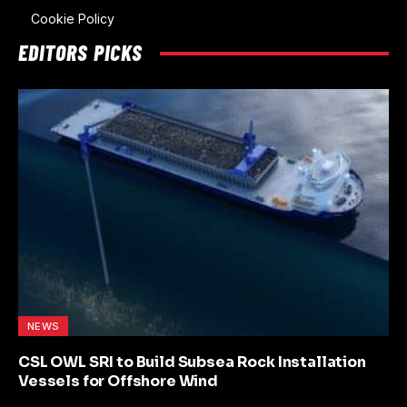
Cookie Policy
EDITORS PICKS
NEWS
CSL OWL SRI to Build Subsea Rock Installation
Vessels for Offshore Wind