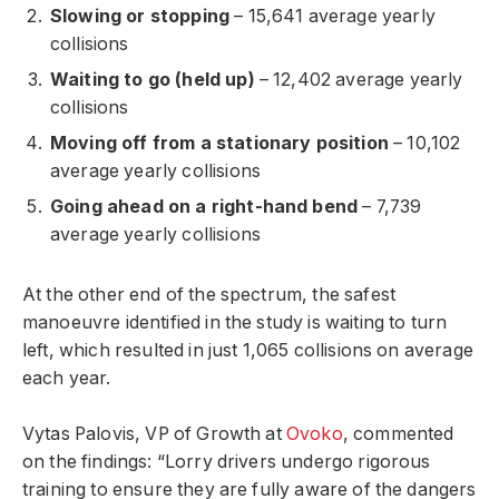
Slowing or stopping
– 15,641 average yearly
collisions
Waiting to go (held up)
– 12,402 average yearly
collisions
Moving off from a stationary position
– 10,102
average yearly collisions
Going ahead on a right-hand bend
– 7,739
average yearly collisions
At the other end of the spectrum, the safest
manoeuvre identified in the study is waiting to turn
left, which resulted in just 1,065 collisions on average
each year.
Vytas Palovis, VP of Growth at
Ovoko
, commented
on the findings: “Lorry drivers undergo rigorous
training to ensure they are fully aware of the dangers