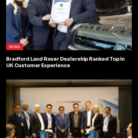
NEWS
Bradford Land Rover Dealership Ranked Top in
UK Customer Experience