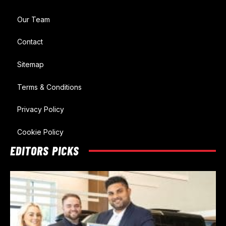
Our Team
Contact
Sitemap
Terms & Conditions
Privacy Policy
Cookie Policy
EDITORS PICKS