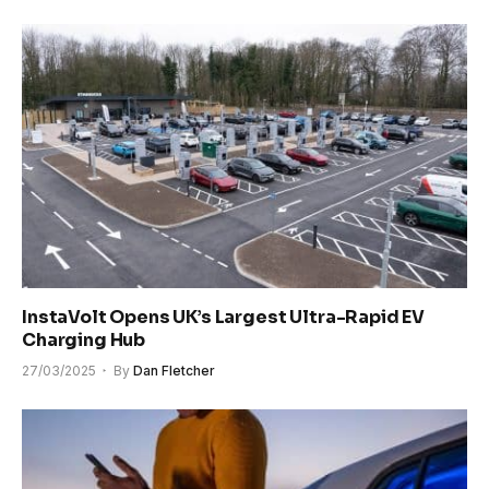
InstaVolt Opens UK’s Largest Ultra-Rapid EV
Charging Hub
27/03/2025
By
Dan Fletcher