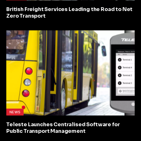
British Freight Services Leading the Road to Net
Zero Transport
NEWS
Teleste Launches Centralised Software for
Public Transport Management