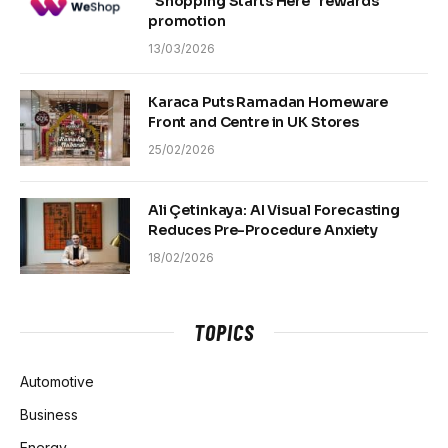
“Shopping Starts Here” rewards
promotion
13/03/2026
Karaca Puts Ramadan Homeware
Front and Centre in UK Stores
25/02/2026
Ali Çetinkaya: AI Visual Forecasting
Reduces Pre-Procedure Anxiety
18/02/2026
TOPICS
Automotive
Business
Energy