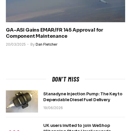
GA-ASI Gains EMAR/FR 145 Approval for
Component Maintenance
20/03/2025
By
Dan Fletcher
DON'T MISS
Stanadyne Injection Pump: The Key to
Dependable Diesel Fuel Delivery
19/06/2026
UK users invited to join WeShop