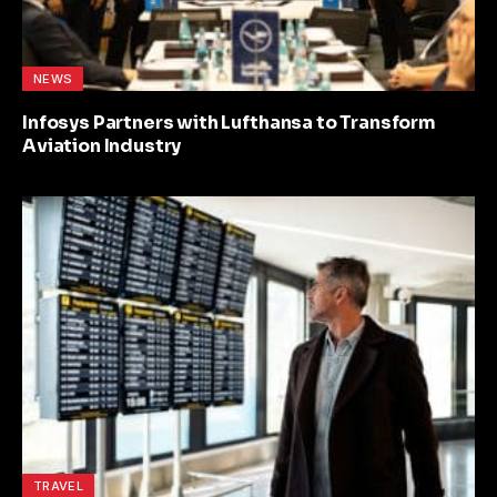
NEWS
Infosys Partners with Lufthansa to Transform
Aviation Industry
TRAVEL