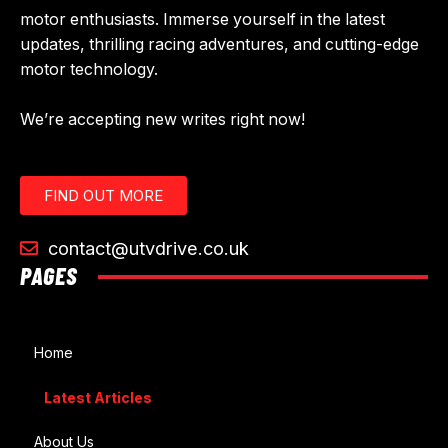
motor enthusiasts. Immerse yourself in the latest
updates, thrilling racing adventures, and cutting-edge
motor technology.
We’re accepting new writes right now!
FIND OUT MORE
contact@utvdrive.co.uk
PAGES
Home
Latest Articles
About Us