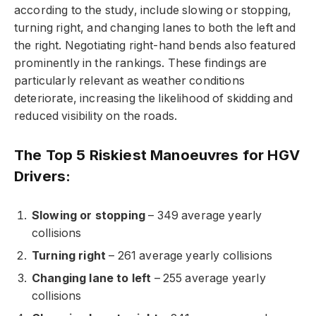
according to the study, include slowing or stopping,
turning right, and changing lanes to both the left and
the right. Negotiating right-hand bends also featured
prominently in the rankings. These findings are
particularly relevant as weather conditions
deteriorate, increasing the likelihood of skidding and
reduced visibility on the roads.
The Top 5 Riskiest Manoeuvres for HGV
Drivers:
Slowing or stopping
– 349 average yearly
collisions
Turning right
– 261 average yearly collisions
Changing lane to left
– 255 average yearly
collisions