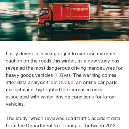
Lorry drivers are being urged to exercise extreme
caution on the roads this winter, as a new study has
revealed the most dangerous driving manoeuvres for
heavy goods vehicles (HGVs). The warning comes
after data analysis from
Ovoko
, an online car parts
marketplace, highlighted the increased risks
associated with winter driving conditions for larger
vehicles.
The study, which reviewed road traffic accident data
from the Department for Transport between 2013