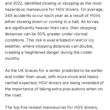
and 2022, identified slowing or stopping as the most
hazardous manoeuvre for HGV drivers. On average,
349 accidents occur each year as a result of HGVs
either slowing down or coming to a halt. As lorries
are significantly heavier than cars, their stopping
distances can be 50% greater under normal
conditions. This risk is exacerbated in wet or icy
weather, where stopping distances can double,
creating a heightened danger during the colder
months.
As the UK braces for a winter predicted to be wetter
and colder than usual, with more snow and heavy
rainfall expected, HGV drivers are being reminded of
the importance of taking extra precautions when on
the road.
The top five riskiest manoeuvres for HGV drivers,