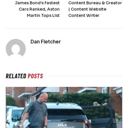
James Bond’s Fastest
Content Bureau & Creator
Cars Ranked, Aston
| Content Website
Martin Tops List
Content Writer
Dan Fletcher
RELATED
POSTS