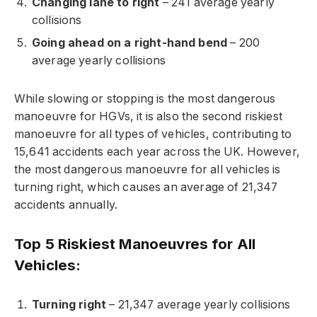
Changing lane to right
– 241 average yearly
collisions
Going ahead on a right-hand bend
– 200
average yearly collisions
While slowing or stopping is the most dangerous
manoeuvre for HGVs, it is also the second riskiest
manoeuvre for all types of vehicles, contributing to
15,641 accidents each year across the UK. However,
the most dangerous manoeuvre for all vehicles is
turning right, which causes an average of 21,347
accidents annually.
Top 5 Riskiest Manoeuvres for All
Vehicles:
Turning right
– 21,347 average yearly collisions