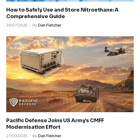
How to Safely Use and Store Nitroethane: A
Comprehensive Guide
29/07/2025
By
Dan Fletcher
Pacific Defense Joins US Army’s CMFF
Modernisation Effort
27/03/2025
By
Dan Fletcher