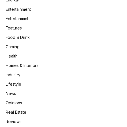
Entertainment
Entertanmint
Features
Food & Drink
Gaming
Health
Homes & Interiors
Industry
Lifestyle
News
Opinions
Real Estate
Reviews