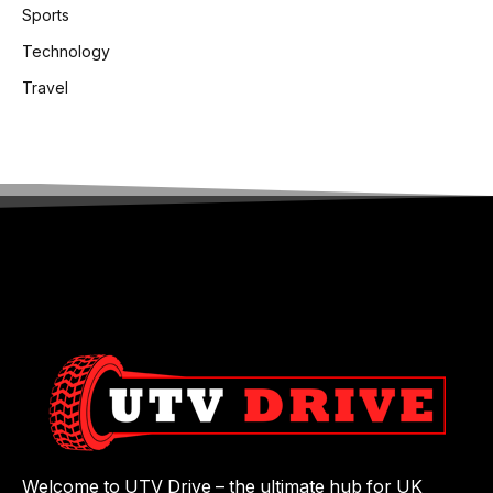
Sports
Technology
Travel
Welcome to UTV Drive – the ultimate hub for UK