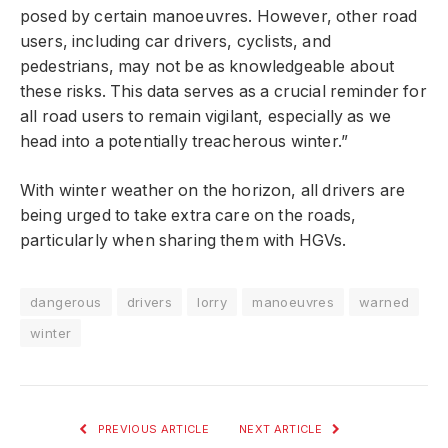
posed by certain manoeuvres. However, other road
users, including car drivers, cyclists, and
pedestrians, may not be as knowledgeable about
these risks. This data serves as a crucial reminder for
all road users to remain vigilant, especially as we
head into a potentially treacherous winter.”
With winter weather on the horizon, all drivers are
being urged to take extra care on the roads,
particularly when sharing them with HGVs.
dangerous
drivers
lorry
manoeuvres
warned
winter
PREVIOUS ARTICLE
NEXT ARTICLE