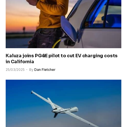
Kaluza joins PG&E pilot to cut EV charging costs
in California
25/03/2025
By
Dan Fletcher