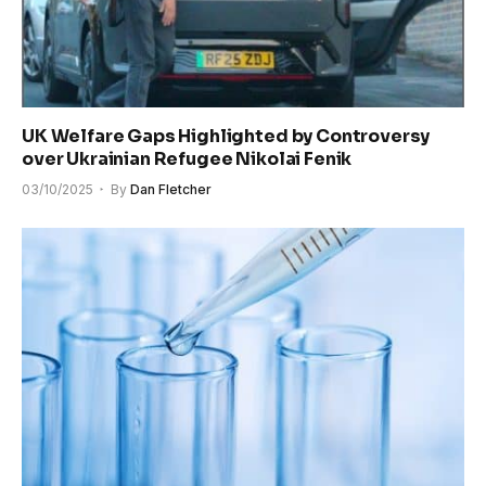
UK Welfare Gaps Highlighted by Controversy
over Ukrainian Refugee Nikolai Fenik
03/10/2025
By
Dan Fletcher