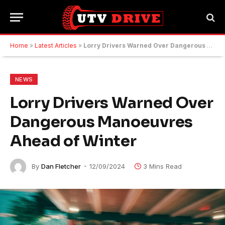
Home
»
Latest Articles
»
Lorry Drivers Warned Over Dangerous Manoeuvres Ahead of Winter
NEWS
Lorry Drivers Warned Over
Dangerous Manoeuvres
Ahead of Winter
By
Dan Fletcher
12/09/2024
3 Mins Read