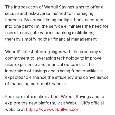
The introduction of Webull Savings aims to offer a
secure and risk-averse method for managing
finances. By consolidating multiple bank accounts
into one platform, the service eliminates the need for
users to navigate various banking institutions,
thereby simplifying their financial management.
Webull’s latest offering aligns with the company’s
commitment to leveraging technology to improve
user experience and financial outcomes. The
integration of savings and trading functionalities is
expected to enhance the efficiency and convenience
of managing personal finances.
For more information about Webull Savings and to
explore the new platform, visit Webull UK’s official
website at
https://www.webull-uk.com
.