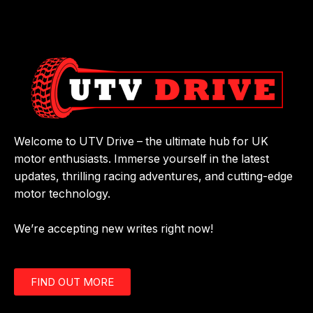
Welcome to UTV Drive – the ultimate hub for UK
motor enthusiasts. Immerse yourself in the latest
updates, thrilling racing adventures, and cutting-edge
motor technology.
We’re accepting new writes right now!
FIND OUT MORE