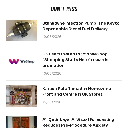
DON'T MISS
Stanadyne Injection Pump: The Key to
Dependable Diesel Fuel Delivery
19/06/2026
UK users invited to join WeShop
“Shopping Starts Here” rewards
promotion
13/03/2026
Karaca Puts Ramadan Homeware
Front and Centre in UK Stores
25/02/2026
Ali Çetinkaya: AI Visual Forecasting
Reduces Pre-Procedure Anxiety