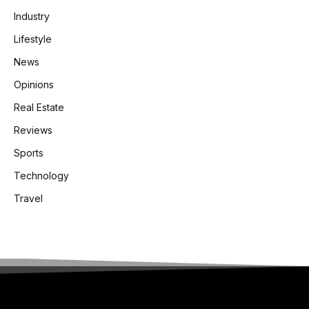
Industry
Lifestyle
News
Opinions
Real Estate
Reviews
Sports
Technology
Travel