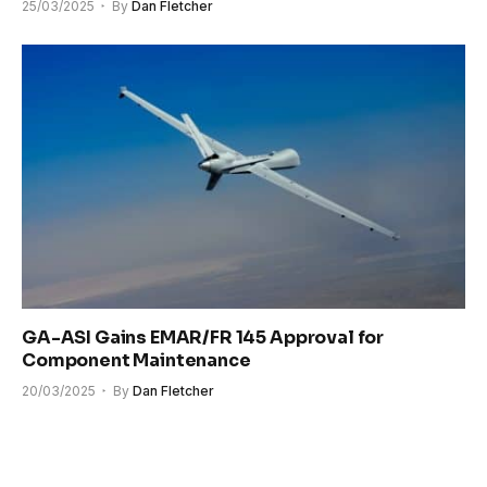
25/03/2025
By
Dan Fletcher
GA-ASI Gains EMAR/FR 145 Approval for
Component Maintenance
20/03/2025
By
Dan Fletcher