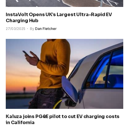
InstaVolt Opens UK’s Largest Ultra-Rapid EV
Charging Hub
27/03/2025
By
Dan Fletcher
Kaluza joins PG&E pilot to cut EV charging costs
in California