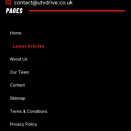
contact@utvdrive.co.uk
PAGES
Home
Latest Articles
About Us
Our Team
Contact
Sitemap
Terms & Conditions
Privacy Policy