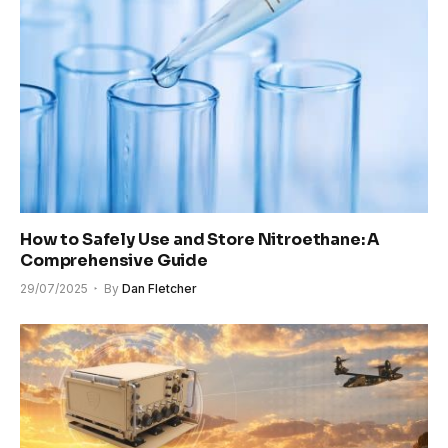
How to Safely Use and Store Nitroethane: A
Comprehensive Guide
29/07/2025
By
Dan Fletcher