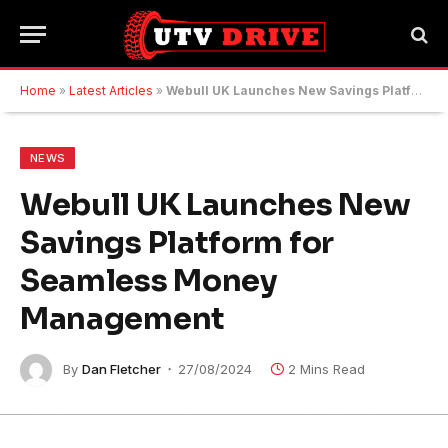
Home
»
Latest Articles
»
Webull UK Launches New Savings Platform for Seamless Money Management
NEWS
Webull UK Launches New
Savings Platform for
Seamless Money
Management
By
Dan Fletcher
27/08/2024
2 Mins Read