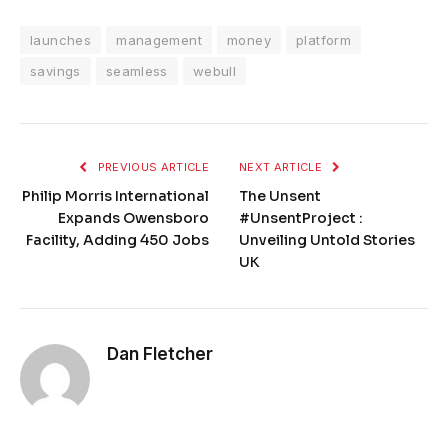
launches
management
money
platform
savings
seamless
webull
PREVIOUS ARTICLE
NEXT ARTICLE
Philip Morris International
The Unsent
Expands Owensboro
#UnsentProject :
Facility, Adding 450 Jobs
Unveiling Untold Stories
UK
Dan Fletcher