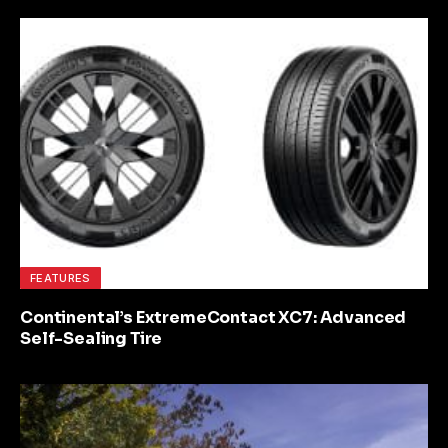
FEATURES
Continental’s ExtremeContact XC7: Advanced
Self-Sealing Tire