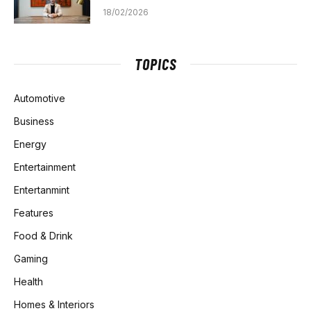
18/02/2026
TOPICS
Automotive
Business
Energy
Entertainment
Entertanmint
Features
Food & Drink
Gaming
Health
Homes & Interiors