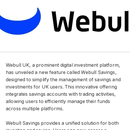
Webull UK, a prominent digital investment platform,
has unveiled a new feature called Webull Savings,
designed to simplify the management of savings and
investments for UK users. This innovative offering
integrates savings accounts with trading activities,
allowing users to efficiently manage their funds
across multiple platforms.
Webull Savings provides a unified solution for both