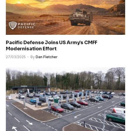
Pacific Defense Joins US Army’s CMFF
Modernisation Effort
27/03/2025
By
Dan Fletcher