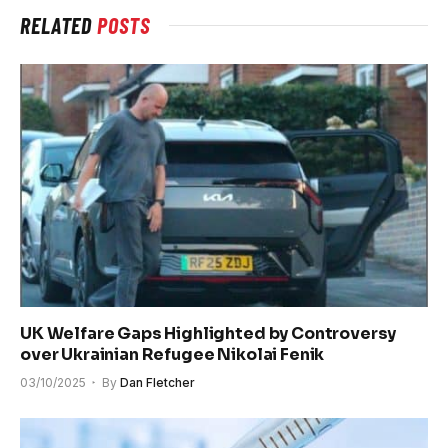
RELATED
POSTS
UK Welfare Gaps Highlighted by Controversy
over Ukrainian Refugee Nikolai Fenik
03/10/2025
By
Dan Fletcher