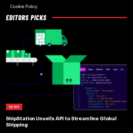
Cookie Policy
EDITORS PICKS
NEWS
ShipStation Unveils API to Streamline Global
Shipping