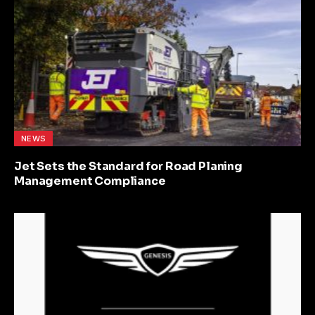
NEWS
Jet Sets the Standard for Road Planing
Management Compliance