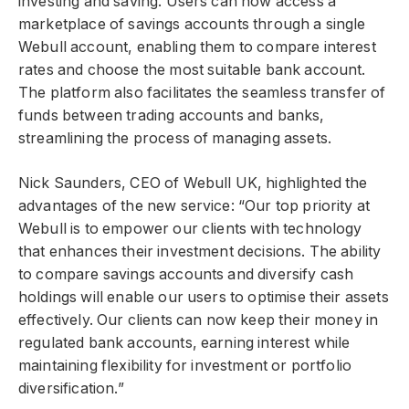
investing and saving. Users can now access a
marketplace of savings accounts through a single
Webull account, enabling them to compare interest
rates and choose the most suitable bank account.
The platform also facilitates the seamless transfer of
funds between trading accounts and banks,
streamlining the process of managing assets.
Nick Saunders, CEO of Webull UK, highlighted the
advantages of the new service: “Our top priority at
Webull is to empower our clients with technology
that enhances their investment decisions. The ability
to compare savings accounts and diversify cash
holdings will enable our users to optimise their assets
effectively. Our clients can now keep their money in
regulated bank accounts, earning interest while
maintaining flexibility for investment or portfolio
diversification.”