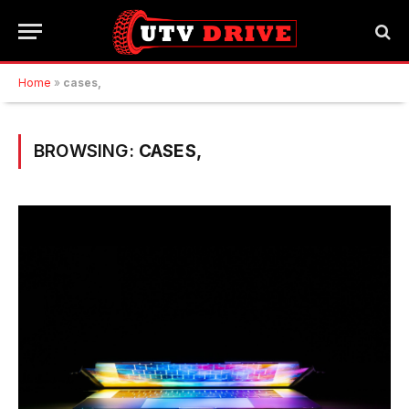
Home
»
cases,
BROWSING:
CASES,