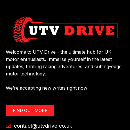
Welcome to UTV Drive – the ultimate hub for UK
motor enthusiasts. Immerse yourself in the latest
updates, thrilling racing adventures, and cutting-edge
motor technology.
We’re accepting new writes right now!
FIND OUT MORE
contact@utvdrive.co.uk