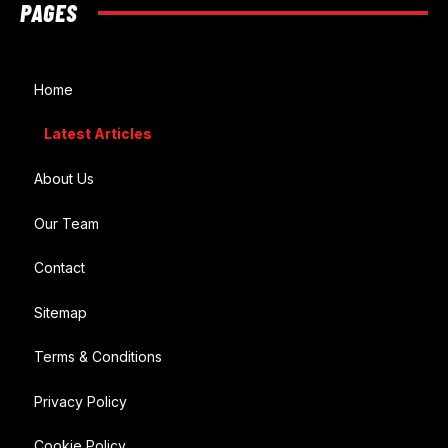
PAGES
Home
Latest Articles
About Us
Our Team
Contact
Sitemap
Terms & Conditions
Privacy Policy
Cookie Policy