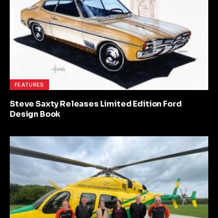
FEATURES
Steve Saxty Releases Limited Edition Ford
Design Book