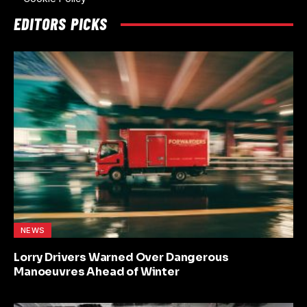
EDITORS PICKS
NEWS
Lorry Drivers Warned Over Dangerous
Manoeuvres Ahead of Winter