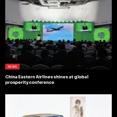
NEWS
China Eastern Airlines shines at global
prosperity conference