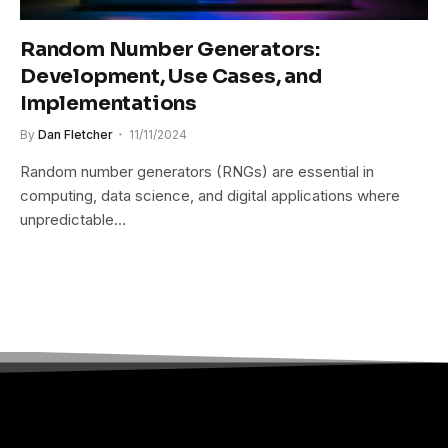
Random Number Generators:
Development, Use Cases, and
Implementations
By
Dan Fletcher
11/11/2024
Random number generators (RNGs) are essential in
computing, data science, and digital applications where
unpredictable…