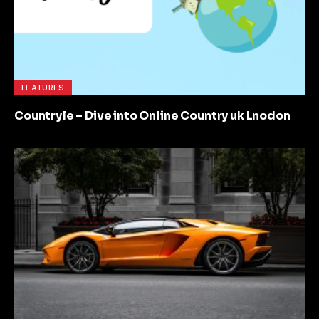
FEATURES
Countryle – Dive into Online Country uk Lnodon