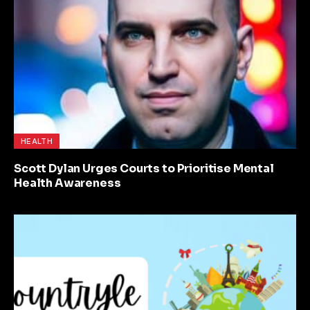
HEALTH
Scott Dylan Urges Courts to Prioritise Mental
Health Awareness