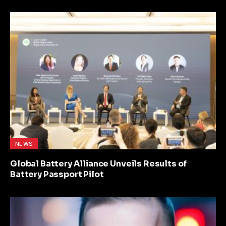
NEWS
Global Battery Alliance Unveils Results of
Battery Passport Pilot