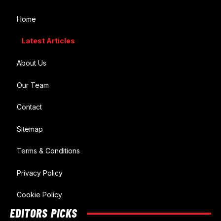
Home
Latest Articles
About Us
Our Team
Contact
Sitemap
Terms & Conditions
Privacy Policy
Cookie Policy
EDITORS PICKS