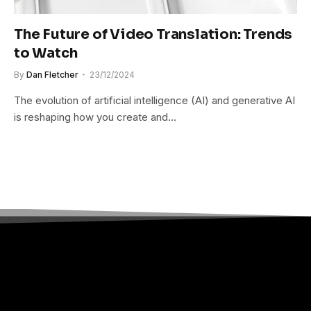
The Future of Video Translation: Trends
to Watch
By
Dan Fletcher
23/12/2024
The evolution of artificial intelligence (AI) and generative AI
is reshaping how you create and…