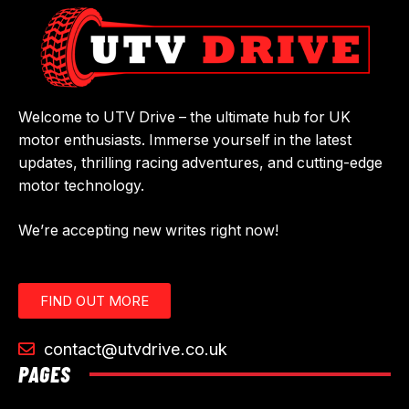
Welcome to UTV Drive – the ultimate hub for UK
motor enthusiasts. Immerse yourself in the latest
updates, thrilling racing adventures, and cutting-edge
motor technology.
We’re accepting new writes right now!
FIND OUT MORE
contact@utvdrive.co.uk
PAGES