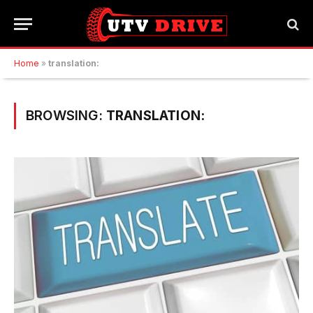
Home
»
translation:
BROWSING:
TRANSLATION: