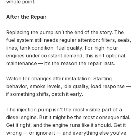
whole point.
After the Repair
Replacing the pump isn’t the end of the story. The
fuel system still needs regular attention: filters, seals,
lines, tank condition, fuel quality. For high-hour
engines under constant demand, this isn’t optional
maintenance — it’s the reason the repair lasts.
Watch for changes after installation. Starting
behavior, smoke levels, idle quality, load response —
if something shifts, catch it early.
The injection pump isn’t the most visible part of a
diesel engine. But it might be the most consequential.
Get it right, and the engine runs like it should. Get it
wrong — or ignore it — and everything else you’ve