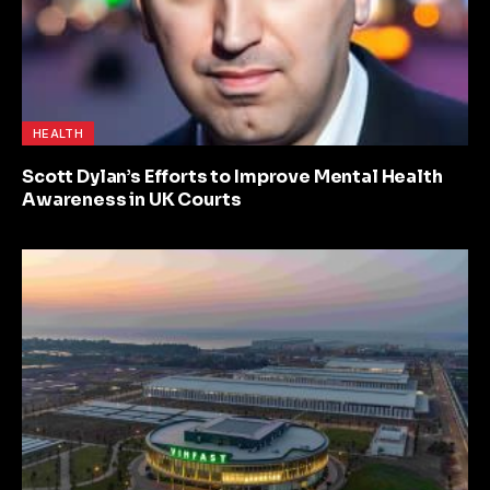
HEALTH
Scott Dylan’s Efforts to Improve Mental Health
Awareness in UK Courts