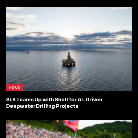
NEWS
SLB Teams Up with Shell for AI-Driven
Deepwater Drilling Projects