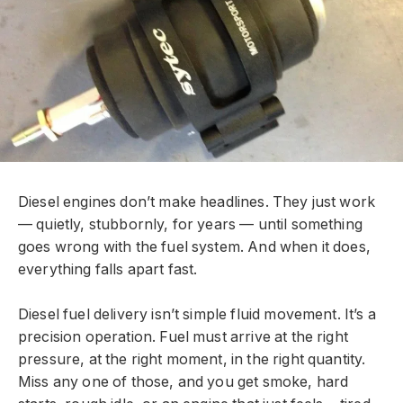
Diesel engines don’t make headlines. They just work
— quietly, stubbornly, for years — until something
goes wrong with the fuel system. And when it does,
everything falls apart fast.
Diesel fuel delivery isn’t simple fluid movement. It’s a
precision operation. Fuel must arrive at the right
pressure, at the right moment, in the right quantity.
Miss any one of those, and you get smoke, hard