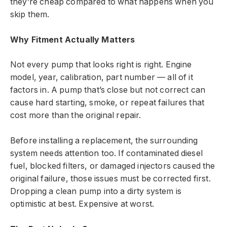
they’re cheap compared to what happens when you
skip them.
Why Fitment Actually Matters
Not every pump that looks right is right. Engine
model, year, calibration, part number — all of it
factors in. A pump that’s close but not correct can
cause hard starting, smoke, or repeat failures that
cost more than the original repair.
Before installing a replacement, the surrounding
system needs attention too. If contaminated diesel
fuel, blocked filters, or damaged injectors caused the
original failure, those issues must be corrected first.
Dropping a clean pump into a dirty system is
optimistic at best. Expensive at worst.