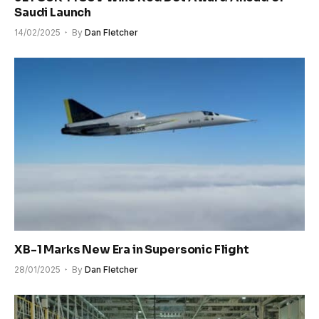
Saudi Launch
14/02/2025
By
Dan Fletcher
XB-1 Marks New Era in Supersonic Flight
28/01/2025
By
Dan Fletcher