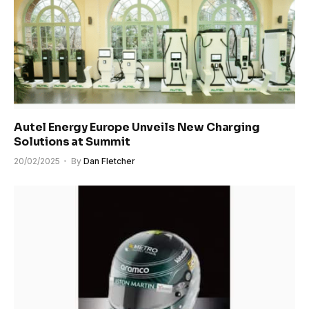
Autel Energy Europe Unveils New Charging
Solutions at Summit
20/02/2025
By
Dan Fletcher