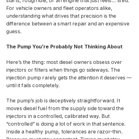
starts, rough idle, or an engine that just feels… tired.
For vehicle owners and fleet operators alike,
understanding what drives that precision is the
difference between a smart repair and an expensive
guess.
The Pump You’re Probably Not Thinking About
Here’s the thing: most diesel owners obsess over
injectors or filters when things go sideways. The
injection pump rarely gets the attention it deserves —
until it fails completely.
The pump’s job is deceptively straightforward. It
moves diesel fuel from the supply side toward the
injectors in a controlled, calibrated way. But
“controlled” is doing a lot of work in that sentence.
Inside a healthy pump, tolerances are razor-thin.