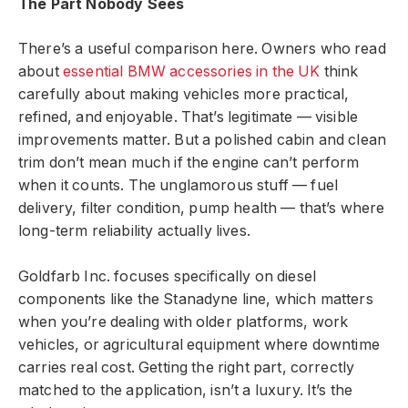
The Part Nobody Sees
There’s a useful comparison here. Owners who read
about
essential BMW accessories in the UK
think
carefully about making vehicles more practical,
refined, and enjoyable. That’s legitimate — visible
improvements matter. But a polished cabin and clean
trim don’t mean much if the engine can’t perform
when it counts. The unglamorous stuff — fuel
delivery, filter condition, pump health — that’s where
long-term reliability actually lives.
Goldfarb Inc. focuses specifically on diesel
components like the Stanadyne line, which matters
when you’re dealing with older platforms, work
vehicles, or agricultural equipment where downtime
carries real cost. Getting the right part, correctly
matched to the application, isn’t a luxury. It’s the