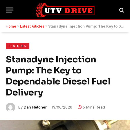
Home
»
Latest Articles
»
Stanadyne Injection Pump: The Key to Dependable Diesel Fuel Delivery
FEATURES
Stanadyne Injection
Pump: The Key to
Dependable Diesel Fuel
Delivery
By
Dan Fletcher
19/06/2026
5 Mins Read