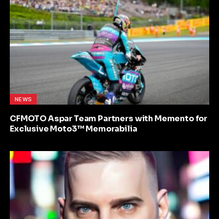
NEWS
CFMOTO Aspar Team Partners with Memento for
Exclusive Moto3™ Memorabilia