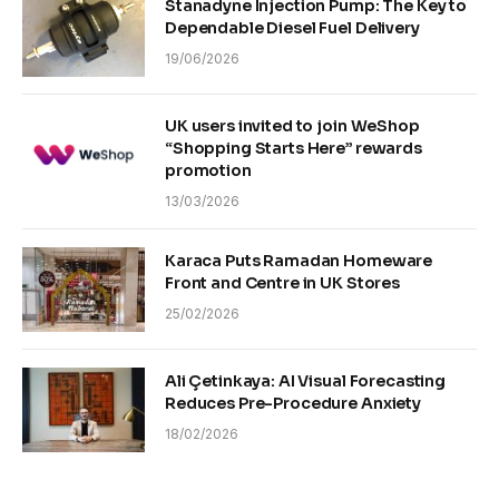
Stanadyne Injection Pump: The Key to
Dependable Diesel Fuel Delivery
19/06/2026
UK users invited to join WeShop
“Shopping Starts Here” rewards
promotion
13/03/2026
Karaca Puts Ramadan Homeware
Front and Centre in UK Stores
25/02/2026
Ali Çetinkaya: AI Visual Forecasting
Reduces Pre-Procedure Anxiety
18/02/2026