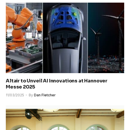
Altair to Unveil AI Innovations at Hannover
Messe 2025
11/03/2025
By
Dan Fletcher