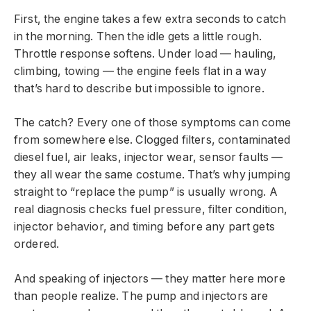
First, the engine takes a few extra seconds to catch
in the morning. Then the idle gets a little rough.
Throttle response softens. Under load — hauling,
climbing, towing — the engine feels flat in a way
that’s hard to describe but impossible to ignore.
The catch? Every one of those symptoms can come
from somewhere else. Clogged filters, contaminated
diesel fuel, air leaks, injector wear, sensor faults —
they all wear the same costume. That’s why jumping
straight to “replace the pump” is usually wrong. A
real diagnosis checks fuel pressure, filter condition,
injector behavior, and timing before any part gets
ordered.
And speaking of injectors — they matter here more
than people realize. The pump and injectors are