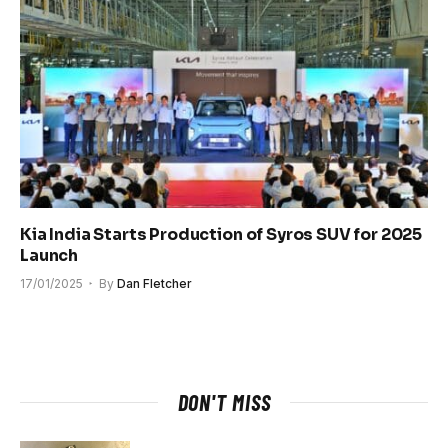
Kia India Starts Production of Syros SUV for 2025
Launch
17/01/2025
By
Dan Fletcher
DON'T MISS