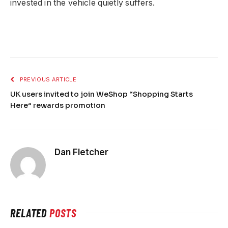
invested in the vehicle quietly suffers.
PREVIOUS ARTICLE
UK users invited to join WeShop “Shopping Starts
Here” rewards promotion
Dan Fletcher
RELATED
POSTS