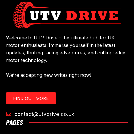
Welcome to UTV Drive – the ultimate hub for UK
motor enthusiasts. Immerse yourself in the latest
updates, thrilling racing adventures, and cutting-edge
motor technology.
We’re accepting new writes right now!
FIND OUT MORE
contact@utvdrive.co.uk
PAGES