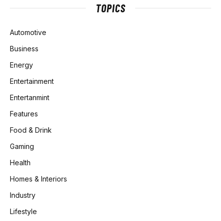
TOPICS
Automotive
Business
Energy
Entertainment
Entertanmint
Features
Food & Drink
Gaming
Health
Homes & Interiors
Industry
Lifestyle