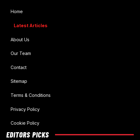
Home
Latest Articles
About Us
Our Team
Contact
Sitemap
Terms & Conditions
Privacy Policy
Cookie Policy
EDITORS PICKS