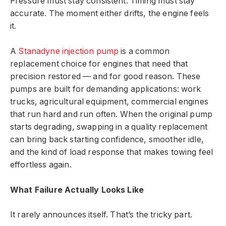
Pressure must stay consistent. Timing must stay
accurate. The moment either drifts, the engine feels
it.
A
Stanadyne injection pump
is a common
replacement choice for engines that need that
precision restored — and for good reason. These
pumps are built for demanding applications: work
trucks, agricultural equipment, commercial engines
that run hard and run often. When the original pump
starts degrading, swapping in a quality replacement
can bring back starting confidence, smoother idle,
and the kind of load response that makes towing feel
effortless again.
What Failure Actually Looks Like
It rarely announces itself. That’s the tricky part.