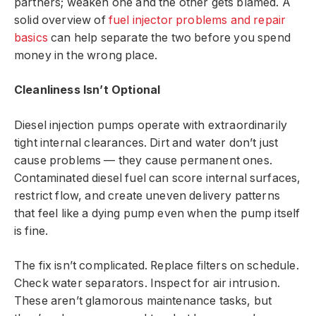
partners; weaken one and the other gets blamed. A
solid overview of
fuel injector problems and repair
basics
can help separate the two before you spend
money in the wrong place.
Cleanliness Isn’t Optional
Diesel injection pumps operate with extraordinarily
tight internal clearances. Dirt and water don’t just
cause problems — they cause permanent ones.
Contaminated diesel fuel can score internal surfaces,
restrict flow, and create uneven delivery patterns
that feel like a dying pump even when the pump itself
is fine.
The fix isn’t complicated. Replace filters on schedule.
Check water separators. Inspect for air intrusion.
These aren’t glamorous maintenance tasks, but