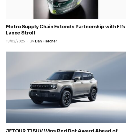
Metro Supply Chain Extends Partnership with F1’s
Lance Stroll
18/02/2025
By
Dan Fletcher
JETOUR T1 SUV Wins Red Dot Award Ahead of