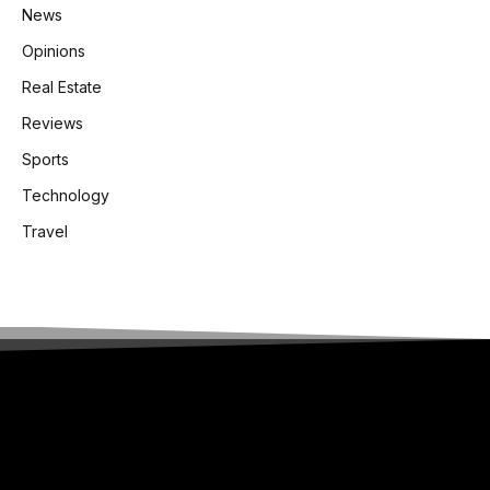
News
Opinions
Real Estate
Reviews
Sports
Technology
Travel