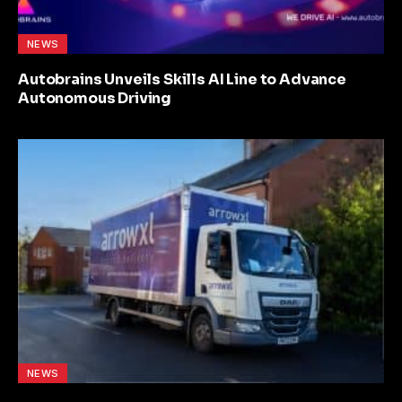
NEWS
Autobrains Unveils Skills AI Line to Advance
Autonomous Driving
NEWS