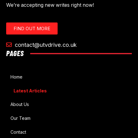
We’re accepting new writes right now!
FIND OUT MORE
contact@utvdrive.co.uk
PAGES
Home
Latest Articles
About Us
Our Team
Contact