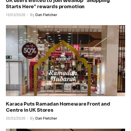
UK users invited to join WeShop “Shopping
Starts Here” rewards promotion
13/03/2026
By
Dan Fletcher
Karaca Puts Ramadan Homeware Front and
Centre in UK Stores
25/02/2026
By
Dan Fletcher