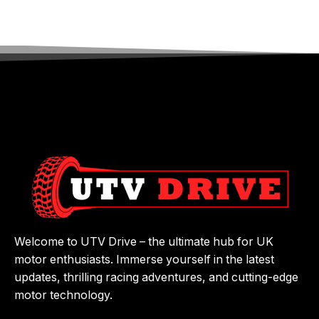
Welcome to UTV Drive – the ultimate hub for UK
motor enthusiasts. Immerse yourself in the latest
updates, thrilling racing adventures, and cutting-edge
motor technology.