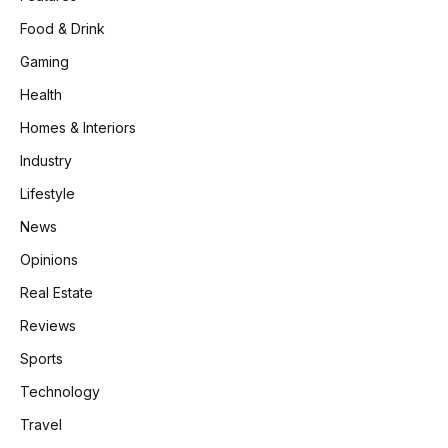
Food & Drink
Gaming
Health
Homes & Interiors
Industry
Lifestyle
News
Opinions
Real Estate
Reviews
Sports
Technology
Travel