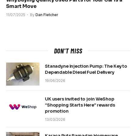
Smart Move
11/07/2025
By
Dan Fletcher
DON'T MISS
Stanadyne Injection Pump: The Key to
Dependable Diesel Fuel Delivery
19/06/2026
UK users invited to join WeShop
“Shopping Starts Here” rewards
promotion
13/03/2026
Karaca Puts Ramadan Homeware