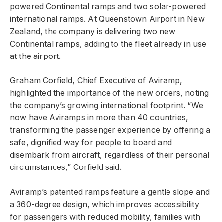
powered Continental ramps and two solar-powered
international ramps. At Queenstown Airport in New
Zealand, the company is delivering two new
Continental ramps, adding to the fleet already in use
at the airport.
Graham Corfield, Chief Executive of Aviramp,
highlighted the importance of the new orders, noting
the company’s growing international footprint. “We
now have Aviramps in more than 40 countries,
transforming the passenger experience by offering a
safe, dignified way for people to board and
disembark from aircraft, regardless of their personal
circumstances,” Corfield said.
Aviramp’s patented ramps feature a gentle slope and
a 360-degree design, which improves accessibility
for passengers with reduced mobility, families with