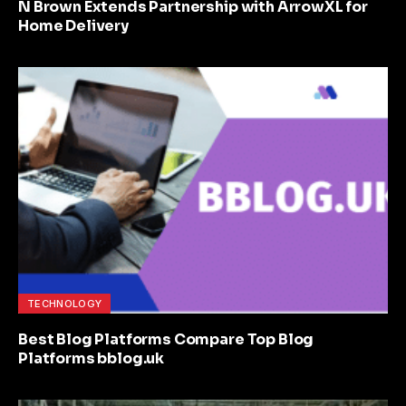
N Brown Extends Partnership with ArrowXL for
Home Delivery
TECHNOLOGY
Best Blog Platforms Compare Top Blog
Platforms bblog.uk