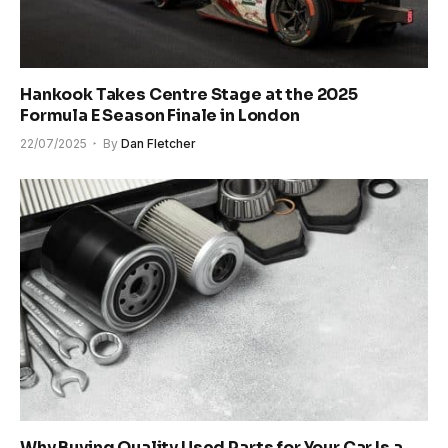
Hankook Takes Centre Stage at the 2025
Formula E Season Finale in London
22/07/2025
By
Dan Fletcher
Why Buying Quality Used Parts for Your Car Is a