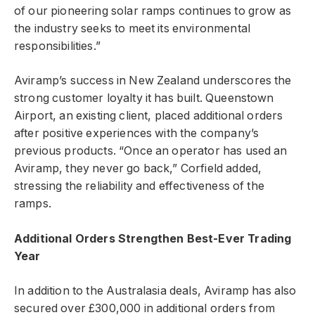
of our pioneering solar ramps continues to grow as
the industry seeks to meet its environmental
responsibilities.”
Aviramp’s success in New Zealand underscores the
strong customer loyalty it has built. Queenstown
Airport, an existing client, placed additional orders
after positive experiences with the company’s
previous products. “Once an operator has used an
Aviramp, they never go back,” Corfield added,
stressing the reliability and effectiveness of the
ramps.
Additional Orders Strengthen Best-Ever Trading
Year
In addition to the Australasia deals, Aviramp has also
secured over £300,000 in additional orders from