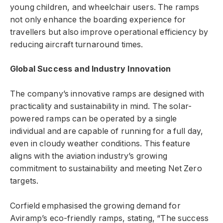
young children, and wheelchair users. The ramps
not only enhance the boarding experience for
travellers but also improve operational efficiency by
reducing aircraft turnaround times.
Global Success and Industry Innovation
The company’s innovative ramps are designed with
practicality and sustainability in mind. The solar-
powered ramps can be operated by a single
individual and are capable of running for a full day,
even in cloudy weather conditions. This feature
aligns with the aviation industry’s growing
commitment to sustainability and meeting Net Zero
targets.
Corfield emphasised the growing demand for
Aviramp’s eco-friendly ramps, stating, “The success