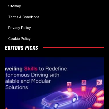
Sitemap
Terms & Conditions
Privacy Policy
Cookie Policy
EDITORS PICKS