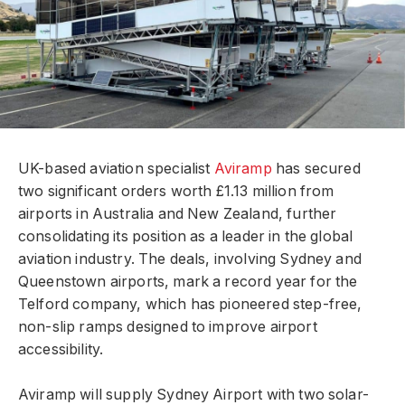
UK-based aviation specialist
Aviramp
has secured
two significant orders worth £1.13 million from
airports in Australia and New Zealand, further
consolidating its position as a leader in the global
aviation industry. The deals, involving Sydney and
Queenstown airports, mark a record year for the
Telford company, which has pioneered step-free,
non-slip ramps designed to improve airport
accessibility.
Aviramp will supply Sydney Airport with two solar-