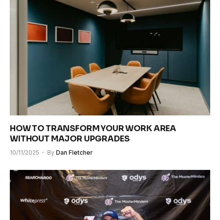
HOW TO TRANSFORM YOUR WORK AREA
WITHOUT MAJOR UPGRADES
10/11/2025
By
Dan Fletcher