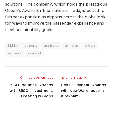
solutions. The company, which holds the prestigious
Queen’s Award for International Trade, is poised for
further expansion as airports across the globe look
for ways to improve the passenger experience and
meet sustainability goals.
£1.13m
airports
australia
aviramp
orders
secures
zealand
PREVIOUS ARTICLE
NEXT ARTICLE
SSO Logistics Expands
Delta Fulfilment Expands
with £500k Investment,
with New Warehouse in
Creating 20 Jobs
Wrexham