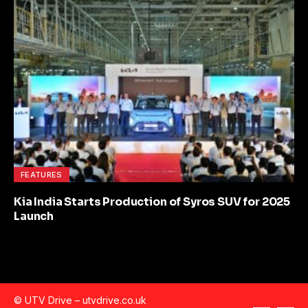
FEATURES
Kia India Starts Production of Syros SUV for 2025
Launch
© UTV Drive –
utvdrive.co.uk