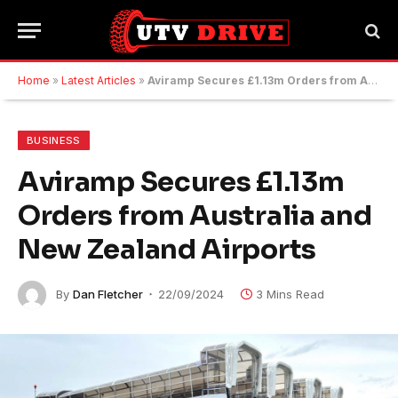
Home
»
Latest Articles
»
Aviramp Secures £1.13m Orders from Australia and New Zealand Airports
BUSINESS
Aviramp Secures £1.13m
Orders from Australia and
New Zealand Airports
By
Dan Fletcher
22/09/2024
3 Mins Read