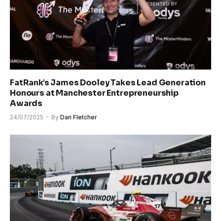
FatRank’s James Dooley Takes Lead Generation
Honours at Manchester Entrepreneurship
Awards
24/07/2025
By
Dan Fletcher