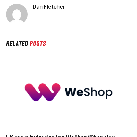
Dan Fletcher
RELATED
POSTS