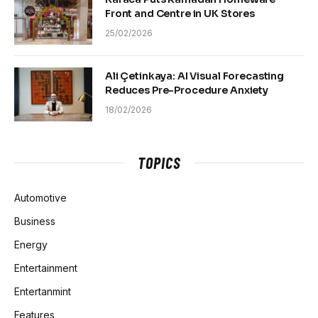
Front and Centre in UK Stores
25/02/2026
Ali Çetinkaya: AI Visual Forecasting
Reduces Pre-Procedure Anxiety
18/02/2026
TOPICS
Automotive
Business
Energy
Entertainment
Entertanmint
Features