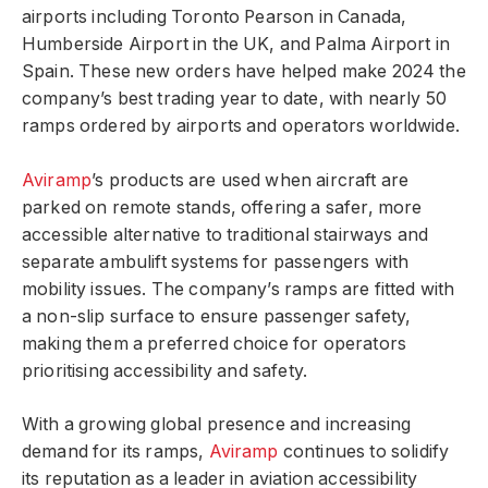
airports including Toronto Pearson in Canada,
Humberside Airport in the UK, and Palma Airport in
Spain. These new orders have helped make 2024 the
company’s best trading year to date, with nearly 50
ramps ordered by airports and operators worldwide.
Aviramp
’s products are used when aircraft are
parked on remote stands, offering a safer, more
accessible alternative to traditional stairways and
separate ambulift systems for passengers with
mobility issues. The company’s ramps are fitted with
a non-slip surface to ensure passenger safety,
making them a preferred choice for operators
prioritising accessibility and safety.
With a growing global presence and increasing
demand for its ramps,
Aviramp
continues to solidify
its reputation as a leader in aviation accessibility