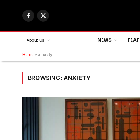
Facebook
X
(Twitter)
NEWS
FEAT
About Us
Home
»
anxiety
BROWSING:
ANXIETY