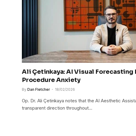
Ali Çetinkaya: AI Visual Forecasting
Procedure Anxiety
By
Dan Fletcher
18/02/2026
Op. Dr. Ali Çetinkaya notes that the AI Aesthetic Assist
transparent direction throughout…