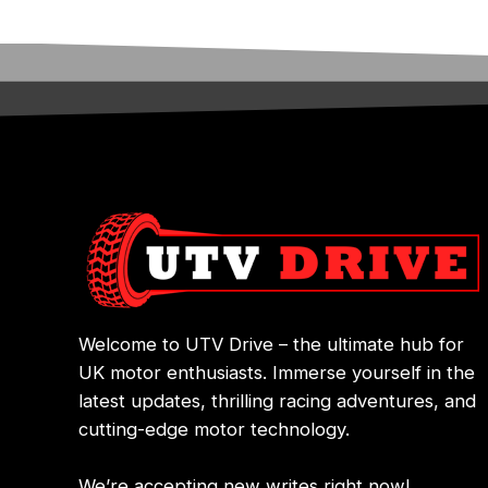
Welcome to UTV Drive – the ultimate hub for
UK motor enthusiasts. Immerse yourself in the
latest updates, thrilling racing adventures, and
cutting-edge motor technology.
We’re accepting new writes right now!