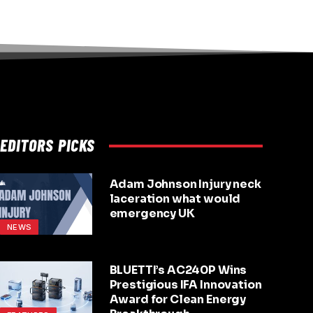
EDITORS PICKS
Adam Johnson Injury neck
laceration what would
emergency UK
NEWS
BLUETTI’s AC240P Wins
Prestigious IFA Innovation
Award for Clean Energy