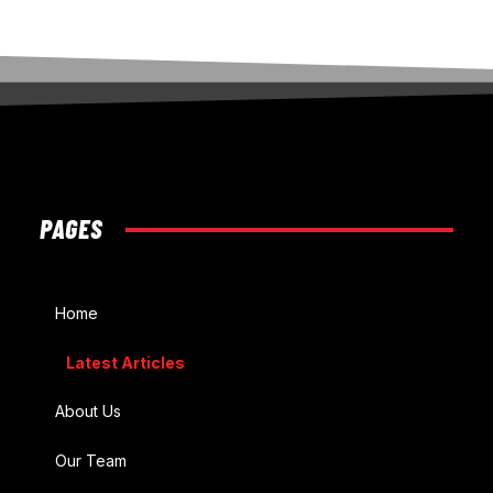
PAGES
Home
Latest Articles
About Us
Our Team