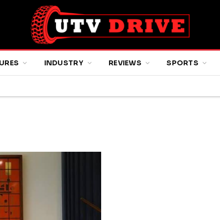
URES
INDUSTRY
REVIEWS
SPORTS