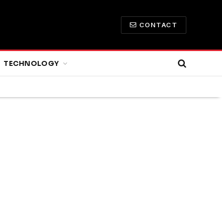
CONTACT
TECHNOLOGY