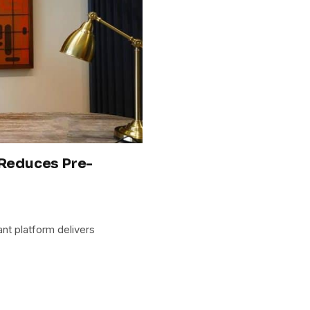
 Reduces Pre-
ant platform delivers