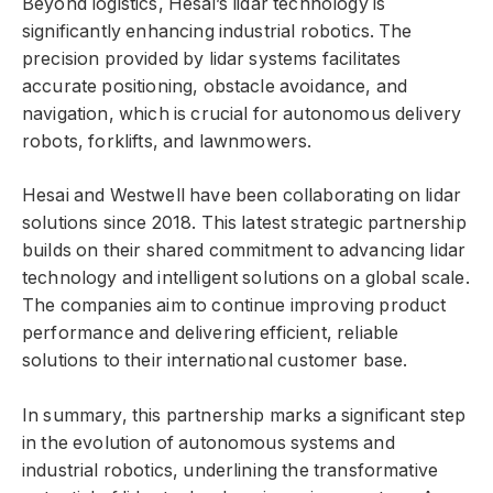
Beyond logistics, Hesai’s lidar technology is
significantly enhancing industrial robotics. The
precision provided by lidar systems facilitates
accurate positioning, obstacle avoidance, and
navigation, which is crucial for autonomous delivery
robots, forklifts, and lawnmowers.
Hesai and Westwell have been collaborating on lidar
solutions since 2018. This latest strategic partnership
builds on their shared commitment to advancing lidar
technology and intelligent solutions on a global scale.
The companies aim to continue improving product
performance and delivering efficient, reliable
solutions to their international customer base.
In summary, this partnership marks a significant step
in the evolution of autonomous systems and
industrial robotics, underlining the transformative