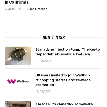
in California
25/03/2025
By
Dan Fletcher
DON'T MISS
Stanadyne Injection Pump: The Key to
Dependable Diesel Fuel Delivery
19/06/2026
UK users invited to join WeShop
“Shopping Starts Here” rewards
promotion
13/03/2026
Karaca Puts Ramadan Homeware