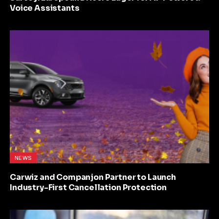
Voice Assistants
NEWS
Carwiz and Companjon Partner to Launch
Industry-First Cancellation Protection