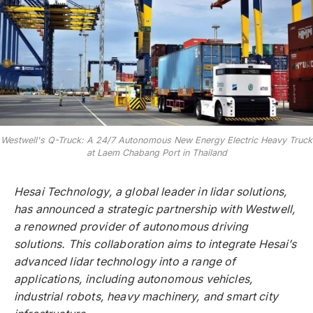
Westwell's Q-Truck: A 24/7 Autonomous New Energy Electric Heavy Truck
at Laem Chabang Port in Thailand
Hesai Technology, a global leader in lidar solutions,
has announced a strategic partnership with Westwell,
a renowned provider of autonomous driving
solutions. This collaboration aims to integrate Hesai’s
advanced lidar technology into a range of
applications, including autonomous vehicles,
industrial robots, heavy machinery, and smart city