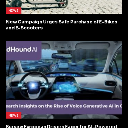
NEWS
New Campaign Urges Safe Purchase of E-Bikes
and E-Scooters
NEWS
Survey: European Drivers Eager for AI-Powered