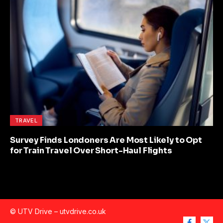
TRAVEL
Survey Finds Londoners Are Most Likely to Opt
for Train Travel Over Short-Haul Flights
© UTV Drive –
utvdrive.co.uk