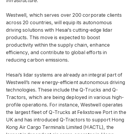
infrastructure.
Westwell, which serves over 200 corporate clients
across 20 countries, will equip its autonomous
driving solutions with Hesai’s cutting-edge lidar
products. This move is expected to boost
productivity within the supply chain, enhance
efficiency, and contribute to global efforts in
reducing carbon emissions.
Hesai’s lidar systems are already an integral part of
Westwell’s new energy-efficient autonomous driving
technologies. These include the Q-Trucks and Q-
Tractors, which are being deployed in various high-
profile operations. For instance, Westwell operates
the largest fleet of Q-Trucks at Felixstowe Port in the
UK and has introduced Q-Tractors to support Hong
Kong Air Cargo Terminals Limited (HACTL), the