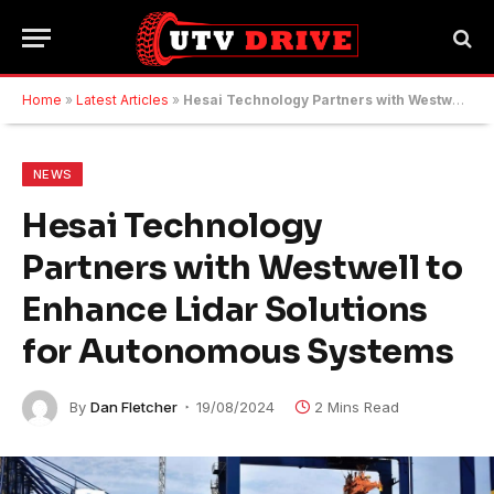
Home
»
Latest Articles
»
Hesai Technology Partners with Westwell to Enhance Lidar Solutions for Autonomous Systems
NEWS
Hesai Technology
Partners with Westwell to
Enhance Lidar Solutions
for Autonomous Systems
By
Dan Fletcher
19/08/2024
2 Mins Read