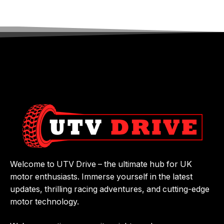
Welcome to UTV Drive – the ultimate hub for UK
motor enthusiasts. Immerse yourself in the latest
updates, thrilling racing adventures, and cutting-edge
motor technology.