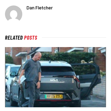
Dan Fletcher
RELATED
POSTS