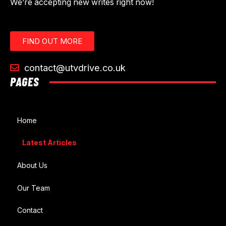
We’re accepting new writes right now!
FIND OUT MORE
contact@utvdrive.co.uk
PAGES
Home
Latest Articles
About Us
Our Team
Contact