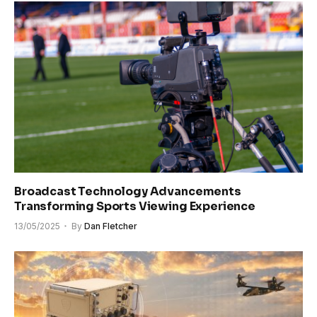
Broadcast Technology Advancements
Transforming Sports Viewing Experience
13/05/2025
By
Dan Fletcher