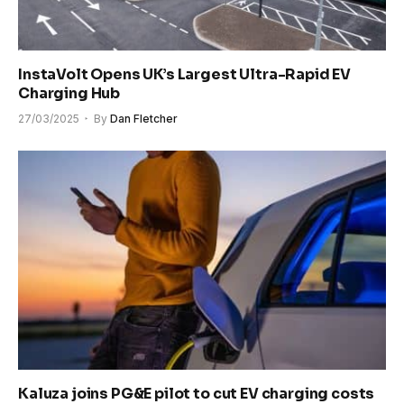
InstaVolt Opens UK’s Largest Ultra-Rapid EV
Charging Hub
27/03/2025
By
Dan Fletcher
Kaluza joins PG&E pilot to cut EV charging costs