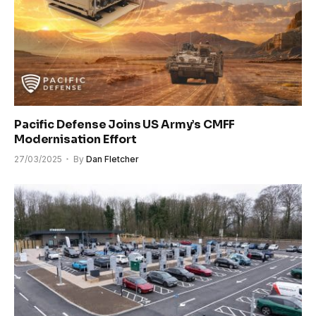
Pacific Defense Joins US Army’s CMFF
Modernisation Effort
27/03/2025
By
Dan Fletcher