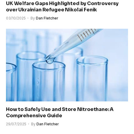
UK Welfare Gaps Highlighted by Controversy
over Ukrainian Refugee Nikolai Fenik
03/10/2025
By
Dan Fletcher
How to Safely Use and Store Nitroethane: A
Comprehensive Guide
29/07/2025
By
Dan Fletcher