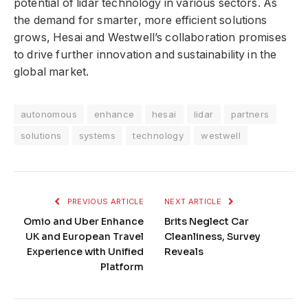
potential of lidar technology in various sectors. As
the demand for smarter, more efficient solutions
grows, Hesai and Westwell’s collaboration promises
to drive further innovation and sustainability in the
global market.
autonomous
enhance
hesai
lidar
partners
solutions
systems
technology
westwell
PREVIOUS ARTICLE
NEXT ARTICLE
Omio and Uber Enhance
Brits Neglect Car
UK and European Travel
Cleanliness, Survey
Experience with Unified
Reveals
Platform