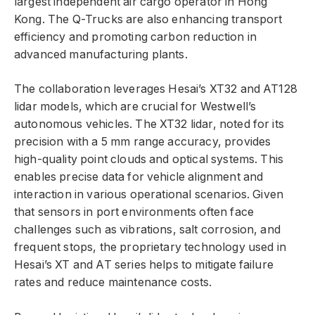
largest independent air cargo operator in Hong
Kong. The Q-Trucks are also enhancing transport
efficiency and promoting carbon reduction in
advanced manufacturing plants.
The collaboration leverages Hesai’s XT32 and AT128
lidar models, which are crucial for Westwell’s
autonomous vehicles. The XT32 lidar, noted for its
precision with a 5 mm range accuracy, provides
high-quality point clouds and optical systems. This
enables precise data for vehicle alignment and
interaction in various operational scenarios. Given
that sensors in port environments often face
challenges such as vibrations, salt corrosion, and
frequent stops, the proprietary technology used in
Hesai’s XT and AT series helps to mitigate failure
rates and reduce maintenance costs.