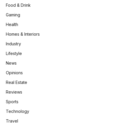
Food & Drink
Gaming
Health
Homes & Interiors
Industry
Lifestyle
News
Opinions
Real Estate
Reviews
Sports
Technology
Travel