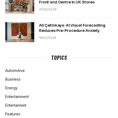
Front and Centre in UK Stores
25/02/2026
Ali Çetinkaya: AI Visual Forecasting
Reduces Pre-Procedure Anxiety
18/02/2026
TOPICS
Automotive
Business
Energy
Entertainment
Entertanmint
Features