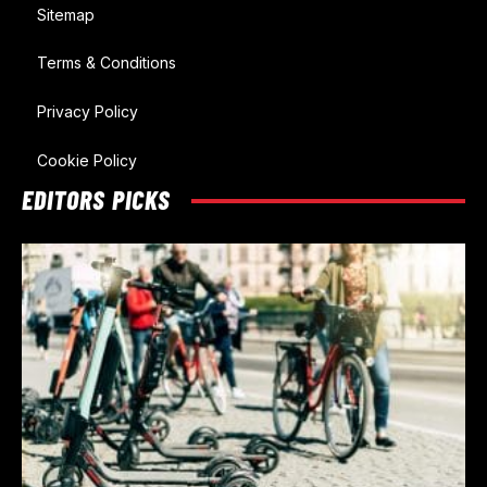
Sitemap
Terms & Conditions
Privacy Policy
Cookie Policy
EDITORS PICKS