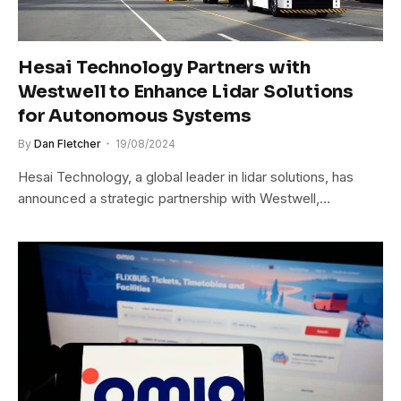
Hesai Technology Partners with
Westwell to Enhance Lidar Solutions
for Autonomous Systems
By
Dan Fletcher
19/08/2024
Hesai Technology, a global leader in lidar solutions, has
announced a strategic partnership with Westwell,…