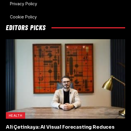
Privacy Policy
Cookie Policy
EDITORS PICKS
HEALTH
Ali Çetinkaya: AI Visual Forecasting Reduces