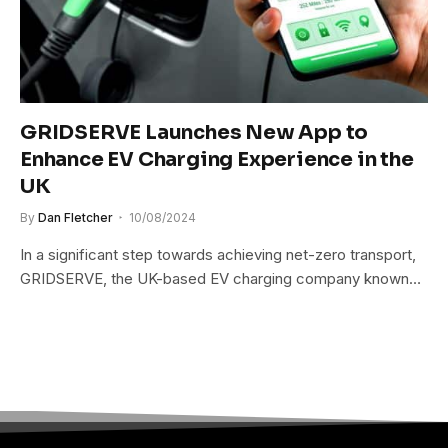
GRIDSERVE Launches New App to
Enhance EV Charging Experience in the
UK
By
Dan Fletcher
10/08/2024
In a significant step towards achieving net-zero transport,
GRIDSERVE, the UK-based EV charging company known…