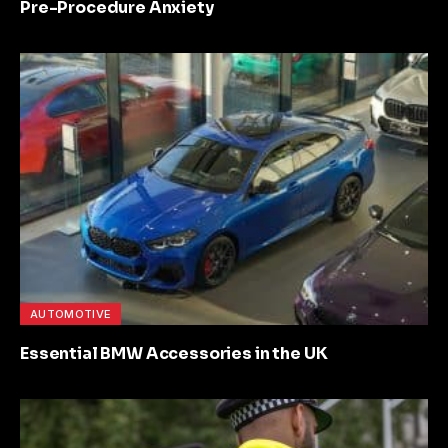
Pre-Procedure Anxiety
AUTOMOTIVE
Essential BMW Accessories in the UK