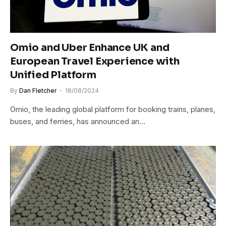
Omio and Uber Enhance UK and
European Travel Experience with
Unified Platform
By
Dan Fletcher
18/08/2024
Omio, the leading global platform for booking trains, planes,
buses, and ferries, has announced an…