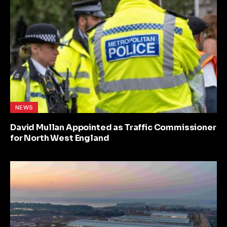
NEWS
David Mullan Appointed as Traffic Commissioner
for North West England