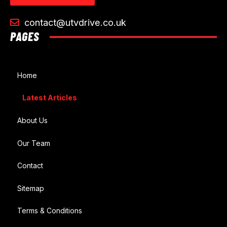
contact@utvdrive.co.uk
PAGES
Home
Latest Articles
About Us
Our Team
Contact
Sitemap
Terms & Conditions