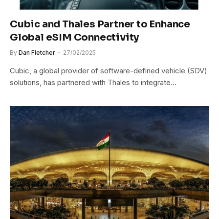
Cubic and Thales Partner to Enhance
Global eSIM Connectivity
By
Dan Fletcher
27/02/2025
Cubic, a global provider of software-defined vehicle (SDV)
solutions, has partnered with Thales to integrate…