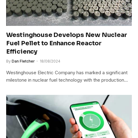
Westinghouse Develops New Nuclear
Fuel Pellet to Enhance Reactor
Efficiency
By
Dan Fletcher
18/08/2024
Westinghouse Electric Company has marked a significant
milestone in nuclear fuel technology with the production…