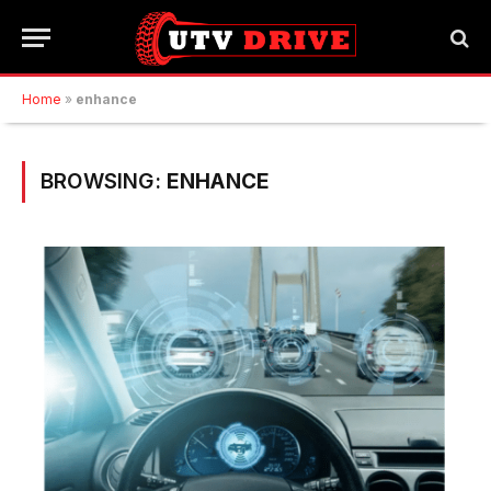
Home
»
enhance
BROWSING:
ENHANCE