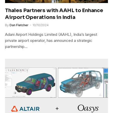
Thales Partners with AAHL to Enhance
Airport Operations in India
By
Dan Fletcher
10/10/2024
Adani Airport Holdings Limited (AAHL), India’s largest
private airport operator, has announced a strategic
partnership…