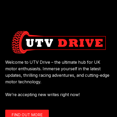
Welcome to UTV Drive – the ultimate hub for UK
motor enthusiasts. Immerse yourself in the latest
updates, thrilling racing adventures, and cutting-edge
motor technology.
We’re accepting new writes right now!
FIND OUT MORE