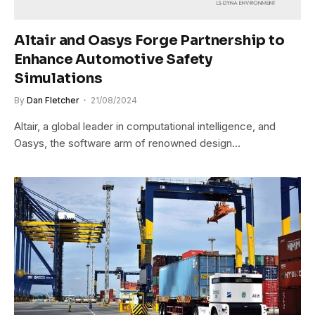
Altair and Oasys Forge Partnership to
Enhance Automotive Safety
Simulations
By
Dan Fletcher
21/08/2024
Altair, a global leader in computational intelligence, and
Oasys, the software arm of renowned design…