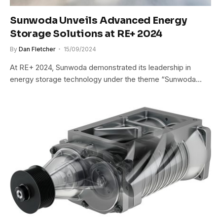
Sunwoda Unveils Advanced Energy
Storage Solutions at RE+ 2024
By
Dan Fletcher
15/09/2024
At RE+ 2024, Sunwoda demonstrated its leadership in
energy storage technology under the theme “Sunwoda…