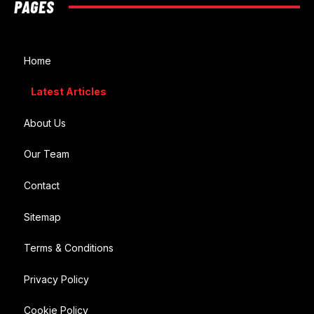
PAGES
Home
Latest Articles
About Us
Our Team
Contact
Sitemap
Terms & Conditions
Privacy Policy
Cookie Policy