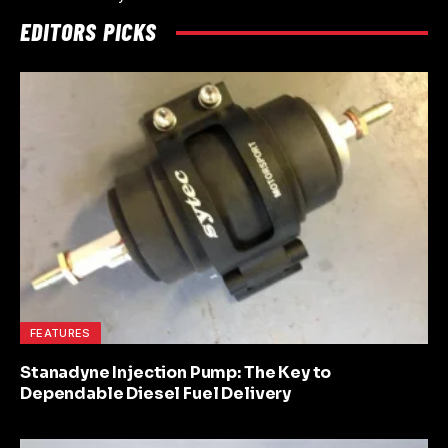
EDITORS PICKS
FEATURES
Stanadyne Injection Pump: The Key to
Dependable Diesel Fuel Delivery