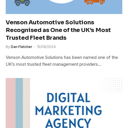
Venson Automotive Solutions
Recognised as One of the UK’s Most
Trusted Fleet Brands
By
Dan Fletcher
15/08/2024
Venson Automotive Solutions has been named one of the
UK’s most trusted fleet management providers…