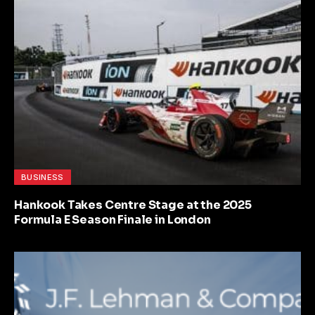
BUSINESS
Hankook Takes Centre Stage at the 2025
Formula E Season Finale in London