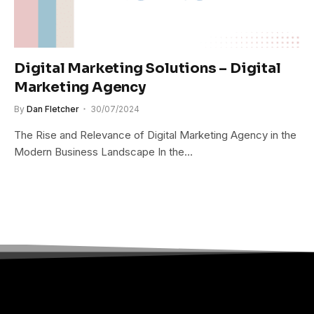
Digital Marketing Solutions – Digital
Marketing Agency
By
Dan Fletcher
30/07/2024
The Rise and Relevance of Digital Marketing Agency in the
Modern Business Landscape In the…