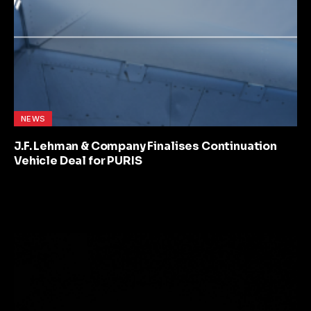
NEWS
J.F. Lehman & Company Finalises Continuation
Vehicle Deal for PURIS