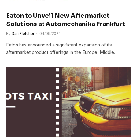
Eaton to Unveil New Aftermarket
Solutions at Automechanika Frankfurt
By
Dan Fletcher
04/09/2024
Eaton has announced a significant expansion of its
aftermarket product offerings in the Europe, Middle…