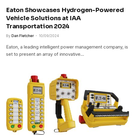
Eaton Showcases Hydrogen-Powered
Vehicle Solutions at IAA
Transportation 2024
By
Dan Fletcher
10/09/2024
Eaton, a leading intelligent power management company, is
set to present an array of innovative…