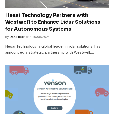
Hesai Technology Partners with
Westwell to Enhance Lidar Solutions
for Autonomous Systems
By
Dan Fletcher
19/08/2024
Hesai Technology, a global leader in lidar solutions, has
announced a strategic partnership with Westwell,…