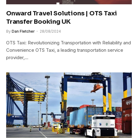
Onward Travel Solutions | OTS Taxi
Transfer Booking UK
By
Dan Fletcher
28/08/2024
OTS Taxi: Revolutionizing Transportation with Reliability and
Convenience OTS Taxi, a leading transportation service
provider,…