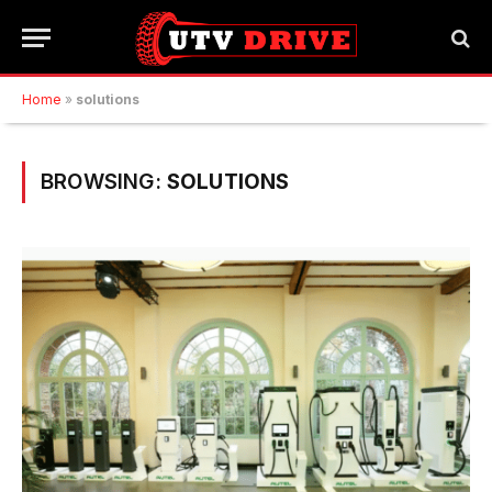
Home
»
solutions
BROWSING:
SOLUTIONS