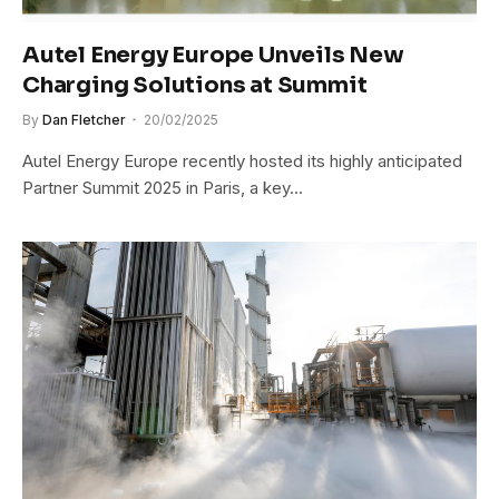
Autel Energy Europe Unveils New
Charging Solutions at Summit
By
Dan Fletcher
20/02/2025
Autel Energy Europe recently hosted its highly anticipated
Partner Summit 2025 in Paris, a key…