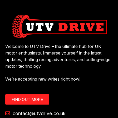
Welcome to UTV Drive – the ultimate hub for UK
motor enthusiasts. Immerse yourself in the latest
updates, thrilling racing adventures, and cutting-edge
motor technology.
We’re accepting new writes right now!
FIND OUT MORE
contact@utvdrive.co.uk