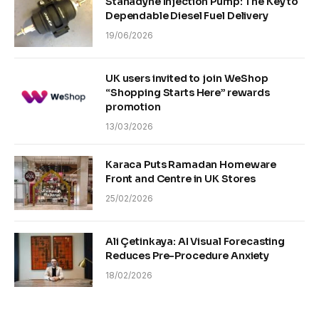
Stanadyne Injection Pump: The Key to
Dependable Diesel Fuel Delivery
19/06/2026
UK users invited to join WeShop
“Shopping Starts Here” rewards
promotion
13/03/2026
Karaca Puts Ramadan Homeware
Front and Centre in UK Stores
25/02/2026
Ali Çetinkaya: AI Visual Forecasting
Reduces Pre-Procedure Anxiety
18/02/2026