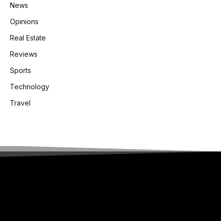
News
Opinions
Real Estate
Reviews
Sports
Technology
Travel