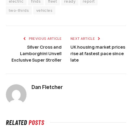
electric
finds
fleet
ready
report
two-thirds
vehicles
PREVIOUS ARTICLE
NEXT ARTICLE
Silver Cross and
UK housing market prices
Lamborghini Unveil
rise at fastest pace since
Exclusive Super Stroller
late
Dan Fletcher
RELATED
POSTS