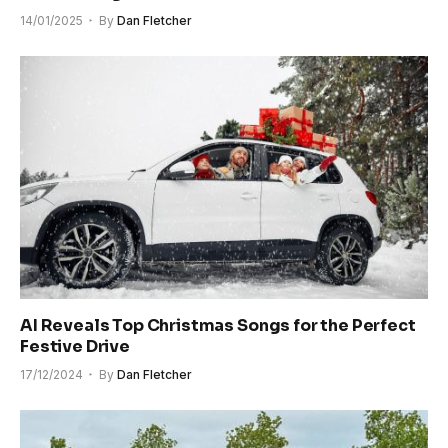
14/01/2025
By
Dan Fletcher
AI Reveals Top Christmas Songs for the Perfect
Festive Drive
17/12/2024
By
Dan Fletcher