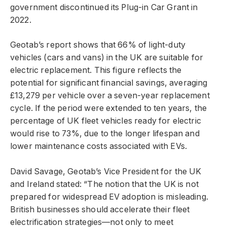
government discontinued its Plug-in Car Grant in
2022.
Geotab’s report shows that 66% of light-duty
vehicles (cars and vans) in the UK are suitable for
electric replacement. This figure reflects the
potential for significant financial savings, averaging
£13,279 per vehicle over a seven-year replacement
cycle. If the period were extended to ten years, the
percentage of UK fleet vehicles ready for electric
would rise to 73%, due to the longer lifespan and
lower maintenance costs associated with EVs.
David Savage, Geotab’s Vice President for the UK
and Ireland stated: “The notion that the UK is not
prepared for widespread EV adoption is misleading.
British businesses should accelerate their fleet
electrification strategies—not only to meet