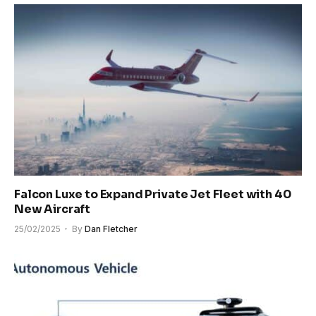
Falcon Luxe to Expand Private Jet Fleet with 40
New Aircraft
25/02/2025
By
Dan Fletcher