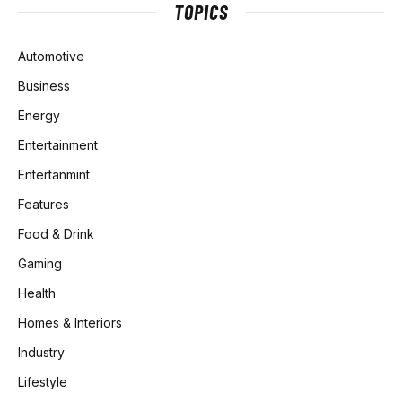
TOPICS
Automotive
Business
Energy
Entertainment
Entertanmint
Features
Food & Drink
Gaming
Health
Homes & Interiors
Industry
Lifestyle