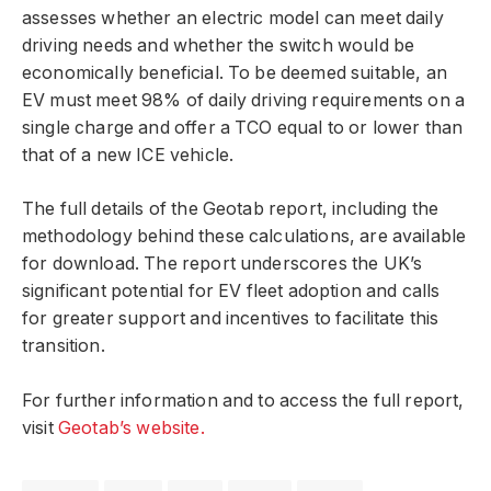
assesses whether an electric model can meet daily
driving needs and whether the switch would be
economically beneficial. To be deemed suitable, an
EV must meet 98% of daily driving requirements on a
single charge and offer a TCO equal to or lower than
that of a new ICE vehicle.
The full details of the Geotab report, including the
methodology behind these calculations, are available
for download. The report underscores the UK’s
significant potential for EV fleet adoption and calls
for greater support and incentives to facilitate this
transition.
For further information and to access the full report,
visit
Geotab’s website.