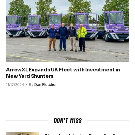
ArrowXL Expands UK Fleet with Investment in
New Yard Shunters
11/12/2024
By
Dan Fletcher
DON'T MISS