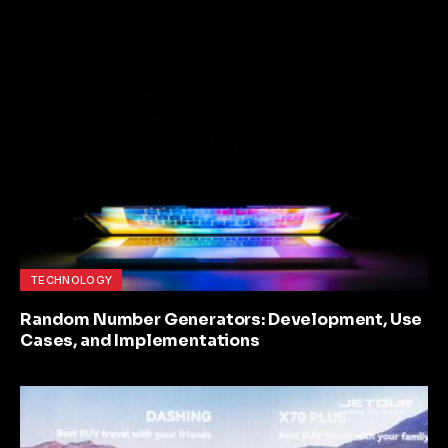
TECHNOLOGY
Random Number Generators: Development, Use
Cases, and Implementations