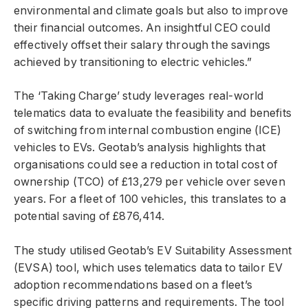
environmental and climate goals but also to improve
their financial outcomes. An insightful CEO could
effectively offset their salary through the savings
achieved by transitioning to electric vehicles.”
The ‘Taking Charge’ study leverages real-world
telematics data to evaluate the feasibility and benefits
of switching from internal combustion engine (ICE)
vehicles to EVs. Geotab’s analysis highlights that
organisations could see a reduction in total cost of
ownership (TCO) of £13,279 per vehicle over seven
years. For a fleet of 100 vehicles, this translates to a
potential saving of £876,414.
The study utilised Geotab’s EV Suitability Assessment
(EVSA) tool, which uses telematics data to tailor EV
adoption recommendations based on a fleet’s
specific driving patterns and requirements. The tool