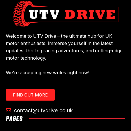
Welcome to UTV Drive – the ultimate hub for UK
motor enthusiasts. Immerse yourself in the latest
updates, thrilling racing adventures, and cutting-edge
motor technology.
We’re accepting new writes right now!
FIND OUT MORE
contact@utvdrive.co.uk
PAGES