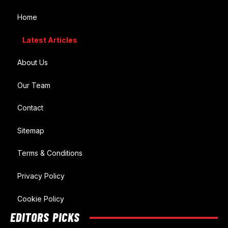
Home
Latest Articles
About Us
Our Team
Contact
Sitemap
Terms & Conditions
Privacy Policy
Cookie Policy
EDITORS PICKS