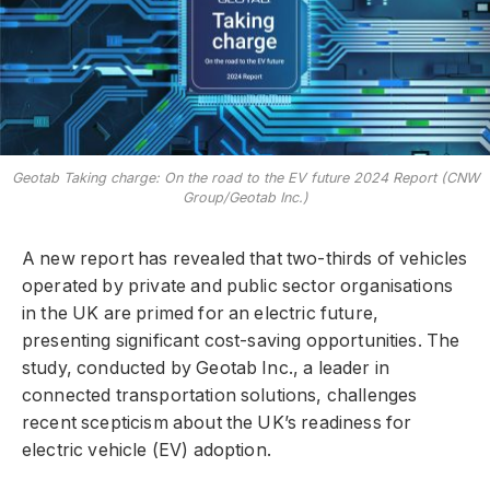
Geotab Taking charge: On the road to the EV future 2024 Report (CNW
Group/Geotab Inc.)
A new report has revealed that two-thirds of vehicles
operated by private and public sector organisations
in the UK are primed for an electric future,
presenting significant cost-saving opportunities. The
study, conducted by Geotab Inc., a leader in
connected transportation solutions, challenges
recent scepticism about the UK’s readiness for
electric vehicle (EV) adoption.