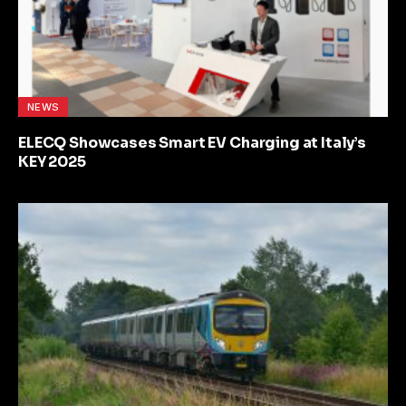
NEWS
ELECQ Showcases Smart EV Charging at Italy’s
KEY 2025