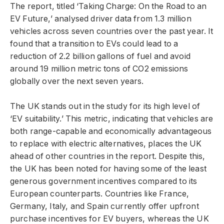
The report, titled ‘Taking Charge: On the Road to an
EV Future,’ analysed driver data from 1.3 million
vehicles across seven countries over the past year. It
found that a transition to EVs could lead to a
reduction of 2.2 billion gallons of fuel and avoid
around 19 million metric tons of CO2 emissions
globally over the next seven years.
The UK stands out in the study for its high level of
‘EV suitability.’ This metric, indicating that vehicles are
both range-capable and economically advantageous
to replace with electric alternatives, places the UK
ahead of other countries in the report. Despite this,
the UK has been noted for having some of the least
generous government incentives compared to its
European counterparts. Countries like France,
Germany, Italy, and Spain currently offer upfront
purchase incentives for EV buyers, whereas the UK