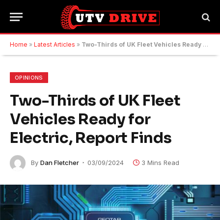
Home
»
Latest Articles
»
Two-Thirds of UK Fleet Vehicles Ready for Electric, Report Finds
OPINIONS
Two-Thirds of UK Fleet
Vehicles Ready for
Electric, Report Finds
By
Dan Fletcher
03/09/2024
3 Mins Read