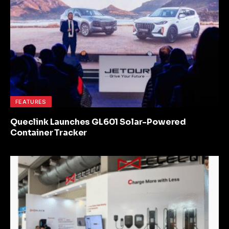
FEATURES
Queclink Launches GL601 Solar-Powered
Container Tracker