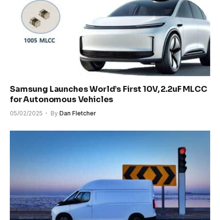
Samsung Launches World’s First 10V, 2.2uF MLCC
for Autonomous Vehicles
05/02/2025
By
Dan Fletcher