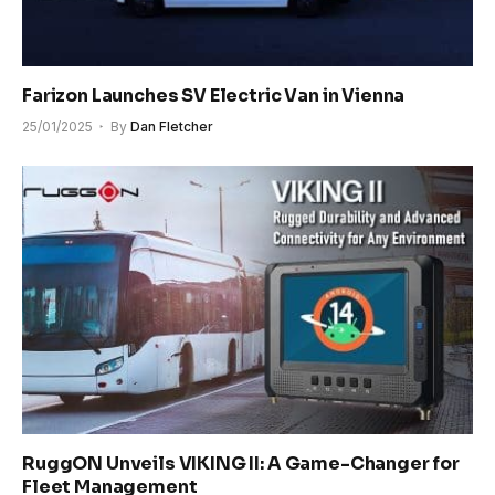
Farizon Launches SV Electric Van in Vienna
25/01/2025
By
Dan Fletcher
RuggON Unveils VIKING II: A Game-Changer for
Fleet Management