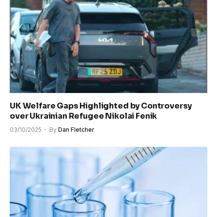
UK Welfare Gaps Highlighted by Controversy
over Ukrainian Refugee Nikolai Fenik
03/10/2025
By
Dan Fletcher