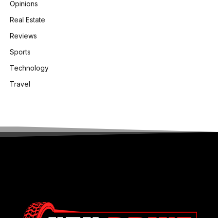
Opinions
Real Estate
Reviews
Sports
Technology
Travel