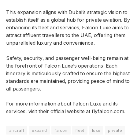
This expansion aligns with Dubai’s strategic vision to
establish itself as a global hub for private aviation. By
enhancing its fleet and services, Falcon Luxe aims to
attract affluent travellers to the UAE, offering them
unparalleled luxury and convenience.
Safety, security, and passenger well-being remain at
the forefront of Falcon Luxe’s operations. Each
itinerary is meticulously crafted to ensure the highest
standards are maintained, providing peace of mind to
all passengers.
For more information about Falcon Luxe and its
services, visit their official website at flyfalcon.com.
aircraft
expand
falcon
fleet
luxe
private