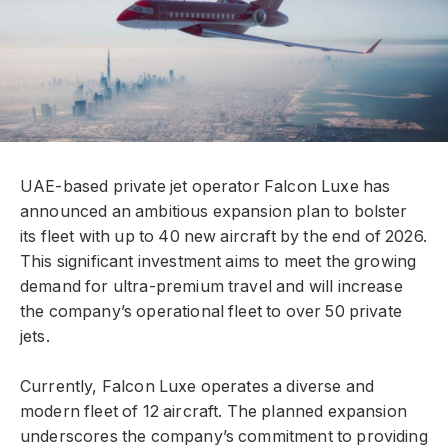
UAE-based private jet operator Falcon Luxe has
announced an ambitious expansion plan to bolster
its fleet with up to 40 new aircraft by the end of 2026.
This significant investment aims to meet the growing
demand for ultra-premium travel and will increase
the company’s operational fleet to over 50 private
jets.
Currently, Falcon Luxe operates a diverse and
modern fleet of 12 aircraft. The planned expansion
underscores the company’s commitment to providing