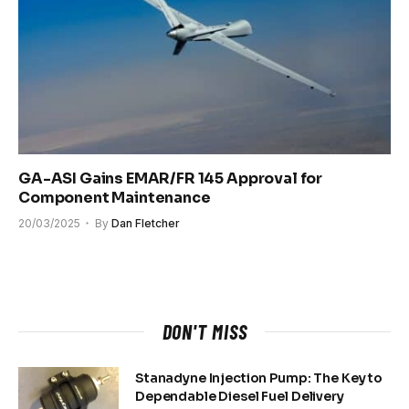
GA-ASI Gains EMAR/FR 145 Approval for
Component Maintenance
20/03/2025
By
Dan Fletcher
DON'T MISS
Stanadyne Injection Pump: The Key to
Dependable Diesel Fuel Delivery