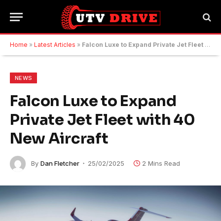
Home
»
Latest Articles
»
Falcon Luxe to Expand Private Jet Fleet with 40 New Aircraft
NEWS
Falcon Luxe to Expand
Private Jet Fleet with 40
New Aircraft
By
Dan Fletcher
25/02/2025
2 Mins Read