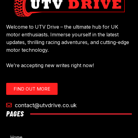
Welcome to UTV Drive – the ultimate hub for UK
motor enthusiasts. Immerse yourself in the latest
updates, thrilling racing adventures, and cutting-edge
motor technology.
We’re accepting new writes right now!
FIND OUT MORE
contact@utvdrive.co.uk
PAGES
Home