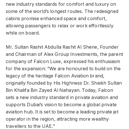
new industry standards for comfort and luxury on
some of the world’s longest routes. The redesigned
cabins promise enhanced space and comfort,
allowing passengers to relax or work effortlessly
while on board.
Mr. Sultan Rashit Abdulla Rashit Al Shene, Founder
and Chairman of Alex Group Investments, the parent
company of Falcon Luxe, expressed his enthusiasm
for the expansion: “We are honoured to build on the
legacy of the heritage Falcon Aviation brand,
originally founded by His Highness Dr. Sheikh Sultan
Bin Khalifa Bin Zayed Al Nahayan. Today, Falcon
sets a new industry standard in private aviation and
supports Dubai’s vision to become a global private
aviation hub. It is set to become a leading private jet
operator in the region, attracting more wealthy
travellers to the UAE.”