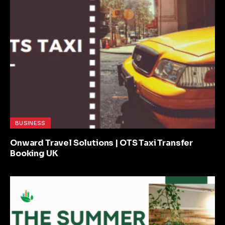
BUSINESS
Onward Travel Solutions | OTS Taxi Transfer
Booking UK