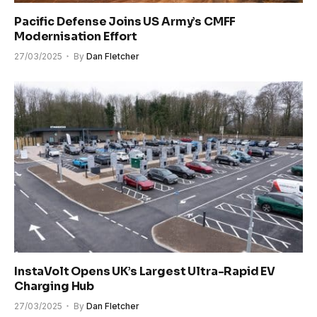
Pacific Defense Joins US Army’s CMFF
Modernisation Effort
27/03/2025
By
Dan Fletcher
InstaVolt Opens UK’s Largest Ultra-Rapid EV
Charging Hub
27/03/2025
By
Dan Fletcher