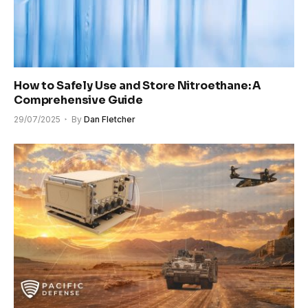
How to Safely Use and Store Nitroethane: A
Comprehensive Guide
29/07/2025
By
Dan Fletcher