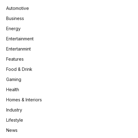
Automotive
Business
Energy
Entertainment
Entertanmint
Features
Food & Drink
Gaming
Health
Homes & Interiors
Industry
Lifestyle
News