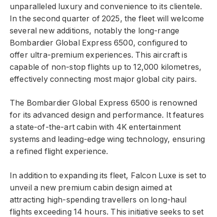
unparalleled luxury and convenience to its clientele.
In the second quarter of 2025, the fleet will welcome
several new additions, notably the long-range
Bombardier Global Express 6500, configured to
offer ultra-premium experiences. This aircraft is
capable of non-stop flights up to 12,000 kilometres,
effectively connecting most major global city pairs.
The Bombardier Global Express 6500 is renowned
for its advanced design and performance. It features
a state-of-the-art cabin with 4K entertainment
systems and leading-edge wing technology, ensuring
a refined flight experience.
In addition to expanding its fleet, Falcon Luxe is set to
unveil a new premium cabin design aimed at
attracting high-spending travellers on long-haul
flights exceeding 14 hours. This initiative seeks to set