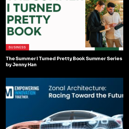
BUSINESS
The Summer I Turned Pretty Book Summer Series
by Jenny Han