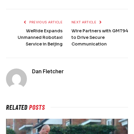
PREVIOUS ARTICLE
NEXT ARTICLE
WeRide Expands
Wire Partners with GMT94
Unmanned Robotaxi
to Drive Secure
Service in Beijing
Communication
Dan Fletcher
RELATED
POSTS