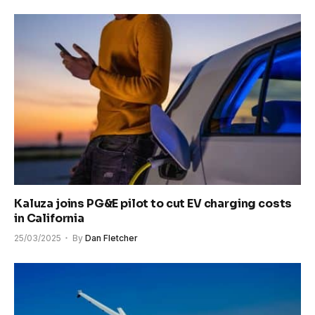
Kaluza joins PG&E pilot to cut EV charging costs
in California
25/03/2025
By
Dan Fletcher