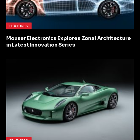
FEATURES
Mouser Electronics Explores Zonal Architecture
in Latest Innovation Series