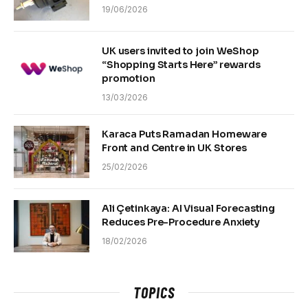
19/06/2026
UK users invited to join WeShop
“Shopping Starts Here” rewards
promotion
13/03/2026
Karaca Puts Ramadan Homeware
Front and Centre in UK Stores
25/02/2026
Ali Çetinkaya: AI Visual Forecasting
Reduces Pre-Procedure Anxiety
18/02/2026
TOPICS