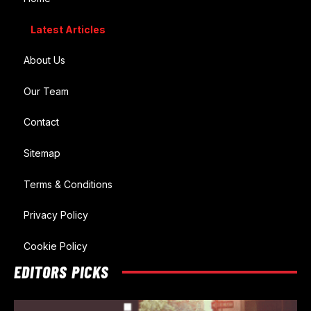
Latest Articles
About Us
Our Team
Contact
Sitemap
Terms & Conditions
Privacy Policy
Cookie Policy
EDITORS PICKS