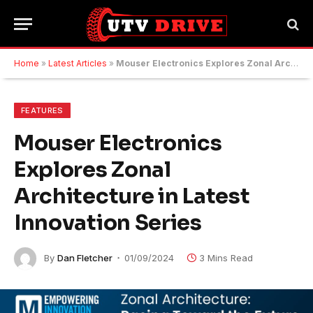
Home
»
Latest Articles
»
Mouser Electronics Explores Zonal Architecture in Latest Innovation Series
FEATURES
Mouser Electronics
Explores Zonal
Architecture in Latest
Innovation Series
By
Dan Fletcher
01/09/2024
3 Mins Read