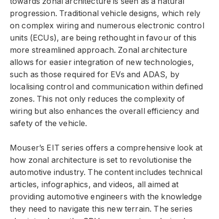
towards zonal architecture is seen as a natural
progression. Traditional vehicle designs, which rely
on complex wiring and numerous electronic control
units (ECUs), are being rethought in favour of this
more streamlined approach. Zonal architecture
allows for easier integration of new technologies,
such as those required for EVs and ADAS, by
localising control and communication within defined
zones. This not only reduces the complexity of
wiring but also enhances the overall efficiency and
safety of the vehicle.
Mouser’s EIT series offers a comprehensive look at
how zonal architecture is set to revolutionise the
automotive industry. The content includes technical
articles, infographics, and videos, all aimed at
providing automotive engineers with the knowledge
they need to navigate this new terrain. The series