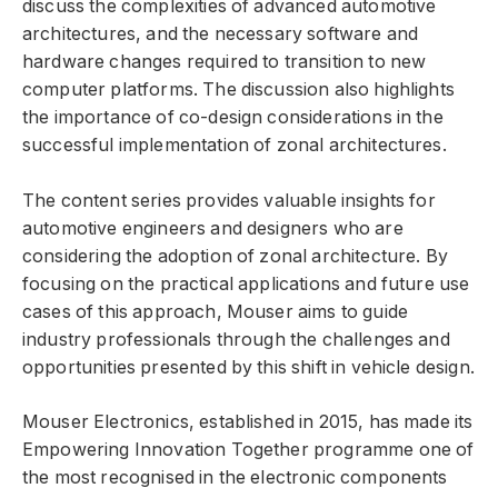
discuss the complexities of advanced automotive
architectures, and the necessary software and
hardware changes required to transition to new
computer platforms. The discussion also highlights
the importance of co-design considerations in the
successful implementation of zonal architectures.
The content series provides valuable insights for
automotive engineers and designers who are
considering the adoption of zonal architecture. By
focusing on the practical applications and future use
cases of this approach, Mouser aims to guide
industry professionals through the challenges and
opportunities presented by this shift in vehicle design.
Mouser Electronics, established in 2015, has made its
Empowering Innovation Together programme one of
the most recognised in the electronic components