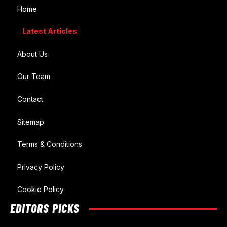
Home
Latest Articles
About Us
Our Team
Contact
Sitemap
Terms & Conditions
Privacy Policy
Cookie Policy
EDITORS PICKS