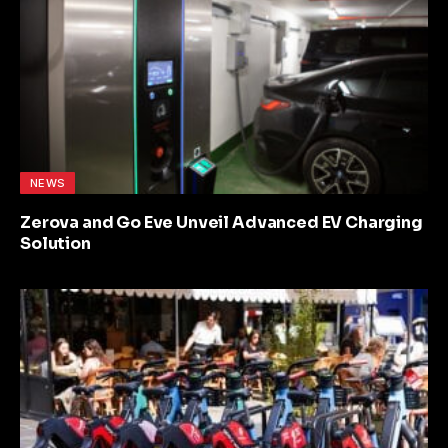
NEWS
Zerova and Go Eve Unveil Advanced EV Charging
Solution