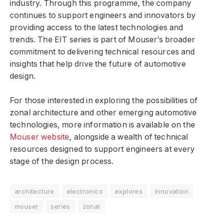
industry. Through this programme, the company
continues to support engineers and innovators by
providing access to the latest technologies and
trends. The EIT series is part of Mouser’s broader
commitment to delivering technical resources and
insights that help drive the future of automotive
design.
For those interested in exploring the possibilities of
zonal architecture and other emerging automotive
technologies, more information is available on the
Mouser website
, alongside a wealth of technical
resources designed to support engineers at every
stage of the design process.
architecture
electronics
explores
innovation
mouser
series
zonal