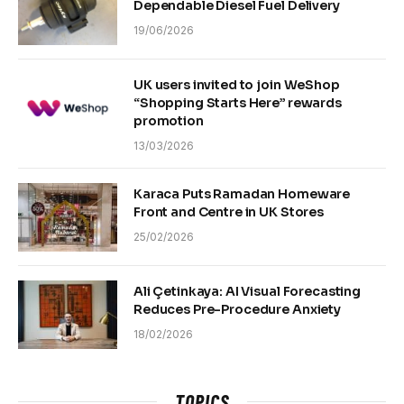
Dependable Diesel Fuel Delivery
19/06/2026
UK users invited to join WeShop
“Shopping Starts Here” rewards
promotion
13/03/2026
Karaca Puts Ramadan Homeware
Front and Centre in UK Stores
25/02/2026
Ali Çetinkaya: AI Visual Forecasting
Reduces Pre-Procedure Anxiety
18/02/2026
TOPICS