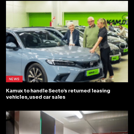
NEWS
Kamux to handle Secto’s returned leasing
vehicles, used car sales