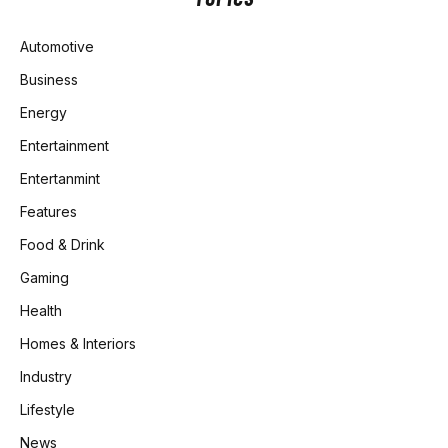
Automotive
Business
Energy
Entertainment
Entertanmint
Features
Food & Drink
Gaming
Health
Homes & Interiors
Industry
Lifestyle
News