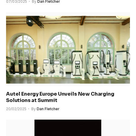
07/03/2025
By
Dan Fletcher
Autel Energy Europe Unveils New Charging
Solutions at Summit
20/02/2025
By
Dan Fletcher