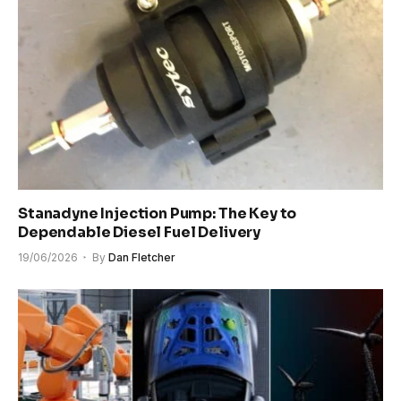
Stanadyne Injection Pump: The Key to
Dependable Diesel Fuel Delivery
19/06/2026
By
Dan Fletcher