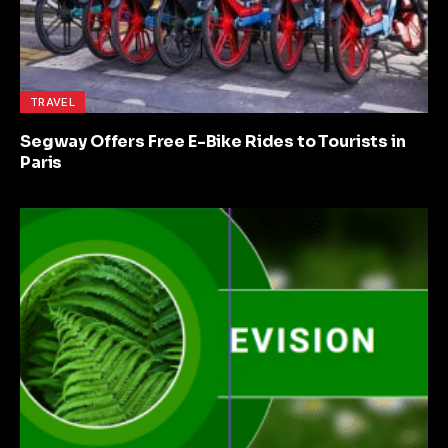
TRAVEL
Segway Offers Free E-Bike Rides to Tourists in
Paris