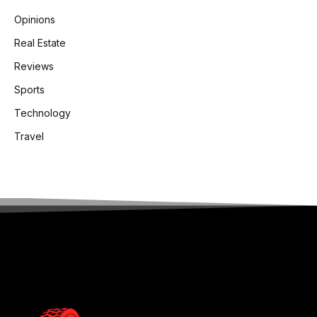
Opinions
Real Estate
Reviews
Sports
Technology
Travel