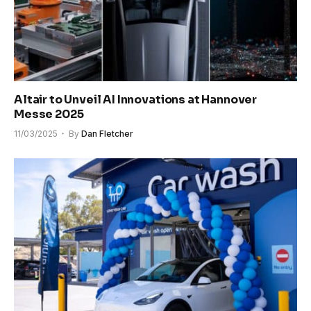
Altair to Unveil AI Innovations at Hannover
Messe 2025
11/03/2025
By
Dan Fletcher