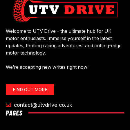
Welcome to UTV Drive – the ultimate hub for UK
motor enthusiasts. Immerse yourself in the latest
updates, thrilling racing adventures, and cutting-edge
motor technology.
We’re accepting new writes right now!
FIND OUT MORE
contact@utvdrive.co.uk
PAGES