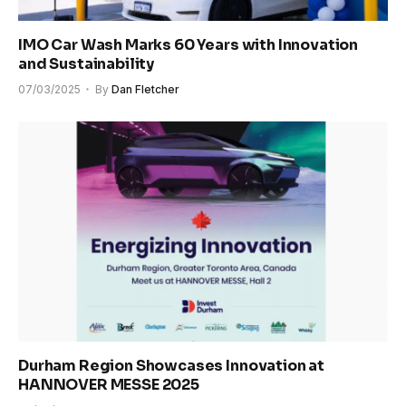
IMO Car Wash Marks 60 Years with Innovation
and Sustainability
07/03/2025
By
Dan Fletcher
Durham Region Showcases Innovation at
HANNOVER MESSE 2025