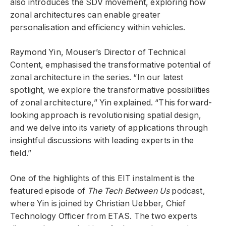
also introduces the SDV movement, exploring how
zonal architectures can enable greater
personalisation and efficiency within vehicles.
Raymond Yin, Mouser’s Director of Technical
Content, emphasised the transformative potential of
zonal architecture in the series. “In our latest
spotlight, we explore the transformative possibilities
of zonal architecture,” Yin explained. “This forward-
looking approach is revolutionising spatial design,
and we delve into its variety of applications through
insightful discussions with leading experts in the
field.”
One of the highlights of this EIT instalment is the
featured episode of
The Tech Between Us
podcast,
where Yin is joined by Christian Uebber, Chief
Technology Officer from ETAS. The two experts