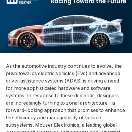
As the automotive industry continues to evolve, the
push towards electric vehicles (EVs) and advanced
driver assistance systems (ADAS) is driving a need
for more sophisticated hardware and software
systems. In response to these demands, designers
are increasingly turning to zonal architecture—a
forward-looking approach that promises to enhance
the efficiency and manageability of vehicle
subsystems. Mouser Electronics, a leading global