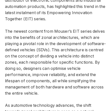
distributor of electronic components and industrial
automation products, has highlighted this trend in the
latest instalment of its Empowering Innovation
Together (EIT) series.
The newest content from Mouser’s EIT series delves
into the benefits of zonal architectures, which are
playing a pivotal role in the development of software-
defined vehicles (SDVs). This architecture is centred
on the concept of dividing a vehicle into distinct
zones, each responsible for specific functions. By
doing so, designers can optimise vehicle
performance, improve reliability, and extend the
lifespan of components, all while simplifying the
management of both hardware and software across
the entire vehicle.
As automotive technology advances, the shift