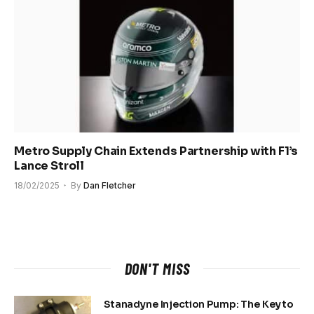
Metro Supply Chain Extends Partnership with F1’s
Lance Stroll
18/02/2025
By
Dan Fletcher
DON'T MISS
Stanadyne Injection Pump: The Key to