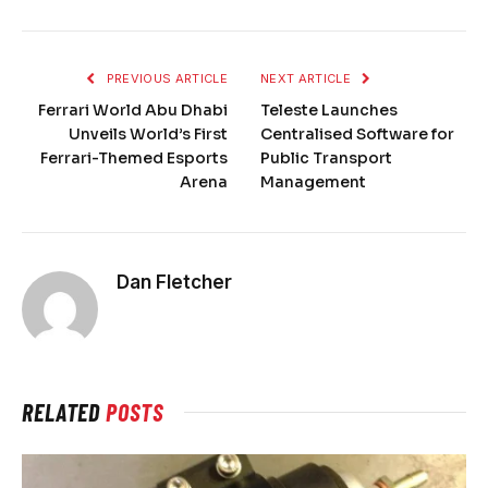
PREVIOUS ARTICLE
NEXT ARTICLE
Ferrari World Abu Dhabi
Teleste Launches
Unveils World’s First
Centralised Software for
Ferrari-Themed Esports
Public Transport
Arena
Management
Dan Fletcher
RELATED
POSTS