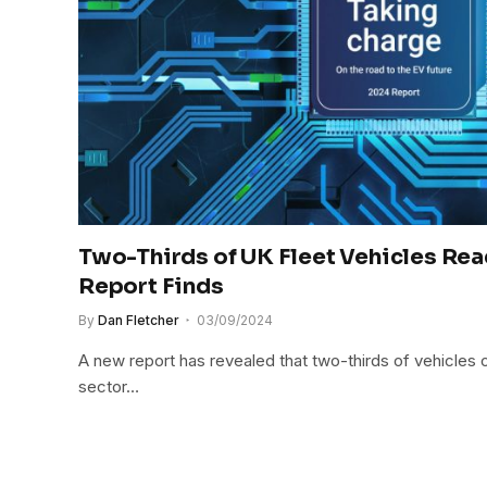
Two-Thirds of UK Fleet Vehicles Read
Report Finds
By
Dan Fletcher
03/09/2024
A new report has revealed that two-thirds of vehicles 
sector…