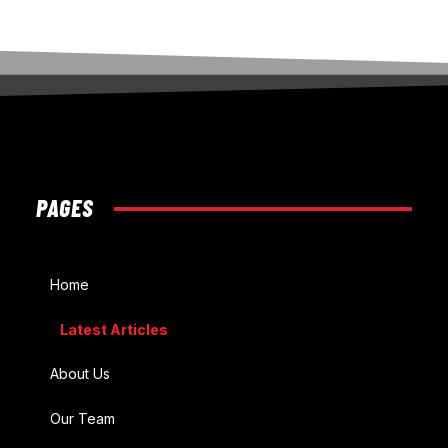
PAGES
Home
Latest Articles
About Us
Our Team