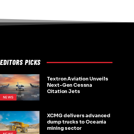
EDITORS PICKS
Textron Aviation Unveils
Next-Gen Cessna
Citation Jets
NEWS
XCMG delivers advanced
dump trucks to Oceania
mining sector
NEWS