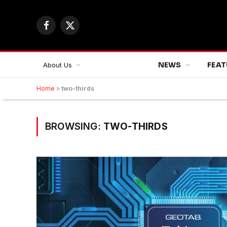
Facebook
X
(Twitter)
NEWS
FEAT
About Us
Home
»
two-thirds
BROWSING:
TWO-THIRDS