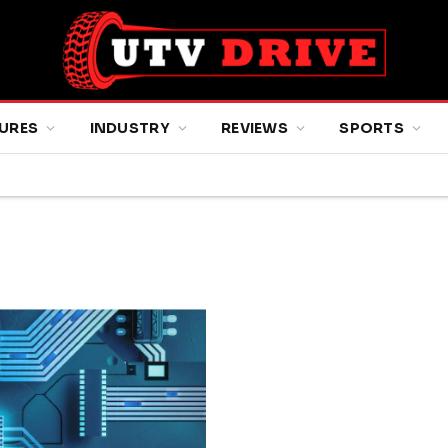
URES
INDUSTRY
REVIEWS
SPORTS