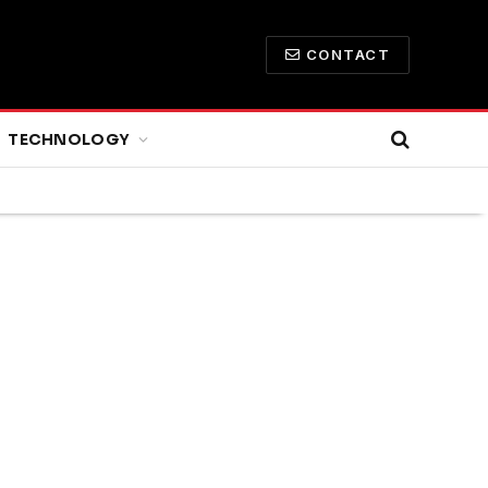
CONTACT
TECHNOLOGY