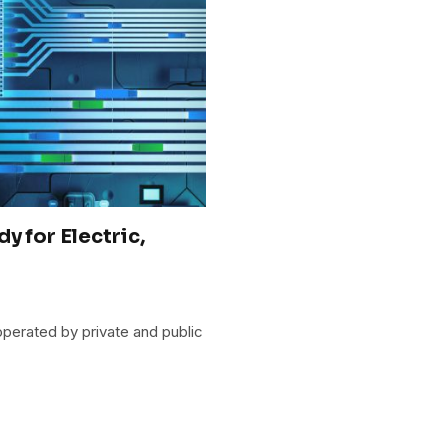
y for Electric,
operated by private and public