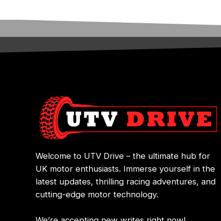
Welcome to UTV Drive – the ultimate hub for
UK motor enthusiasts. Immerse yourself in the
latest updates, thrilling racing adventures, and
cutting-edge motor technology.
We’re accepting new writes right now!