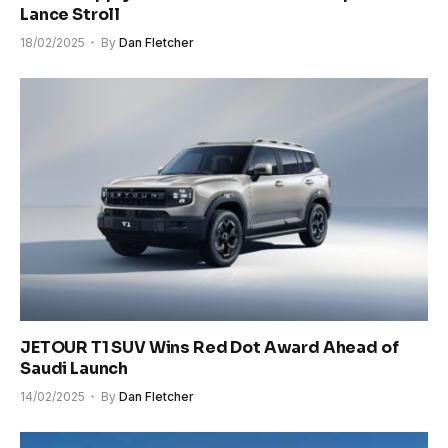
Lance Stroll
18/02/2025
By
Dan Fletcher
JETOUR T1 SUV Wins Red Dot Award Ahead of
Saudi Launch
14/02/2025
By
Dan Fletcher