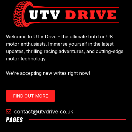
Welcome to UTV Drive – the ultimate hub for UK
motor enthusiasts. Immerse yourself in the latest
updates, thrilling racing adventures, and cutting-edge
motor technology.
We’re accepting new writes right now!
FIND OUT MORE
contact@utvdrive.co.uk
PAGES