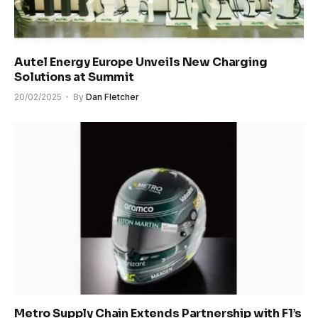
Autel Energy Europe Unveils New Charging
Solutions at Summit
20/02/2025
By
Dan Fletcher
Metro Supply Chain Extends Partnership with F1’s