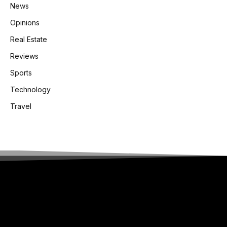
News
Opinions
Real Estate
Reviews
Sports
Technology
Travel