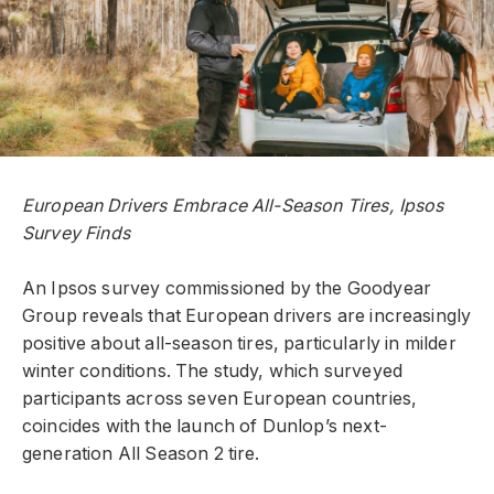
European Drivers Embrace All-Season Tires, Ipsos
Survey Finds
An Ipsos survey commissioned by the Goodyear
Group reveals that European drivers are increasingly
positive about all-season tires, particularly in milder
winter conditions. The study, which surveyed
participants across seven European countries,
coincides with the launch of Dunlop’s next-
generation All Season 2 tire.