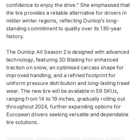
confidence to enjoy the drive.” She emphasised that
the tire provides a reliable alternative for drivers in
milder winter regions, reflecting Dunlop’s long-
standing commitment to quality over its 130-year
history.
The Dunlop All Season 2 is designed with advanced
technology, featuring 3D Blading for enhanced
traction on snow, an optimised carcass shape for
improved handling, and a refined footprint for
uniform pressure distribution and long-lasting tread
wear. The new tire will be available in 59 SKUs,
ranging from 14 to 19 inches, gradually rolling out
throughout 2024, further expanding options for
European drivers seeking versatile and dependable
tire solutions.