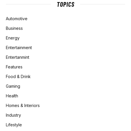
TOPICS
Automotive
Business
Energy
Entertainment
Entertanmint
Features
Food & Drink
Gaming
Health
Homes & Interiors
Industry
Lifestyle