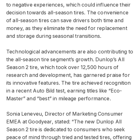
to negative experiences, which could influence their
decision towards all-season tires. The convenience
of all-season tires can save drivers both time and
money, as they eliminate the need for replacement
and storage during seasonal transitions.
Technological advancements are also contributing to
the all-season tire segment’s growth. Dunlop’s All
Season 2 tire, which took over 12,500 hours of
research and development, has garnered praise for
its innovative features. The tire achieved recognition
in a recent Auto Bild test, earning titles like “Eco-
Master” and “best” in mileage performance.
Sonia Leneveu, Director of Marketing Consumer
EMEA at Goodyear, stated: “The new Dunlop All
Season 2 tire is dedicated to consumers who seek
peace of mind through tried and tested tires, offering