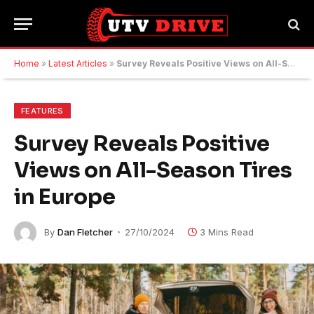
Home
»
Latest Articles
»
Survey Reveals Positive Views on All-Season Tires in Europe
FEATURES
Survey Reveals Positive
Views on All-Season Tires
in Europe
By
Dan Fletcher
27/10/2024
3 Mins Read