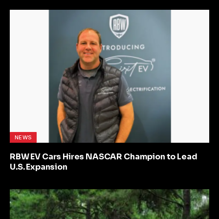
NEWS
RBW EV Cars Hires NASCAR Champion to Lead
U.S. Expansion