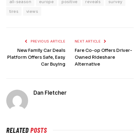
all-season
europe
positive
reveals
survey
tires
views
PREVIOUS ARTICLE
NEXT ARTICLE
New Family Car Deals
Fare Co-op Offers Driver-
Platform Offers Safe, Easy
Owned Rideshare
Car Buying
Alternative
Dan Fletcher
RELATED
POSTS