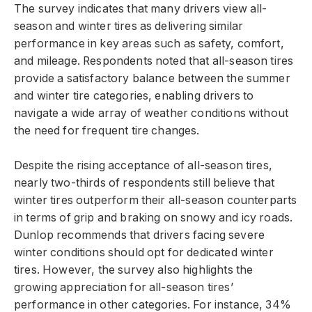
The survey indicates that many drivers view all-
season and winter tires as delivering similar
performance in key areas such as safety, comfort,
and mileage. Respondents noted that all-season tires
provide a satisfactory balance between the summer
and winter tire categories, enabling drivers to
navigate a wide array of weather conditions without
the need for frequent tire changes.
Despite the rising acceptance of all-season tires,
nearly two-thirds of respondents still believe that
winter tires outperform their all-season counterparts
in terms of grip and braking on snowy and icy roads.
Dunlop recommends that drivers facing severe
winter conditions should opt for dedicated winter
tires. However, the survey also highlights the
growing appreciation for all-season tires’
performance in other categories. For instance, 34%