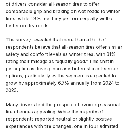
of drivers consider all-season tires to offer
comparable grip and braking on wet roads to winter
tires, while 68% feel they perform equally well or
better on dry roads.
The survey revealed that more than a third of
respondents believe that all-season tires offer similar
safety and comfort levels as winter tires, with 31%
rating their mileage as “equally good.” This shift in
perception is driving increased interest in all-season
options, particularly as the segment is expected to
grow by approximately 6.7% annually from 2024 to
2029.
Many drivers find the prospect of avoiding seasonal
tire changes appealing. While the majority of
respondents reported neutral or slightly positive
experiences with tire changes, one in four admitted