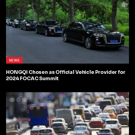
NEWS
HONGQI Chosen as Official Vehicle Provider for
2024 FOCAC Summit