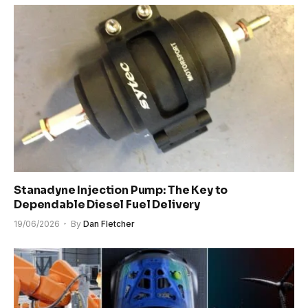
Stanadyne Injection Pump: The Key to
Dependable Diesel Fuel Delivery
19/06/2026
By
Dan Fletcher