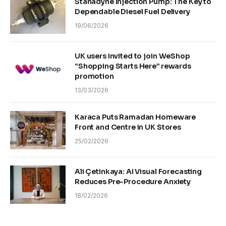
Stanadyne Injection Pump: The Key to
Dependable Diesel Fuel Delivery
19/06/2026
UK users invited to join WeShop
“Shopping Starts Here” rewards
promotion
13/03/2026
Karaca Puts Ramadan Homeware
Front and Centre in UK Stores
25/02/2026
Ali Çetinkaya: AI Visual Forecasting
Reduces Pre-Procedure Anxiety
18/02/2026