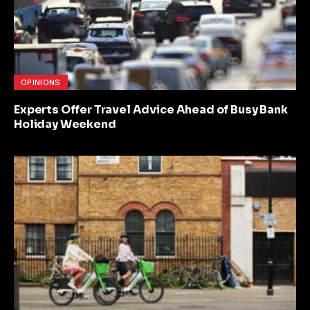
OPINIONS
Experts Offer Travel Advice Ahead of Busy Bank
Holiday Weekend