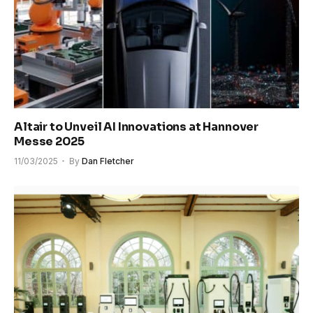
Altair to Unveil AI Innovations at Hannover
Messe 2025
11/03/2025
By
Dan Fletcher