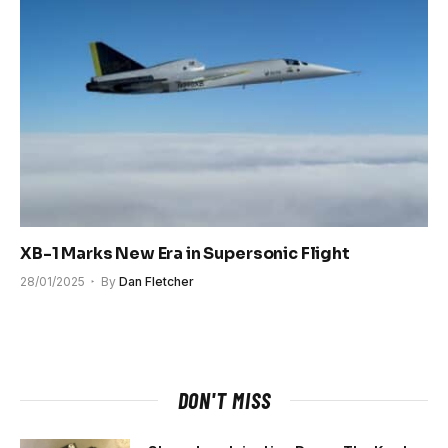
XB-1 Marks New Era in Supersonic Flight
28/01/2025
By
Dan Fletcher
DON'T MISS