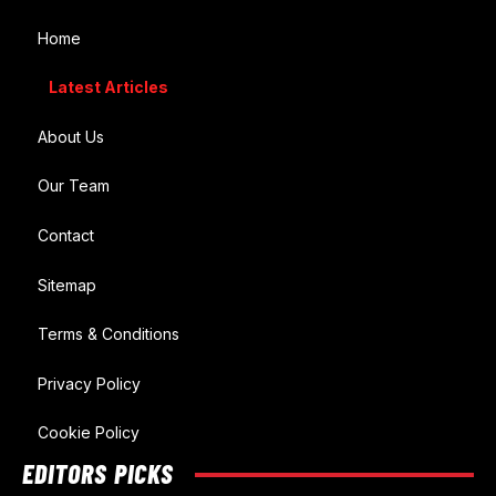
Home
Latest Articles
About Us
Our Team
Contact
Sitemap
Terms & Conditions
Privacy Policy
Cookie Policy
EDITORS PICKS