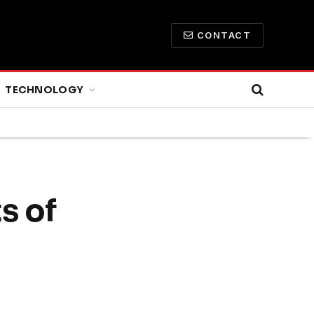
CONTACT
TECHNOLOGY
s of