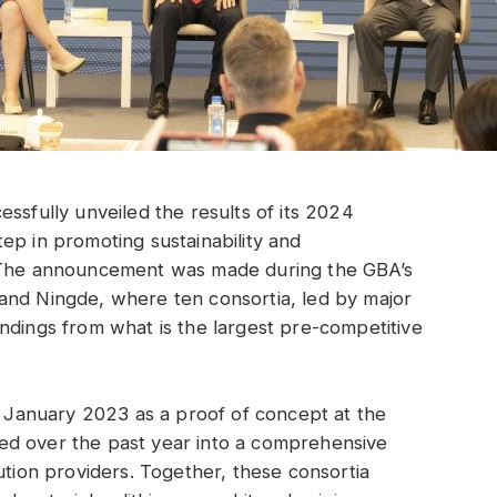
ssfully unveiled the results of its 2024
ep in promoting sustainability and
. The announcement was made during the GBA’s
and Ningde, where ten consortia, led by major
ndings from what is the largest pre-competitive
in January 2023 as a proof of concept at the
ed over the past year into a comprehensive
ution providers. Together, these consortia