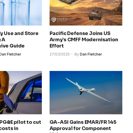
y Use and Store
Pacific Defense Joins US
: A
Army’s CMFF Modernisation
ive Guide
Effort
Dan Fletcher
27/03/2025
By
Dan Fletcher
 PG&E pilot to cut
GA-ASI Gains EMAR/FR 145
costs in
Approval for Component