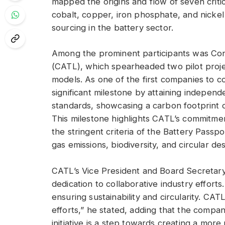
mapped the origins and flow of seven critica
cobalt, copper, iron phosphate, and nickel
sourcing in the battery sector.
Among the prominent participants was Co
(CATL), which spearheaded two pilot proje
models. As one of the first companies to c
significant milestone by attaining independe
standards, showcasing a carbon footprint
This milestone highlights CATL’s commitme
the stringent criteria of the Battery Pass
gas emissions, biodiversity, and circular des
CATL’s Vice President and Board Secretary
dedication to collaborative industry efforts.
ensuring sustainability and circularity. CAT
efforts,” he stated, adding that the compa
initiative is a step towards creating a mor