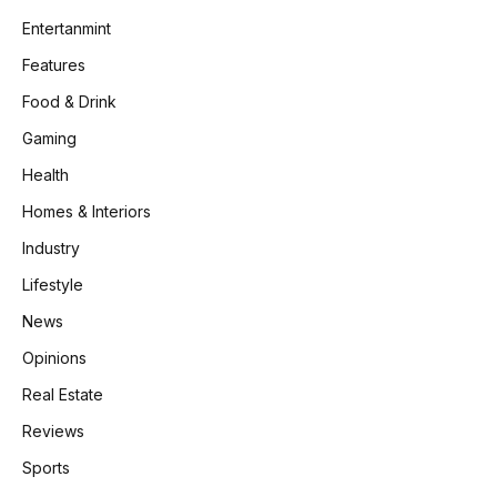
Entertanmint
Features
Food & Drink
Gaming
Health
Homes & Interiors
Industry
Lifestyle
News
Opinions
Real Estate
Reviews
Sports