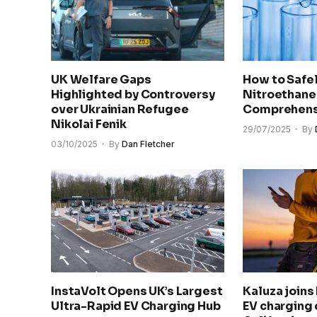
UK Welfare Gaps
How to Safel
Highlighted by Controversy
Nitroethane
over Ukrainian Refugee
Comprehens
Nikolai Fenik
29/07/2025
By
03/10/2025
By
Dan Fletcher
InstaVolt Opens UK’s Largest
Kaluza joins
Ultra-Rapid EV Charging Hub
EV charging 