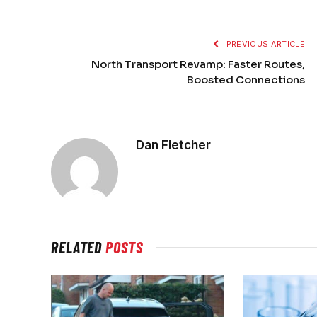
PREVIOUS ARTICLE
North Transport Revamp: Faster Routes,
Boosted Connections
Dan Fletcher
RELATED
POSTS