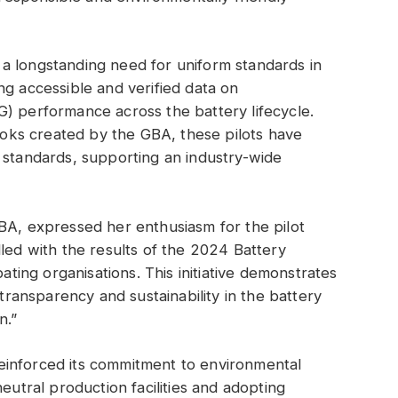
a longstanding need for uniform standards in
ng accessible and verified data on
) performance across the battery lifecycle.
ks created by the GBA, these pilots have
 standards, supporting an industry-wide
BA, expressed her enthusiasm for the pilot
lled with the results of the 2024 Battery
pating organisations. This initiative demonstrates
ansparency and sustainability in the battery
n.”
einforced its commitment to environmental
eutral production facilities and adopting