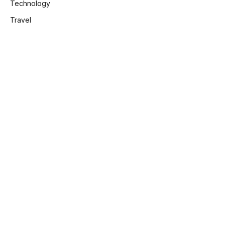
Technology
Travel