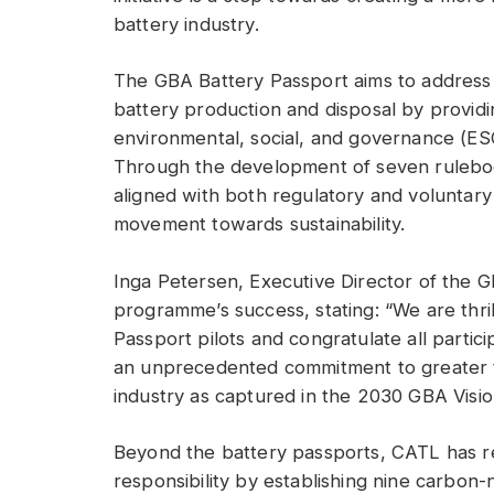
battery industry.
The GBA Battery Passport aims to address 
battery production and disposal by providi
environmental, social, and governance (ESG
Through the development of seven ruleboo
aligned with both regulatory and voluntary
movement towards sustainability.
Inga Petersen, Executive Director of the G
programme’s success, stating: “We are thri
Passport pilots and congratulate all partici
an unprecedented commitment to greater tr
industry as captured in the 2030 GBA Visio
Beyond the battery passports, CATL has r
responsibility by establishing nine carbon-n