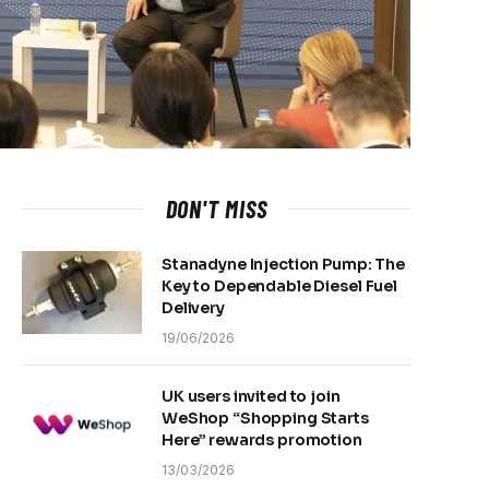
DON'T MISS
Stanadyne Injection Pump: The
Key to Dependable Diesel Fuel
Delivery
19/06/2026
UK users invited to join
WeShop “Shopping Starts
Here” rewards promotion
13/03/2026