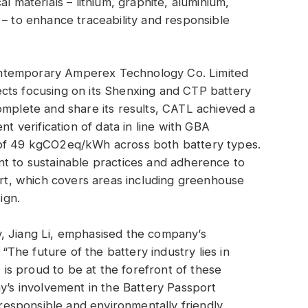
l materials – lithium, graphite, aluminium,
 – to enhance traceability and responsible
ntemporary Amperex Technology Co. Limited
cts focusing on its Shenxing and CTP battery
omplete and share its results, CATL achieved a
nt verification of data in line with GBA
 of 49 kgCO2eq/kWh across both battery types.
nt to sustainable practices and adherence to
port, which covers areas including greenhouse
ign.
, Jiang Li, emphasised the company’s
 “The future of the battery industry lies in
L is proud to be at the forefront of these
ny’s involvement in the Battery Passport
e responsible and environmentally friendly