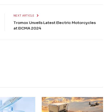
NEXT ARTICLE
Tromox Unveils Latest Electric Motorcycles
at EICMA 2024