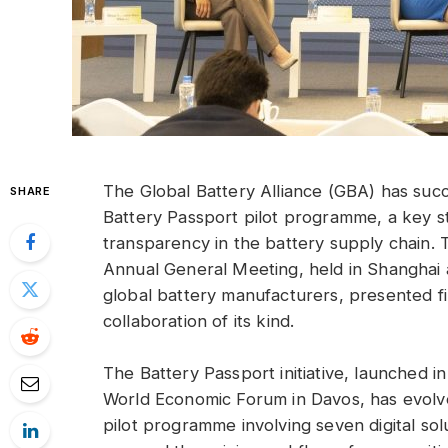
The Global Battery Alliance (GBA) has succe
SHARE
Battery Passport pilot programme, a key st
transparency in the battery supply chain
Annual General Meeting, held in Shanghai 
global battery manufacturers, presented fi
collaboration of its kind.
The Battery Passport initiative, launched 
World Economic Forum in Davos, has evolv
pilot programme involving seven digital sol