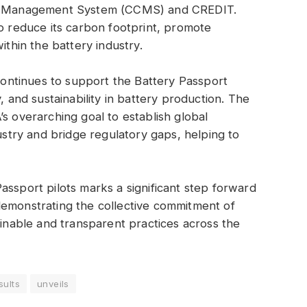
dit Management System (CCMS) and CREDIT.
to reduce its carbon footprint, promote
ithin the battery industry.
ntinues to support the Battery Passport
, and sustainability in battery production. The
s overarching goal to establish global
dustry and bridge regulatory gaps, helping to
assport pilots marks a significant step forward
demonstrating the collective commitment of
ainable and transparent practices across the
sults
unveils