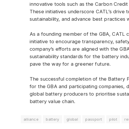
innovative tools such as the Carbon Cre
These initiatives underscore CATL’s drive 
sustainability, and advance best practices w
As a founding member of the GBA, CATL co
initiative to encourage transparency, safety
company’s efforts are aligned with the GBA’
sustainability standards for the battery in
pave the way for a greener future.
The successful completion of the Battery P
for the GBA and participating companies, 
global battery producers to prioritise sust
battery value chain.
alliance
battery
global
passport
pilot
re