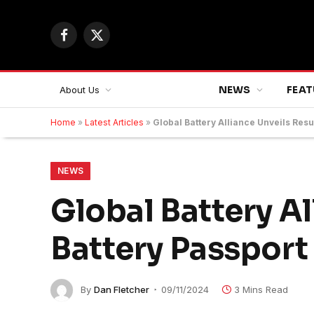
Facebook
X
(Twitter)
NEWS
FEAT
About Us
Home
»
Latest Articles
»
Global Battery Alliance Unveils Resul
NEWS
Global Battery Al
Battery Passport 
By
Dan Fletcher
09/11/2024
3 Mins Read