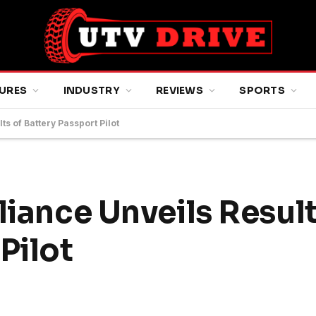
URES
INDUSTRY
REVIEWS
SPORTS
ts of Battery Passport Pilot
liance Unveils Result
Pilot