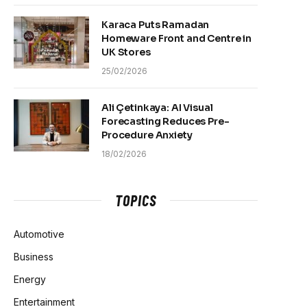
Karaca Puts Ramadan
Homeware Front and Centre in
UK Stores
25/02/2026
Ali Çetinkaya: AI Visual
Forecasting Reduces Pre-
Procedure Anxiety
18/02/2026
TOPICS
Automotive
Business
Energy
Entertainment