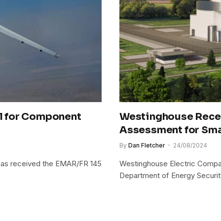
l for Component
Westinghouse Recei
Assessment for Sma
By
Dan Fletcher
24/08/2024
 has received the EMAR/FR 145
Westinghouse Electric Compa
Department of Energy Securi