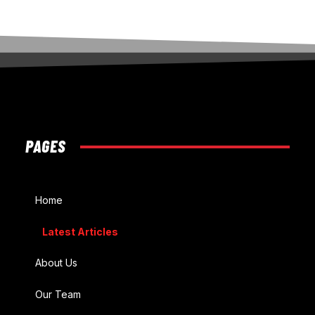
PAGES
Home
Latest Articles
About Us
Our Team