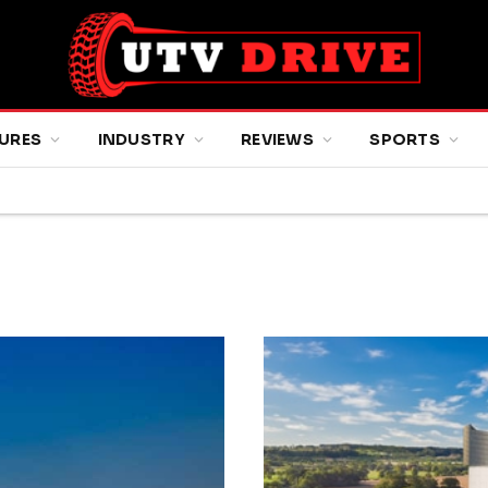
URES
INDUSTRY
REVIEWS
SPORTS