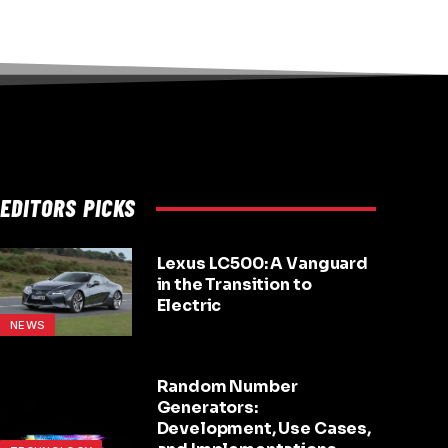
EDITORS PICKS
Lexus LC500: A Vanguard
in the Transition to
Electric
NEWS
Random Number
Generators:
Development, Use Cases,