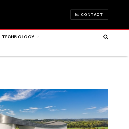
CONTACT
TECHNOLOGY