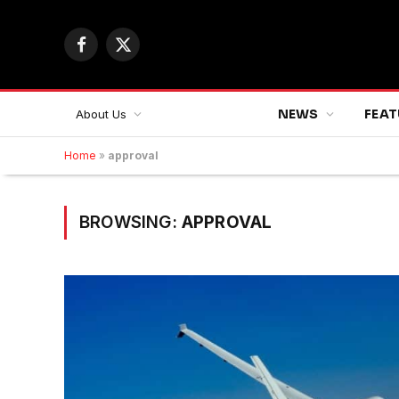
Facebook
X
(Twitter)
NEWS
FEAT
About Us
Home
»
approval
BROWSING:
APPROVAL