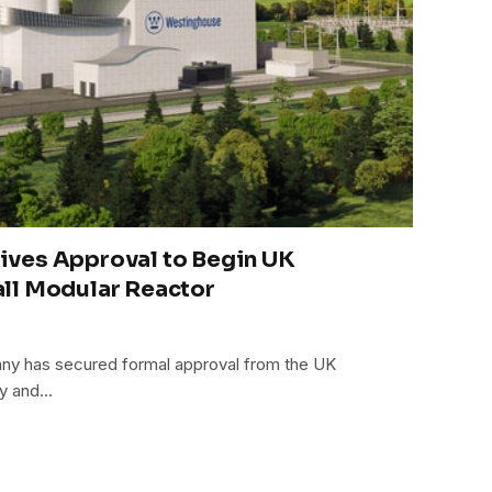
ves Approval to Begin UK
ll Modular Reactor
ny has secured formal approval from the UK
ty and…