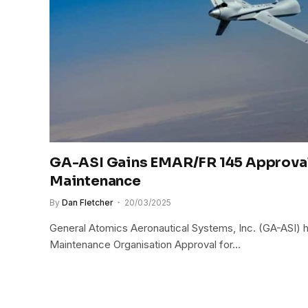
GA-ASI Gains EMAR/FR 145 Approva
Maintenance
By
Dan Fletcher
20/03/2025
General Atomics Aeronautical Systems, Inc. (GA-ASI)
Maintenance Organisation Approval for…