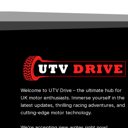
Welcome to UTV Drive – the ultimate hub for
UK motor enthusiasts. Immerse yourself in the
latest updates, thrilling racing adventures, and
cutting-edge motor technology.
We’re accepting new writes right now!