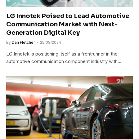
LG Innotek Poised to Lead Automotive
Communication Market with Next-
Generation Digital Key
By
Dan Fletcher
25/08/2024
LG Innotek is positioning itself as a frontrunner in the
automotive communication component industry with…