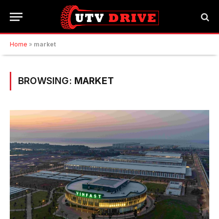
Home
»
market
BROWSING:
MARKET