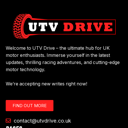
Welcome to UTV Drive – the ultimate hub for UK
motor enthusiasts. Immerse yourself in the latest
updates, thrilling racing adventures, and cutting-edge
motor technology.
We’re accepting new writes right now!
FIND OUT MORE
contact@utvdrive.co.uk