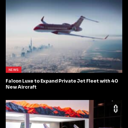
NEWS
Falcon Luxe to Expand Private Jet Fleet with 40
New Aircraft