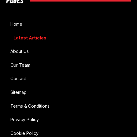
PAGES
Home
Latest Articles
About Us
Our Team
Contact
Sitemap
Terms & Conditions
Privacy Policy
Cookie Policy