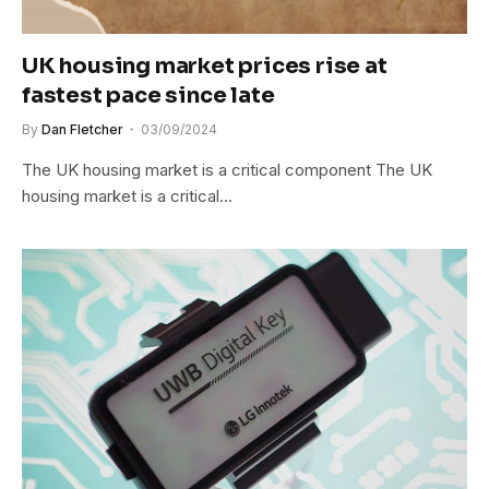
UK housing market prices rise at
fastest pace since late
By
Dan Fletcher
03/09/2024
The UK housing market is a critical component The UK
housing market is a critical…