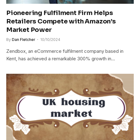
Pioneering Fulfilment Firm Helps
Retailers Compete with Amazon’s
Market Power
By
Dan Fletcher
10/10/2024
Zendbox, an eCommerce fulfilment company based in
Kent, has achieved a remarkable 300% growth in…