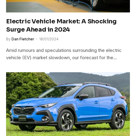
Electric Vehicle Market: A Shocking
Surge Ahead in 2024
By
Dan Fletcher
18/01/2024
Amid rumours and speculations surrounding the electric
vehicle (EV) market slowdown, our forecast for the…