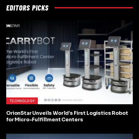
EDITORS PICKS
TECHNOLOGY
OrionStar Unveils World’s First Logistics Robot
for Micro-Fulfillment Centers