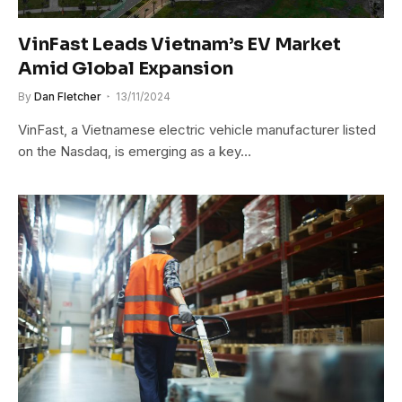
VinFast Leads Vietnam’s EV Market
Amid Global Expansion
By
Dan Fletcher
13/11/2024
VinFast, a Vietnamese electric vehicle manufacturer listed
on the Nasdaq, is emerging as a key…