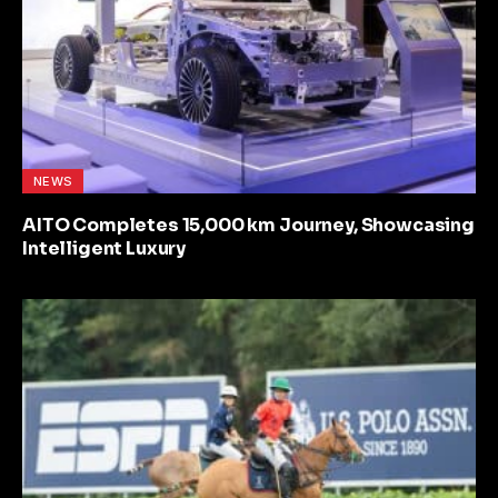
NEWS
AITO Completes 15,000 km Journey, Showcasing
Intelligent Luxury