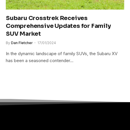
Subaru Crosstrek Receives
Comprehensive Updates for Family
SUV Market
By
Dan Fletcher
17/01/2024
In the dynamic landscape of family SUVs, the Subaru XV
has been a seasoned contender…