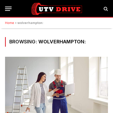
Home
»
wolverhampton:
BROWSING:
WOLVERHAMPTON: