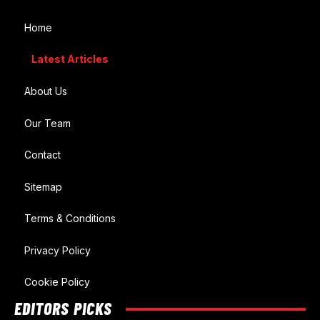
Home
Latest Articles
About Us
Our Team
Contact
Sitemap
Terms & Conditions
Privacy Policy
Cookie Policy
EDITORS PICKS