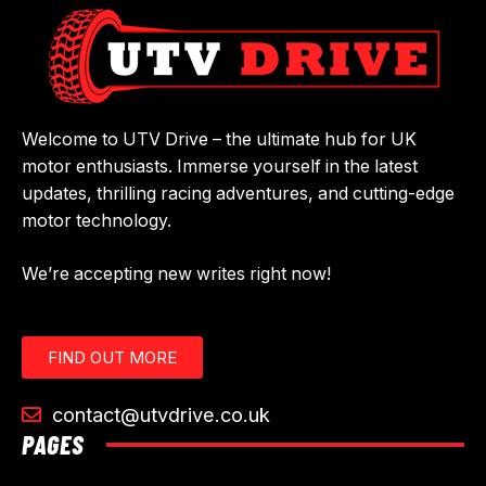
Welcome to UTV Drive – the ultimate hub for UK
motor enthusiasts. Immerse yourself in the latest
updates, thrilling racing adventures, and cutting-edge
motor technology.
We’re accepting new writes right now!
FIND OUT MORE
contact@utvdrive.co.uk
PAGES