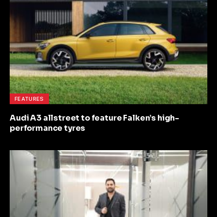
FEATURES
Audi A3 allstreet to feature Falken’s high-
performance tyres