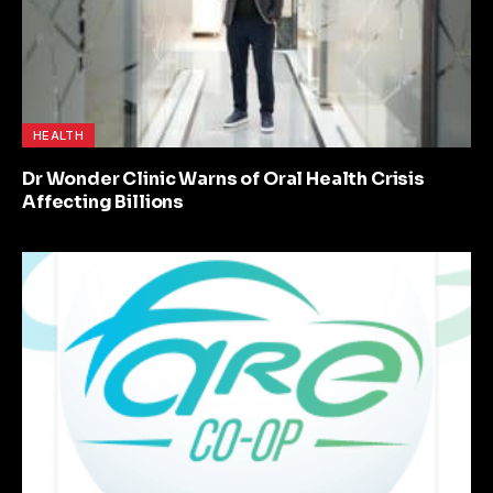
HEALTH
Dr Wonder Clinic Warns of Oral Health Crisis
Affecting Billions