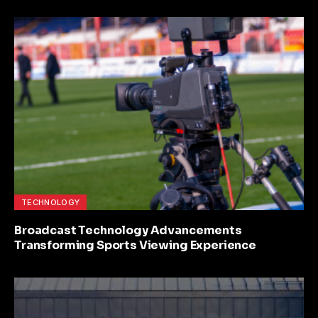
TECHNOLOGY
Broadcast Technology Advancements
Transforming Sports Viewing Experience