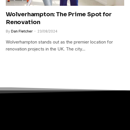
Wolverhampton: The Prime Spot for
Renovation
By
Dan Fletcher
23/08/2024
Wolverhampton stands out as the premier location for
renovation projects in the UK. The city…