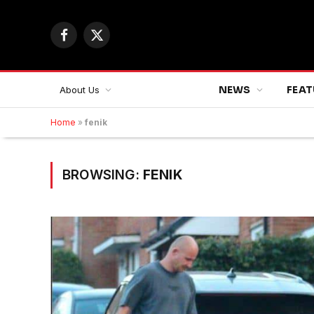
Facebook
X
(Twitter)
NEWS
FEAT
About Us
Home
»
fenik
BROWSING:
FENIK