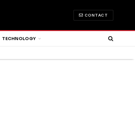
CONTACT
TECHNOLOGY