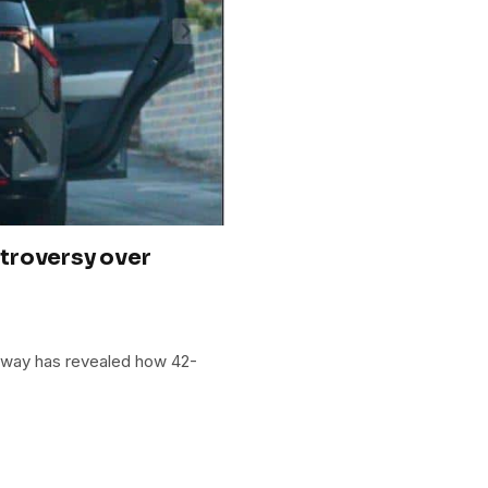
troversy over
loway has revealed how 42-