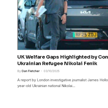
UK Welfare Gaps Highlighted by Con
Ukrainian Refugee Nikolai Fenik
By
Dan Fletcher
03/10/2025
A report by London investigative journalist James Hol
year-old Ukrainian national Nikolai…