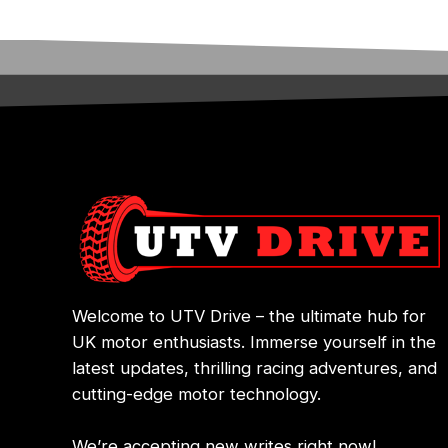
Welcome to UTV Drive – the ultimate hub for
UK motor enthusiasts. Immerse yourself in the
latest updates, thrilling racing adventures, and
cutting-edge motor technology.
We’re accepting new writes right now!