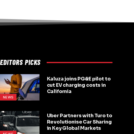
EDITORS PICKS
Kaluza joins PG&E pilot to
cut EV charging costs in
California
NEWS
Uber Partners with Turo to
Revolutionise Car Sharing
in Key Global Markets
NEWS