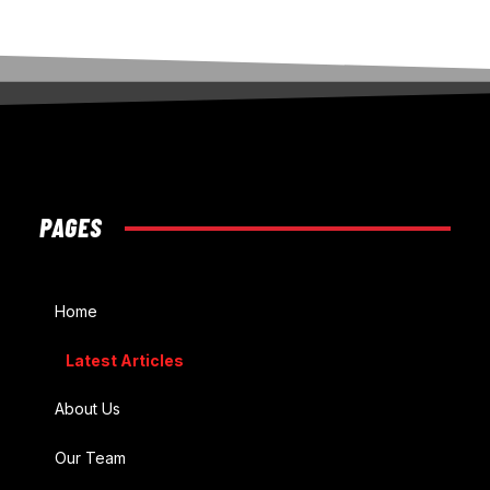
PAGES
Home
Latest Articles
About Us
Our Team