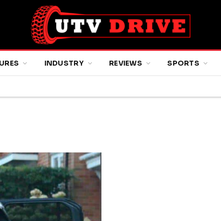
URES
INDUSTRY
REVIEWS
SPORTS